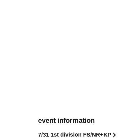
event information
7/31 1st division FS/NR+KP