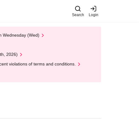
Search
Login
 on Wednesday (Wed)
th, 2026)
nt violations of terms and conditions.