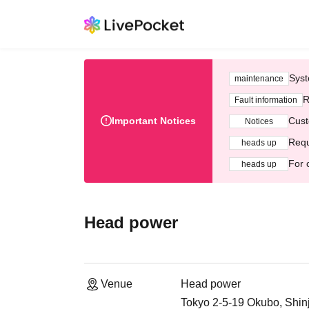
Syst
maintenance
R
Fault information
Important Notices
Cust
Notices
Requ
heads up
For 
heads up
Head power
Venue
Head power
Tokyo 2-5-19 Okubo, Shin