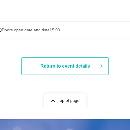
0
Doors open date and time
15:00
Return to event details
Top of page