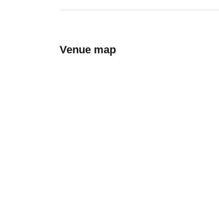
Venue map