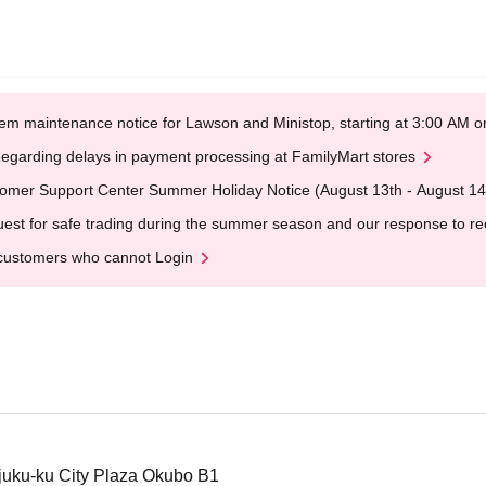
em maintenance notice for Lawson and Ministop, starting at 3:00 AM
egarding delays in payment processing at FamilyMart stores
omer Support Center Summer Holiday Notice (August 13th - August 14
est for safe trading during the summer season and our response to rece
customers who cannot Login
juku-ku City Plaza Okubo B1