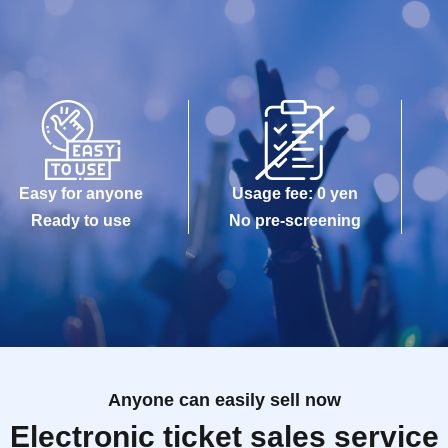
Easy for anyone
Usage fee: 0 yen
Ready to use
No pre-screening
Anyone can easily sell now
Electronic ticket sales service