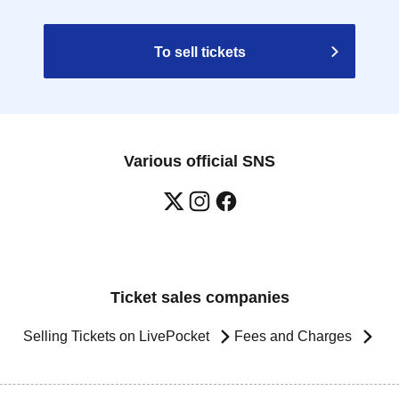
To sell tickets
Various official SNS
Ticket sales companies
Selling Tickets on LivePocket
Fees and Charges