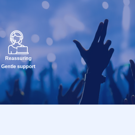
Reassuring
Gentle support