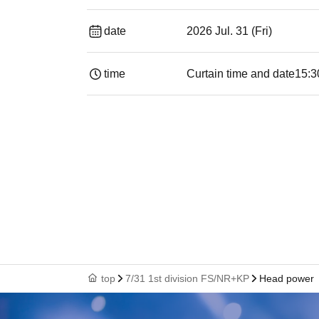
date
2026 Jul. 31 (Fri)
time
Curtain time and date
15:3
top
7/31 1st division FS/NR+KP
Head power