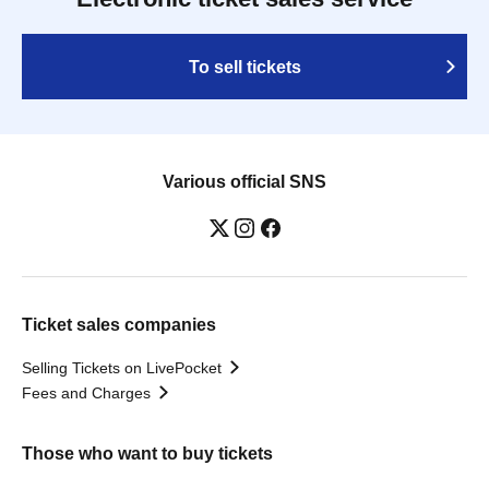
To sell tickets
Various official SNS
Ticket sales companies
Selling Tickets on LivePocket
Fees and Charges
Those who want to buy tickets