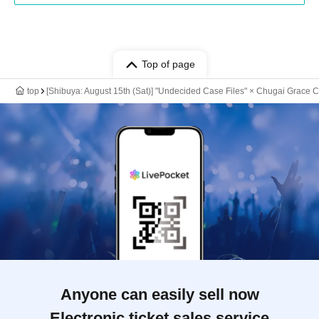
Top of page
top
[Shibuya: August 15th (Sat)] "Undecided Case Files" × Chugai Grace C
Anyone can easily sell now
Electronic ticket sales service