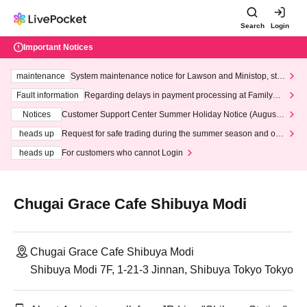
Search
Login
Important Notices
maintenance
System maintenance notice for Lawson and Ministop, star
ting at 3:00 AM on Wednesday (Wed)
Fault information
Regarding delays in payment processing at FamilyMa
rt stores
Notices
Customer Support Center Summer Holiday Notice (August 1
3th - August 14th, 2026)
heads up
Request for safe trading during the summer season and our
response to recent violations of terms and conditions.
heads up
For customers who cannot Login
Chugai Grace Cafe Shibuya Modi
Chugai Grace Cafe Shibuya Modi
Shibuya Modi 7F, 1-21-3 Jinnan, Shibuya Tokyo Tokyo