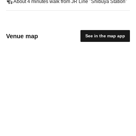
About 4 minutes walk from JR Line "Shibuya Station"
Venue map
See in the map app