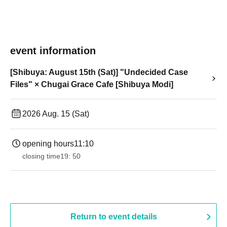
event information
[Shibuya: August 15th (Sat)] "Undecided Case
Files" × Chugai Grace Cafe [Shibuya Modi]
2026 Aug. 15 (Sat)
opening hours
11:10
closing time
19: 50
Return to event details