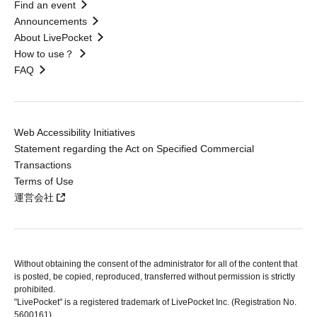
Find an event
Announcements
About LivePocket
How to use？
FAQ
Web Accessibility Initiatives
Statement regarding the Act on Specified Commercial
Transactions
Terms of Use
運営会社
Without obtaining the consent of the administrator for all of the content that
is posted, be copied, reproduced, transferred without permission is strictly
prohibited.
"LivePocket" is a registered trademark of LivePocket Inc. (Registration No.
5600161).