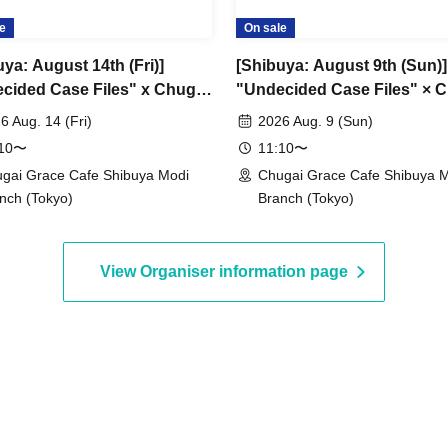
e
On sale
ya: August 14th (Fri)]
[Shibuya: August 9th (Sun)]
cided Case Files" x Chugai
"Undecided Case Files" × 
 Cafe [Shibuya Modi]
Grace Cafe [Shibuya Modi]
6 Aug. 14 (Fri)
2026 Aug. 9 (Sun)
:10〜
11:10〜
gai Grace Cafe Shibuya Modi
Chugai Grace Cafe Shibuya 
nch (Tokyo)
Branch (Tokyo)
View Organiser information page