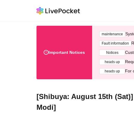
Syst
maintenance
R
Fault information
Important Notices
Cust
Notices
Requ
heads up
For 
heads up
[Shibuya: August 15th (Sat)
Modi]