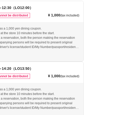
～12:30（LO12:00）
¥ 1,000
nnot be distributed
(tax included)
as a 1,000 yen dining coupon.
at the store 10 minutes before the start.
 reservation, both the person making the reservation
anying persons will be required to present original
(driver's license/student ID/My Number/passport/resident
ty verification. If we are unable to verify your identity, the
will be invalid.
arrive at the restaurant by the last order, your reservation
d and your reservation ticket will be invalid. Even if you
～14:20（LO13:50）
dvance, if you do not arrive at the restaurant by the last
ervation will be canceled and no refunds will be given.
¥ 1,000
nnot be distributed
(tax included)
vide refunds for tickets that have become invalid as
ur website for other important usage information before
as a 1,000 yen dining coupon.
re.
at the store 10 minutes before the start.
-grace-cafe.jp/howtouse/
 reservation, both the person making the reservation
anying persons will be required to present original
(driver's license/student ID/My Number/passport/resident
ty verification. If we are unable to verify your identity, the