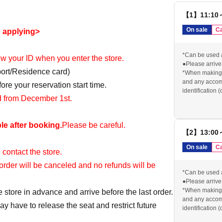
【1】11:10
On sale
Ca
e applying>
*Can be used 
how your ID when you enter the store.
●Please arrive 
port/Residence card)
*When making a
and any accomp
re your reservation start time.
identification 
id from December 1st.
card) for identi
reserved ticket 
●If you do not 
le after booking.
Please be careful.
will be cancele
【2】13:00
contact us in a
order, your res
On sale
Ca
 contact the store.
*We cannot pro
stated above.
r order will be canceled and no refunds will be
Please check o
*Can be used 
visiting the sto
●Please arrive 
https://chugai
*When making a
e store in advance and arrive before the last order.
and any accomp
y have to release the seat and restrict future
identification 
card) for identi