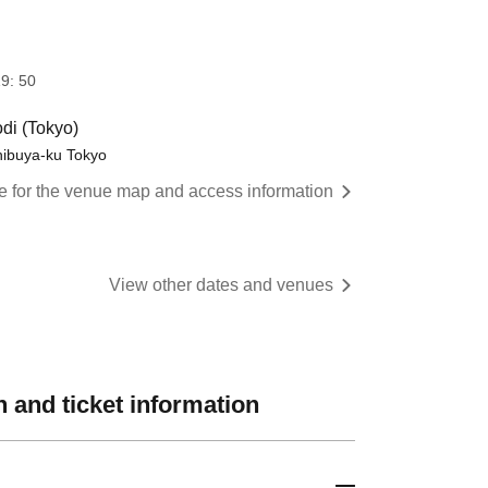
9: 50
di (Tokyo)
hibuya-ku Tokyo
re for the venue map and access information
View other dates and venues
 and ticket information