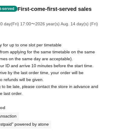
First-come-first-served sales
st-served
0 day(Fri) 17:00
〜2026 year(s) Aug. 14 day(s) (Fri)
for up to one slot per timetable
 from applying for the same timetable on the same
times on the same day are acceptable).
ur ID and arrive 10 minutes before the start time.
rive by the last order time, your order will be
 refunds will be given.
g to be late, please contact the store in advance and
e last order.
hod
ansaction
stpaid" powered by atone