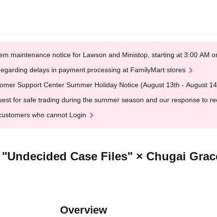
em maintenance notice for Lawson and Ministop, starting at 3:00 AM
egarding delays in payment processing at FamilyMart stores
omer Support Center Summer Holiday Notice (August 13th - August 14
est for safe trading during the summer season and our response to rece
customers who cannot Login
] "Undecided Case Files" × Chugai Grac
Overview