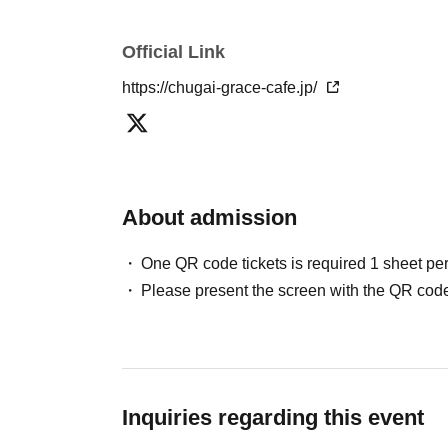
▼Please refrain from coming to the store in co
Official Link
cosplay. Please see the "How to Use" page for
https://chugai-grace-cafe.jp/
[About reserved tickets]
・This ticket can only be used for the timetab
・The ticket price can be used as a dining cou
fees and processing fees)
About admission
・System usage fees and handling charges wil
One QR code tickets is required 1 sheet pe
[Minors and guardians]
Please present the screen with the QR code
・Junior high school students and younger mu
older. Children cannot enter the facility alone.
・Children aged 8 and over are allowed in the 
・Please make sure to purchase tickets for the
only be purchased for up to two people per gro
Inquiries regarding this event
more people.)