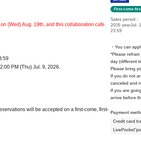
First-come-fir
Sales period
on (Wed) Aug. 19th, and this collaboration cafe
2026 yearJul. 1
23:59
・You can apply 
*Please refrain
3:59
day (different 
2:00 PM (Thu) Jul. 9, 2026.
Please bring yo
If you do not ar
canceled and no
If you are goin
arrive before th
reservations will be accepted on a first-come, first-
Payment met
Credit card tr
LivePocket"po