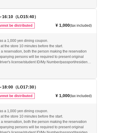
will be invalid.
arrive at the restaurant by the last order, your reservation
d and your reservation ticket will be invalid. Even if you
～16:10（LO15:40）
dvance, if you do not arrive at the restaurant by the last
ervation will be canceled and no refunds will be given.
¥ 1,000
nnot be distributed
(tax included)
vide refunds for tickets that have become invalid as
ur website for other important usage information before
as a 1,000 yen dining coupon.
re.
at the store 10 minutes before the start.
-grace-cafe.jp/howtouse/
 reservation, both the person making the reservation
anying persons will be required to present original
(driver's license/student ID/My Number/passport/resident
ty verification. If we are unable to verify your identity, the
will be invalid.
arrive at the restaurant by the last order, your reservation
d and your reservation ticket will be invalid. Even if you
～18:00（LO17:30）
dvance, if you do not arrive at the restaurant by the last
ervation will be canceled and no refunds will be given.
¥ 1,000
nnot be distributed
(tax included)
vide refunds for tickets that have become invalid as
ur website for other important usage information before
as a 1,000 yen dining coupon.
re.
at the store 10 minutes before the start.
-grace-cafe.jp/howtouse/
 reservation, both the person making the reservation
anying persons will be required to present original
(driver's license/student ID/My Number/passport/resident