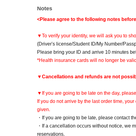
Notes
<Please agree to the following notes befor
▼To verify your identity, we will ask you to s
(Driver's license/Student ID/My Number/Pass
Please bring your ID and arrive 10 minutes befo
*Health insurance cards will no longer be val
▼
Cancellations and refunds are not possib
▼If you are going to be late on the day, please
If you do not arrive by the last order time, you
given.
・If you are going to be late, please contact th
・If a cancellation occurs without notice, we ma
reservations.