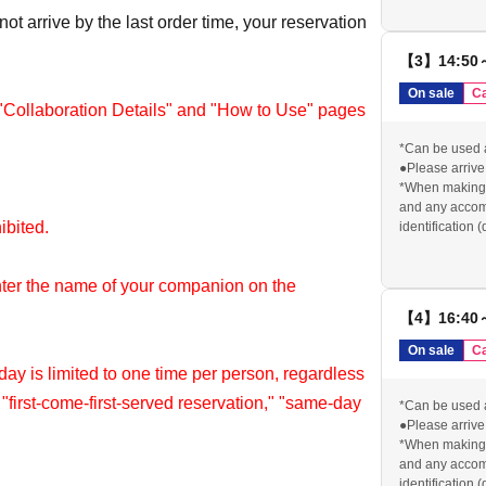
reserved ticket 
ot arrive by the last order time, your reservation
●If you do not 
will be cancele
【3】14:50
contact us in a
order, your res
On sale
Ca
*We cannot pro
 "Collaboration Details" and "How to Use" pages
stated above.
Please check o
*Can be used 
visiting the sto
●Please arrive 
https://chugai
*When making a
and any accomp
hibited.
identification 
card) for identi
reserved ticket 
nter the name of your companion on the
●If you do not 
will be cancele
【4】16:40
contact us in a
order, your res
On sale
Ca
*We cannot pro
y is limited to one time per person, regardless
stated above.
" "first-come-first-served reservation," "same-day
Please check o
*Can be used 
visiting the sto
●Please arrive 
https://chugai
*When making a
re within the same timetable.
and any accomp
identification 