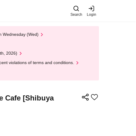
Search
Login
 on Wednesday (Wed)
th, 2026)
nt violations of terms and conditions.
e Cafe [Shibuya