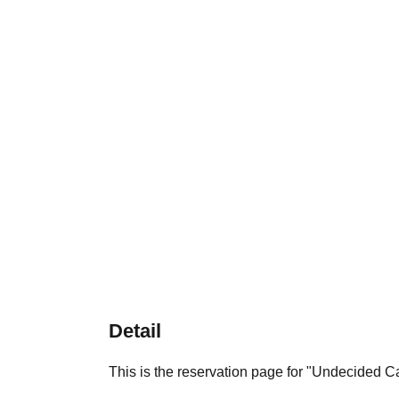
Detail
This is the reservation page for "Undecided 