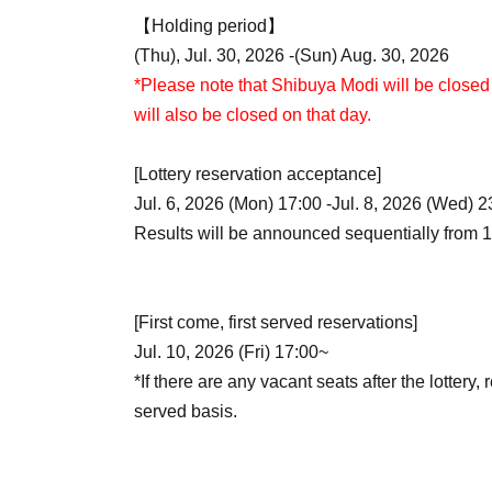
【Holding period】
(Thu), Jul. 30, 2026 -(Sun) Aug. 30, 2026
*Please note that Shibuya Modi will be closed 
will also be closed on that day.
[Lottery reservation acceptance]
Jul. 6, 2026 (Mon) 17:00 -Jul. 8, 2026 (Wed) 2
Results will be announced sequentially from 1
[First come, first served reservations]
Jul. 10, 2026 (Fri) 17:00~
*If there are any vacant seats after the lottery, 
served basis.