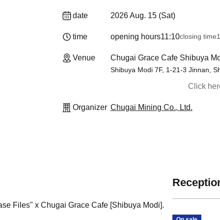
date
2026 Aug. 15 (Sat)
time
opening hours
11:10
closing time
1
Venue
Chugai Grace Cafe Shibuya Mo
Shibuya Modi 7F, 1-21-3 Jinnan, S
Click he
Organizer
Chugai Mining Co., Ltd.
Reception
Case Files" x Chugai Grace Cafe [Shibuya Modi].
On sale