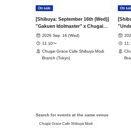
On sale
On sal
[Shibuya: September 16th (Wed)]
[Shibu
"Gakuen Idolmaster" x Chugai
"Unde
Grace Cafe Revival [Shibuya
Grace
2026 Sep. 16 (Wed)
202
Modi]
11:10〜
11
Chugai Grace Cafe Shibuya Modi
Chu
Branch (Tokyo)
Bra
Search for events at the same venue
Chugai Grace Cafe Shibuya Modi