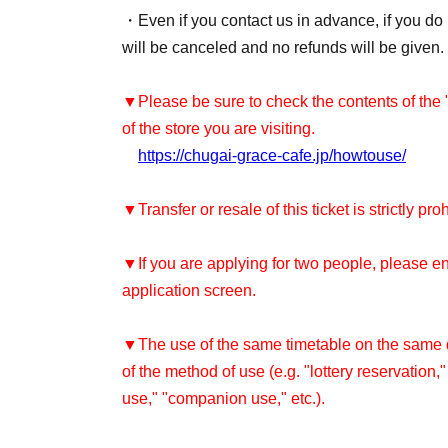
・Even if you contact us in advance, if you do n
will be canceled and no refunds will be given.
▼Please be sure to check the contents of the
of the store you are visiting.
https://chugai-grace-cafe.jp/howtouse/
▼Transfer or resale of this ticket is strictly pro
▼If you are applying for two people, please e
application screen.
▼The use of the same timetable on the same da
of the method of use (e.g. "lottery reservation,
use," "companion use," etc.).
Re-entry is not permitted after leaving the sto