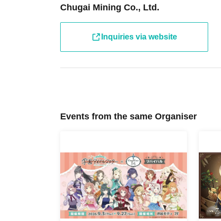
Chugai Mining Co., Ltd.
We apologize for any inconvenience this may
・ Other usage methods, please see here.
Inquiries via website
[About use on the day]
・If there are seats available on the day, you 
reservation or purchasing a ticket. Please check
day.
Events from the same Organiser