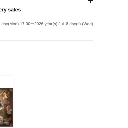
ery sales
6 day(Mon) 17:00
〜2026 year(s) Jul. 8 day(s) (Wed)