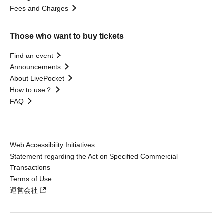
Fees and Charges
Those who want to buy tickets
Find an event
Announcements
About LivePocket
How to use？
FAQ
Web Accessibility Initiatives
Statement regarding the Act on Specified Commercial
Transactions
Terms of Use
運営会社