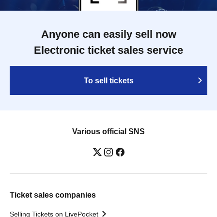
Anyone can easily sell now
Electronic ticket sales service
To sell tickets
Various official SNS
Ticket sales companies
Selling Tickets on LivePocket