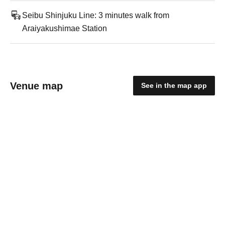
Seibu Shinjuku Line: 3 minutes walk from
Araiyakushimae Station
Venue map
See in the map app