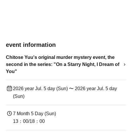
event information
Chitose Yuu's original murder mystery event, the
second in the series: "On a Starry Night, I Dream of
You"
2026 year Jul. 5 day (Sun) 〜 2026 year Jul. 5 day
(Sun)
7 Month 5 Day (Sun)
13：00/18：00