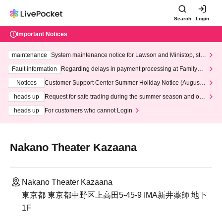
Search
Login
Important Notices
maintenance
System maintenance notice for Lawson and Ministop, star
ting at 3:00 AM on Wednesday (Wed)
Fault information
Regarding delays in payment processing at FamilyMa
rt stores
Notices
Customer Support Center Summer Holiday Notice (August 1
3th - August 14th, 2026)
heads up
Request for safe trading during the summer season and our
response to recent violations of terms and conditions.
heads up
For customers who cannot Login
Nakano Theater Kazaana
Nakano Theater Kazaana
東京都 東京都中野区上高田5-45-9 IMA新井薬師 地下
1F