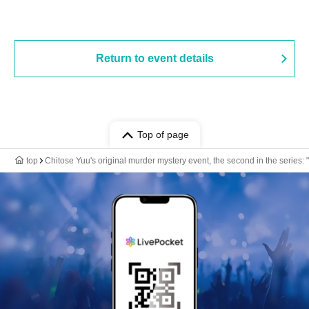
Return to event details
Top of page
top
Chitose Yuu's original murder mystery event, the second in the series: 