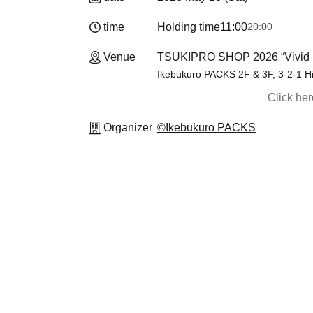
time
Holding time
11:00
20:00
Venue
TSUKIPRO SHOP 2026 “Vivid 
Ikebukuro PACKS 2F & 3F, 3-2-1 H
Click he
Organizer
©Ikebukuro PACKS