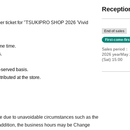
Reception
mber ticket for "TSUKIPRO SHOP 2026 'Vivid
End of sales
First-come-fir
me time.
Sales period
s.
2026 yearMay 
(Sat) 15:00
t-served basis.
ributed at the store.
e due to unavoidable circumstances such as the
 addition, the business hours may be Change