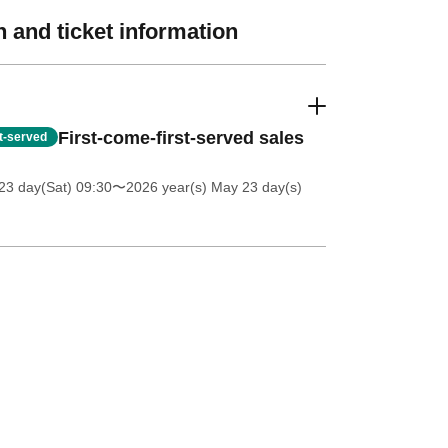
 and ticket information
First-come-first-served sales
st-served
23 day(Sat) 09:30
〜2026 year(s) May 23 day(s)