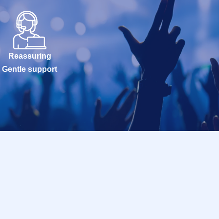
Reassuring
Gentle support