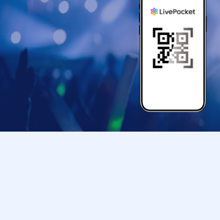
● If your mobile phone (Smartphone) is lost, da
store entry Tickets is Erase, the store entranc
●Only children under elementary school age ar
●Please arrive at the back entrance of Ikebu
your ticket.
If you arrive later than the time indicated on 
us to assist you depending on the level of con
Please note that we may not be able to accom