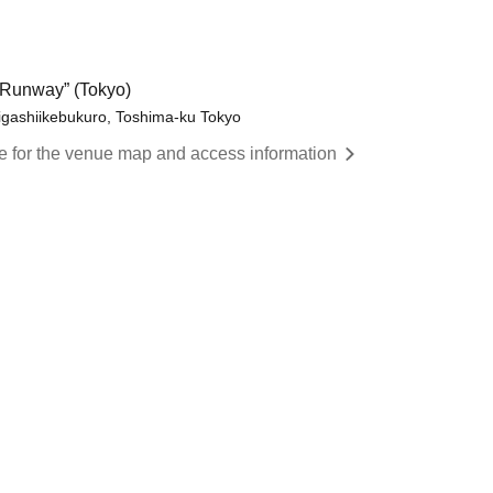
Runway” (Tokyo)
igashiikebukuro, Toshima-ku Tokyo
re for the venue map and access information