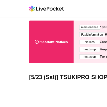
Syst
maintenance
R
Fault information
Important Notices
Cust
Notices
Requ
heads up
For 
heads up
[5/23 (Sat)] TSUKIPRO SHOP