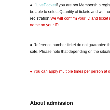
●「
LivePocket
If you are not Membership regist
be able to select Quantity of tickets and will 
registration.
We will confirm your ID and ticket
name on your ID.
● Reference number ticket do not guarantee th
sale. Please note that depending on the situa
● You can apply multiple times per person at di
●Depending on the application situation, we m
on X (formerly Twitter) when the tickets will be 
About admission