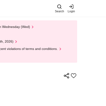
Search
Login
 on Wednesday (Wed)
th, 2026)
nt violations of terms and conditions.