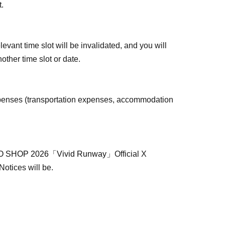
t.
levant time slot will be invalidated, and you will
other time slot or date.
penses (transportation expenses, accommodation
 SHOP 2026「Vivid Runway」
Official X
 Notices will be.