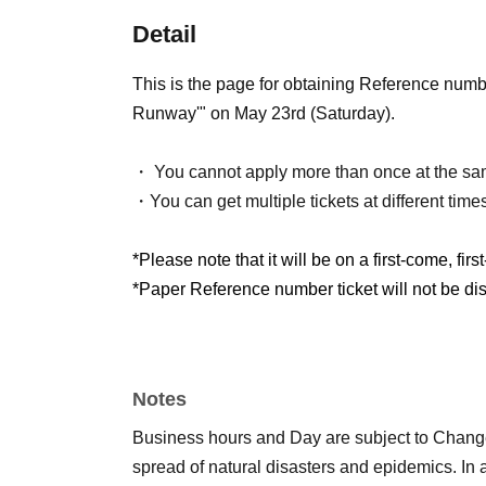
Detail
This is the page for obtaining Reference nu
Runway'" on May 23rd (Saturday).
・ You cannot apply more than once at the sa
・You can get multiple tickets at different time
*Please note that it will be on a first-come, firs
*Paper Reference number ticket will not be dist
Notes
Business hours and Day are subject to Chang
spread of natural disasters and epidemics. In