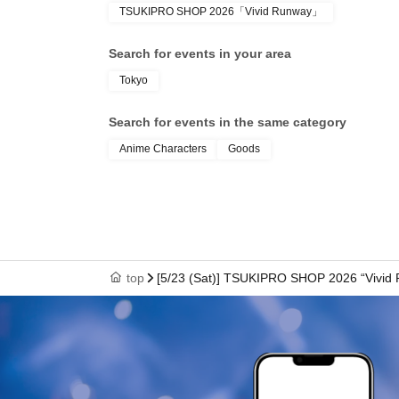
TSUKIPRO SHOP 2026「Vivid Runway」
● We cannot reissue the entrance Tickets.
Search for events in your area
Tokyo
● Each entry Tickets is valid only once 1 shee
Search for events in the same category
Anime Characters
Goods
●The two-dimensional barcode on your entry ti
with care.
●If your ticket cannot be displayed at the time of 
top
[5/23 (Sat)] TSUKIPRO SHOP 2026 “Vivid
authenticate, you may not be able to enter the
to enter the store if you are unable to display 
dead battery.