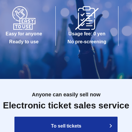
maged, data is lost, or the app that issued the
e Tickets cannot be reissued.
Easy for anyone
Usage fee: 0 yen
e allowed to enter the store.
Ready to use
No pre-screening
kuro PACKS 15 minutes before the time stated on
Anyone can easily sell now
Reference number ticket, it may take some time for
Electronic ticket sales service
gestion.
modate you depending on the store situation.
To sell tickets