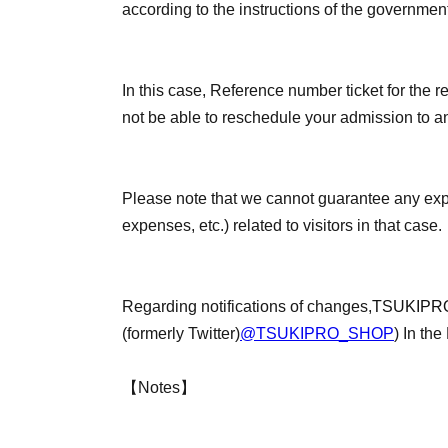
according to the instructions of the governmen
In this case, Reference number ticket for the re
not be able to reschedule your admission to an
Please note that we cannot guarantee any ex
expenses, etc.) related to visitors in that case.
Regarding notifications of changes,
TSUKIPRO
(formerly Twitter)
@TSUKIPRO_SHOP
) In the
【Notes】