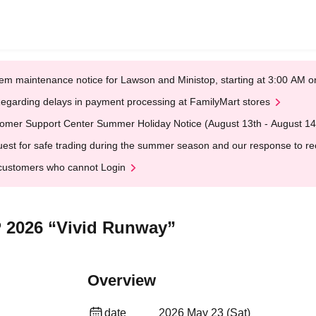
em maintenance notice for Lawson and Ministop, starting at 3:00 AM
egarding delays in payment processing at FamilyMart stores
omer Support Center Summer Holiday Notice (August 13th - August 14
est for safe trading during the summer season and our response to rece
customers who cannot Login
 2026 “Vivid Runway”
Overview
date
2026 May 23 (Sat)