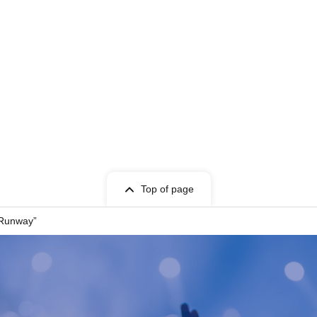
t Given name user listed on the Tickets.
cket can only be used once, so please handle it
Top of page
entry, or if it is extremely difficult to read or
 Runway”
 store. Please also note that you may not be able
your ticket due to communication restrictions or a