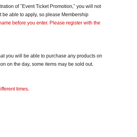
ration of "Event Ticket Promotion," you will not
not be able to apply, so please Membership
 name before you enter. Please register with the
at you will be able to purchase any products on
tion on the day, some items may be sold out.
fferent times.
ay change to free admission. We will notify you
distributed.