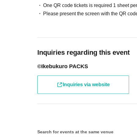
One QR code tickets is required 1 sheet pe
●Receive your "entry ticket with 2D barcode" 
Please present the screen with the QR code
displaying the 2D barcode or a piece of paper 
●Before entering the store, your ticket will b
barcode) and your identity will be verified, so
Inquiries regarding this event
will verify your identity by comparing your appl
©Ikebukuro PACKS
identification documents such as driver's lice
passport, etc.)
Inquiries via website
● Valid only on the Day and Admission time in
● The Admission Day and Admission cannot b
Search for events at the same venue