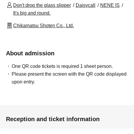
Don't drop the glass slipper
Daisycall
NENE IS
It's big and round.
Chikamatsu Shoten Co., Ltd.
About admission
One QR code tickets is required 1 sheet person.
Please present the screen with the QR code displayed
upon entry.
Reception and ticket information