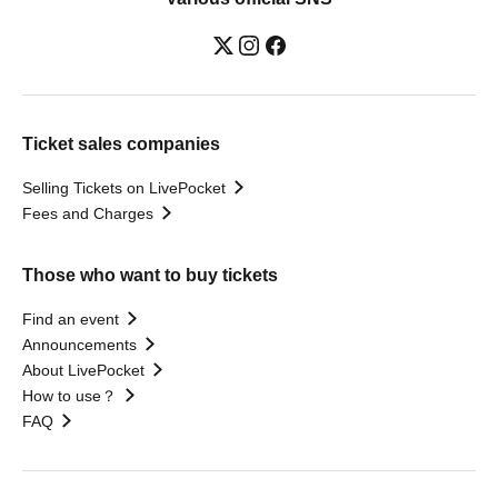
Ticket sales companies
Selling Tickets on LivePocket
Fees and Charges
Those who want to buy tickets
Find an event
Announcements
About LivePocket
How to use？
FAQ