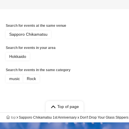
Search for events at the same venue
Sapporo Chikamatsu
Search for events in your area
Hokkaido
Search for events in the same category
music
Rock
Top of page
top
Sapporo Chikamatsu 1st Anniversary x Don't Drop Your Glass Slippers 