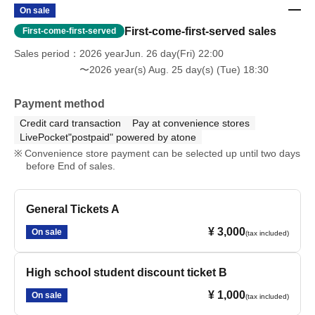
On sale
First-come-first-served sales
First-come-first-served
Sales period
2026 yearJun. 26 day(Fri) 22:00
〜2026 year(s) Aug. 25 day(s) (Tue) 18:30
Payment method
Credit card transaction
Pay at convenience stores
LivePocket"postpaid" powered by atone
Convenience store payment can be selected up until two days
before End of sales.
General Tickets A
¥ 3,000
On sale
(tax included)
High school student discount ticket B
¥ 1,000
On sale
(tax included)