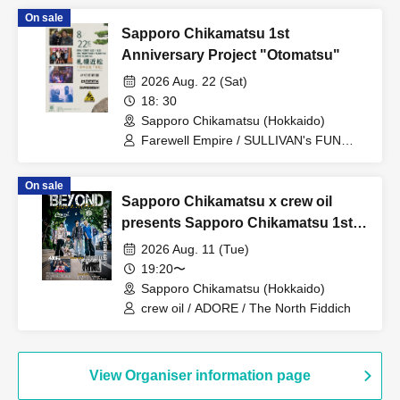
On sale
Sapporo Chikamatsu 1st
Anniversary Project "Otomatsu"
2026 Aug. 22 (Sat)
18: 30
Sapporo Chikamatsu (Hokkaido)
Farewell Empire / SULLIVAN's FUN
CLUB / SNAP PUNCH MOMENT /
MAPPY
On sale
Sapporo Chikamatsu x crew oil
presents Sapporo Chikamatsu 1st
Anniversary Joint Project
2026 Aug. 11 (Tue)
"BEYOND"
19:20〜
Sapporo Chikamatsu (Hokkaido)
crew oil / ADORE / The North Fiddich
View Organiser information page