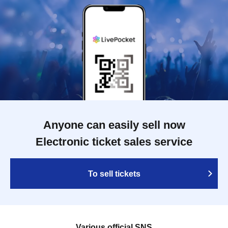
Anyone can easily sell now
Electronic ticket sales service
To sell tickets
Various official SNS