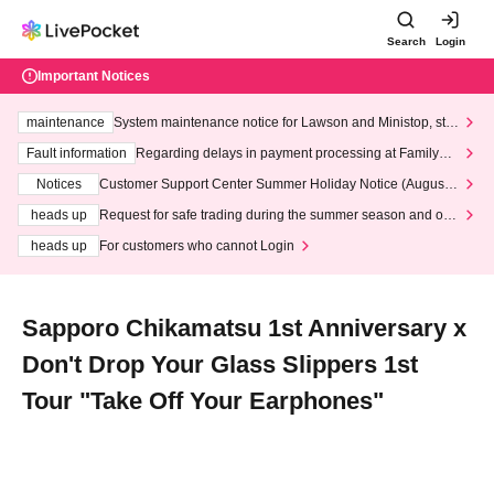
Search
Login
Important Notices
maintenance
System maintenance notice for Lawson and Ministop, star
ting at 3:00 AM on Wednesday (Wed)
Fault information
Regarding delays in payment processing at FamilyMa
rt stores
Notices
Customer Support Center Summer Holiday Notice (August 1
3th - August 14th, 2026)
heads up
Request for safe trading during the summer season and our
response to recent violations of terms and conditions.
heads up
For customers who cannot Login
Sapporo Chikamatsu 1st Anniversary x
Don't Drop Your Glass Slippers 1st
Tour "Take Off Your Earphones"