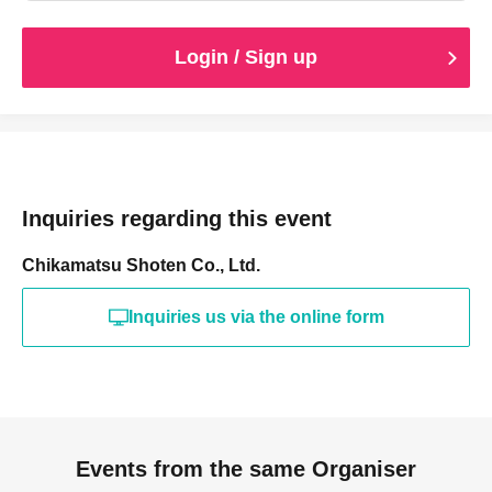
Login / Sign up
Inquiries regarding this event
Chikamatsu Shoten Co., Ltd.
Inquiries us via the online form
Events from the same Organiser