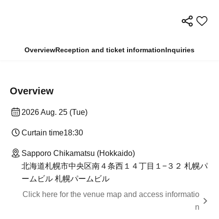
Overview
Reception and ticket information
Inquiries
Overview
2026 Aug. 25 (Tue)
Curtain time
18:30
Sapporo Chikamatsu (Hokkaido)
北海道札幌市中央区南４条西１４丁目１−３２ 札幌パ
ームビル 札幌パームビル
Click here for the venue map and access informatio
n