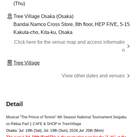
(Thu)
Tree Village Osaka (Osaka)
Bandai Namco Cross Store, 8th floor, HEP FIVE, 5-15
Kakuta-cho, Kita-ku, Osaka
Click here for the venue map and access informatio
n
Tree Village
View other dates and venues
Detail
Musical "The Prince of Tennis" 4th Season National Tournament Seigaku 
vs Rikkai Part 1 CAFE & SHOP in TreeVillage
Osaka: Jul. 18th (Sat), Jul. 19th (Sun), 2026
,
Jul. 20th (Mon)