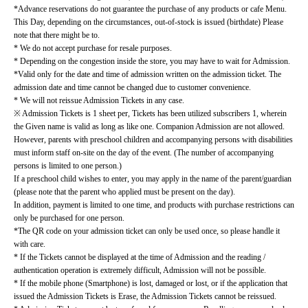
*Advance reservations do not guarantee the purchase of any products or cafe Menu.
This Day, depending on the circumstances, out-of-stock is issued (birthdate) Please 
note that there might be to.
* We do not accept purchase for resale purposes.
* Depending on the congestion inside the store, you may have to wait for Admission.
*Valid only for the date and time of admission written on the admission ticket. The 
admission date and time cannot be changed due to customer convenience.
* We will not reissue Admission Tickets in any case.
※ Admission Tickets is 1 sheet per, Tickets has been utilized subscribers 1, wherein 
the Given name is valid as long as like one. Companion Admission are not allowed.
However, parents with preschool children and accompanying persons with disabilities 
must inform staff on-site on the day of the event. (The number of accompanying 
persons is limited to one person.)
If a preschool child wishes to enter, you may apply in the name of the parent/guardian 
(please note that the parent who applied must be present on the day).
In addition, payment is limited to one time, and products with purchase restrictions can 
only be purchased for one person.
*The QR code on your admission ticket can only be used once, so please handle it 
with care.
* If the Tickets cannot be displayed at the time of Admission and the reading / 
authentication operation is extremely difficult, Admission will not be possible.
* If the mobile phone (Smartphone) is lost, damaged or lost, or if the application that 
issued the Admission Tickets is Erase, the Admission Tickets cannot be reissued.