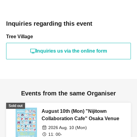
Inquiries regarding this event
Tree Village
Inquiries us via the online form
Events from the same Organiser
Sold out
August 10th (Mon) "Nijitown
Collaboration Cafe" Osaka Venue
2026 Aug. 10 (Mon)
11: 00-