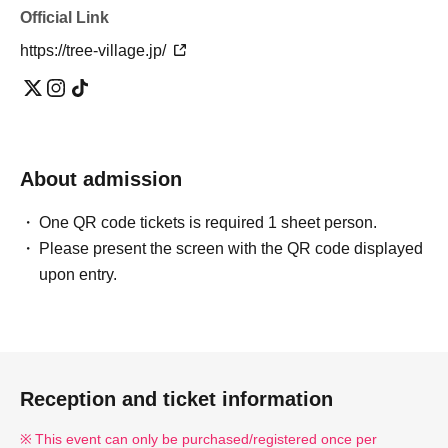
Official Link
https://tree-village.jp/
About admission
One QR code tickets is required 1 sheet person.
Please present the screen with the QR code displayed
upon entry.
Reception and ticket information
This event can only be purchased/registered once per