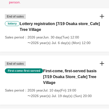
person.
End of sales
Lottery registration [7/19 Osaka store_Cafe]
lottery
Tree Village
Sales period
2026 yearJun. 30 day(Tue) 12:00
〜2026 year(s) Jul. 6 day(s) (Mon) 12:00
End of sales
First-come, first-served basis
First-come-first-served
[7/19 Osaka Store_Cafe] Tree
Village
Sales period
2026 yearJul. 10 day(Fri) 19:00
〜2026 year(s) Jul. 19 day(s) (Sun) 20:00