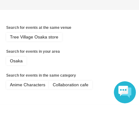
Search for events at the same venue
Tree Village Osaka store
Search for events in your area
Osaka
Search for events in the same category
Anime Characters
Collaboration cafe
Language
Top of page
top
[July 19th Osaka Store Cafe] Musical "The Prince of Tennis" 4th Sea