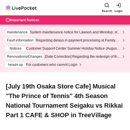
Search
Login
Important Notices
maintenance
System maintenance notice for Lawson and Ministop, star
ting at 3:00 AM on Wednesday (Wed)
Fault information
Regarding delays in payment processing at FamilyMa
rt stores
Notices
Customer Support Center Summer Holiday Notice (August 1
3th - August 14th, 2026)
Renovations/Changes
[Date Correction] Regarding the redesign of the
LivePocket website's top page
heads up
For customers who cannot Login
[July 19th Osaka Store Cafe] Musical
"The Prince of Tennis" 4th Season
National Tournament Seigaku vs Rikkai
Part 1 CAFE & SHOP in TreeVillage