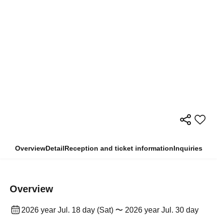
Overview
Detail
Reception and ticket information
Inquiries
Overview
2026 year Jul. 18 day (Sat) 〜 2026 year Jul. 30 day