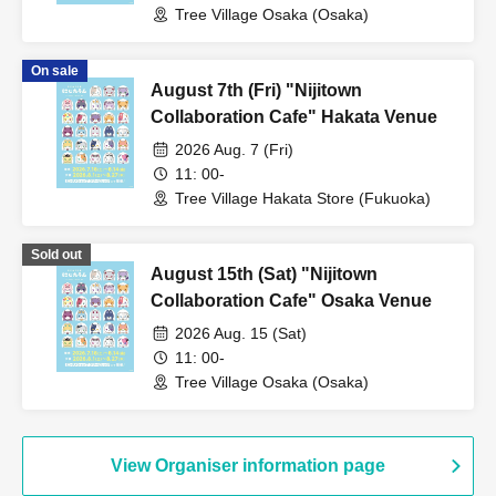
Tree Village Osaka (Osaka)
On sale
August 7th (Fri) "Nijitown
Collaboration Cafe" Hakata Venue
2026 Aug. 7 (Fri)
11: 00-
Tree Village Hakata Store (Fukuoka)
Sold out
August 15th (Sat) "Nijitown
Collaboration Cafe" Osaka Venue
2026 Aug. 15 (Sat)
11: 00-
Tree Village Osaka (Osaka)
View Organiser information page