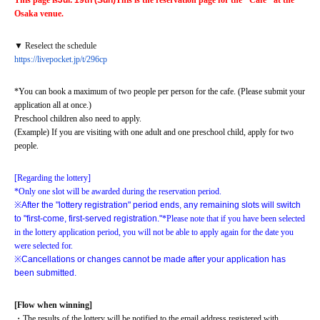
This page is
Jul. 19th (Sun)
This is the reservation page for the "Cafe" at the 
Osaka venue.
▼ Reselect the schedule
https://livepocket.jp/t/296cp
*You can book a maximum of two people per person for the cafe. (Please submit your 
application all at once.)
Preschool children also need to apply.
(Example) If you are visiting with one adult and one preschool child, apply for two 
people.
[Regarding the lottery]
*Only one slot will be awarded during the reservation period.
※
After the "lottery registration" period ends, any remaining slots will switch 
to "first-come, first-served registration."
*Please note that if you have been selected 
in the lottery application period, you will not be able to apply again for the date you 
were selected for.
※
Cancellations or changes cannot be made after your application has 
been submitted.
[Flow when winning]
・The results of the lottery will be notified to the email address registered with 