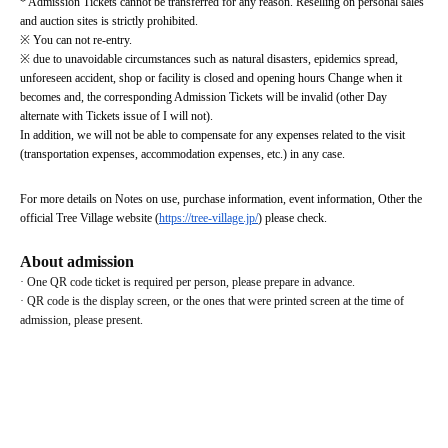
* Admission Tickets cannot be transferred for any reason. Reselling on personal sales 
and auction sites is strictly prohibited.
※ You can not re-entry.
※ due to unavoidable circumstances such as natural disasters, epidemics spread, 
unforeseen accident, shop or facility is closed and opening hours Change when it 
becomes and, the corresponding Admission Tickets will be invalid (other Day 
alternate with Tickets issue of I will not).
In addition, we will not be able to compensate for any expenses related to the visit 
(transportation expenses, accommodation expenses, etc.) in any case.
For more details on Notes on use, purchase information, event information, Other the 
official Tree Village website (
https://tree-village.jp/
) please check.
About admission
· One QR code ticket is required per person, please prepare in advance.
· QR code is the display screen, or the ones that were printed screen at the time of 
admission, please present.