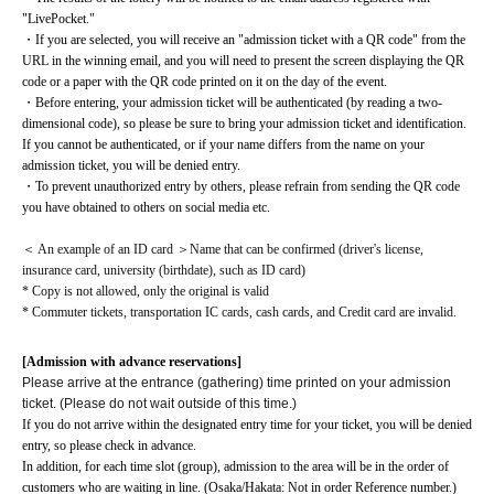
"LivePocket."
・If you are selected, you will receive an "admission ticket with a QR code" from the 
URL in the winning email, and you will need to present the screen displaying the QR 
code or a paper with the QR code printed on it on the day of the event.
・Before entering, your admission ticket will be authenticated (by reading a two-
dimensional code), so please be sure to bring your admission ticket and identification. 
If you cannot be authenticated, or if your name differs from the name on your 
admission ticket, you will be denied entry.
・To prevent unauthorized entry by others, please refrain from sending the QR code 
you have obtained to others on social media etc.
＜ An example of an ID card ＞Name that can be confirmed (driver's license, 
insurance card, university (birthdate), such as ID card)
* Copy is not allowed, only the original is valid
* Commuter tickets, transportation IC cards, cash cards, and Credit card are invalid.
[Admission with advance reservations]
Please arrive at the entrance (gathering) time printed on your admission
ticket. (Please do not wait outside of this time.)
If you do not arrive within the designated entry time for your ticket, you will be denied 
entry, so please check in advance.
In addition, for each time slot (group), admission to the area will be in the order of 
customers who are waiting in line. (Osaka/Hakata: Not in order Reference number.)