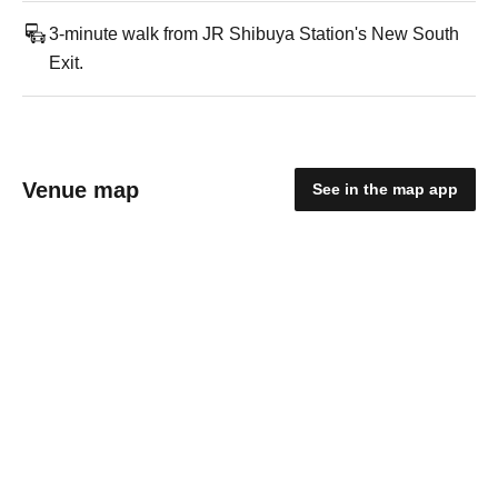
3-minute walk from JR Shibuya Station's New South
Exit.
Venue map
See in the map app