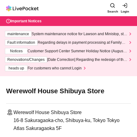
Search
Login
Important Notices
maintenance
System maintenance notice for Lawson and Ministop, star
ting at 3:00 AM on Wednesday (Wed)
Fault information
Regarding delays in payment processing at FamilyMa
rt stores
Notices
Customer Support Center Summer Holiday Notice (August 1
3th - August 14th, 2026)
Renovations/Changes
[Date Correction] Regarding the redesign of the
LivePocket website's top page
heads up
For customers who cannot Login
Werewolf House Shibuya Store
Werewolf House Shibuya Store
16-8 Sakuragaoka-cho, Shibuya-ku, Tokyo Tokyo
Atlas Sakuragaoka 5F