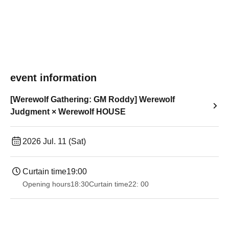
event information
[Werewolf Gathering: GM Roddy] Werewolf
Judgment × Werewolf HOUSE
2026 Jul. 11 (Sat)
Curtain time
19:00​ ​ ​ ​​ ​​ ​​ ​​ ​​ ​​ ​​ ​​ ​​ ​​ ​​ ​​ ​​ ​​ ​​ ​​ ​​ ​​ ​​ ​​ ​​ ​​ ​​ ​​ ​​ ​​ ​​ ​​ ​​ ​​ ​​ ​​ ​​ ​​ ​​ ​​ ​​ ​​ ​​ ​​ ​​ ​​ ​​ ​​ ​​ ​​ ​​ ​
Opening hours
18:30
Curtain time
22: 00