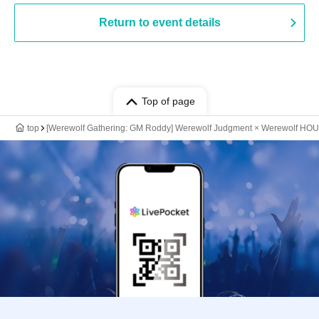
Return to event details
Top of page
top
[Werewolf Gathering: GM Roddy] Werewolf Judgment × Werewolf HO