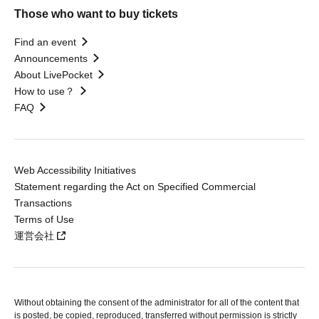
Those who want to buy tickets
Find an event
Announcements
About LivePocket
How to use？
FAQ
Web Accessibility Initiatives
Statement regarding the Act on Specified Commercial
Transactions
Terms of Use
運営会社
Without obtaining the consent of the administrator for all of the content that
is posted, be copied, reproduced, transferred without permission is strictly