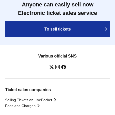
Anyone can easily sell now
Electronic ticket sales service
To sell tickets
Various official SNS
Ticket sales companies
Selling Tickets on LivePocket
Fees and Charges