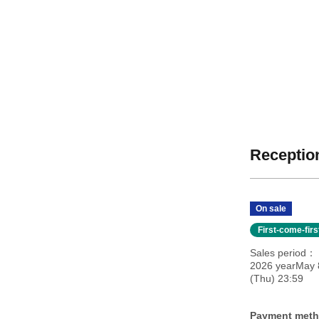
Reception
On sale
First-come-fir
Sales period
2026 yearMay 8
(Thu) 23:59
Payment met