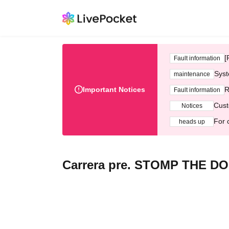
[
Fault information
Syst
maintenance
Important Notices
R
Fault information
Cust
Notices
For 
heads up
Carrera pre. STOMP THE DO