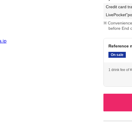
Credit card tr
LivePocket"po
Convenience 
before End o
a.jp
Reference n
On sale
1 drink fee of