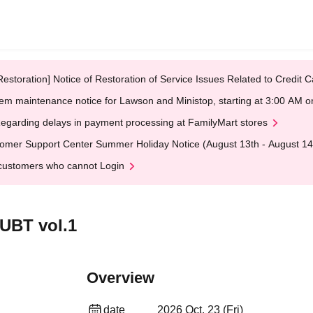
Restoration] Notice of Restoration of Service Issues Related to Credi
em maintenance notice for Lawson and Ministop, starting at 3:00 AM
egarding delays in payment processing at FamilyMart stores
omer Support Center Summer Holiday Notice (August 13th - August 14
customers who cannot Login
UBT vol.1
Overview
date
2026 Oct. 23 (Fri)