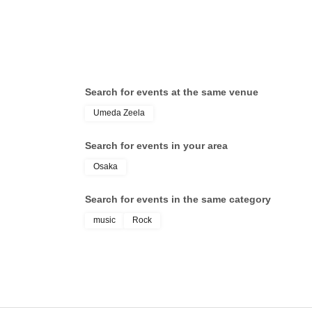
Search for events at the same venue
Umeda Zeela
Search for events in your area
Osaka
Search for events in the same category
music
Rock