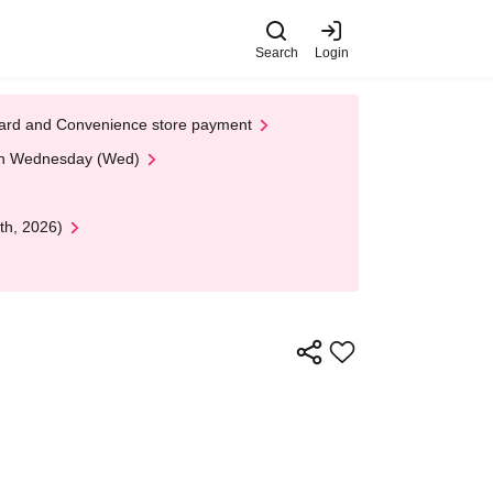
Search
Login
t Card and Convenience store payment
 on Wednesday (Wed)
th, 2026)