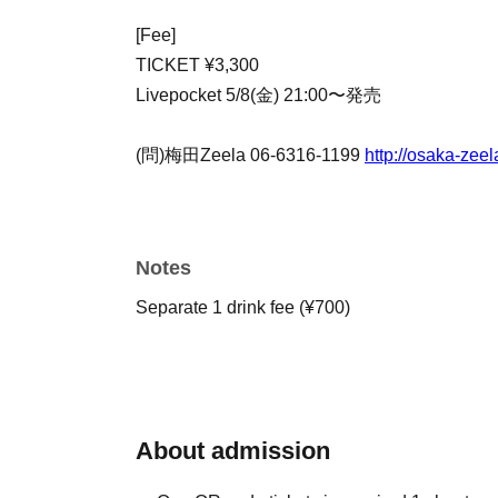
[Fee]
TICKET ¥3,300
Livepocket 5/8(金) 21:00〜発売
(問)梅田Zeela 06-6316-1199
http://osaka-zeel
Notes
Separate 1 drink fee (¥700)
About admission