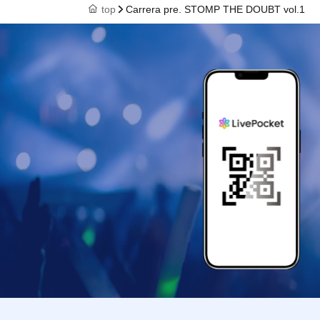
top
Carrera pre. STOMP THE DOUBT vol.1