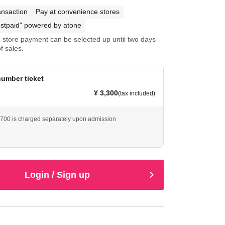
ansaction
Pay at convenience stores
stpaid" powered by atone
store payment can be selected up until two days
f sales.
umber ticket
¥ 3,300
(tax included)
 ¥700 is charged separately upon admission
Login / Sign up