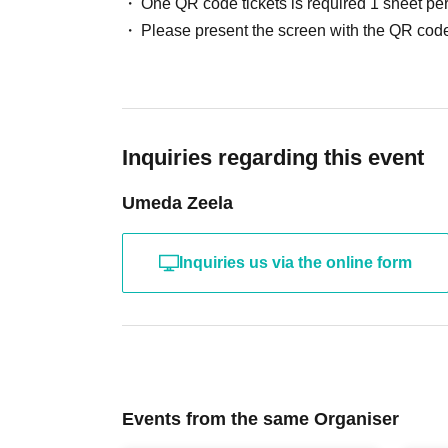
One QR code tickets is required 1 sheet pe
Please present the screen with the QR code
Inquiries regarding this event
Umeda Zeela
Inquiries us via the online form
Events from the same Organiser