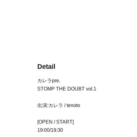
Detail
カレラpre.
STOMP THE DOUBT vol.1
出演:カレラ / tenoto
[OPEN / START]
19:00/19:30