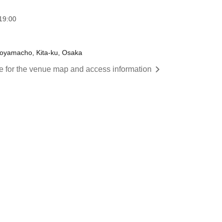
19:00
oyamacho, Kita-ku, Osaka
re for the venue map and access information