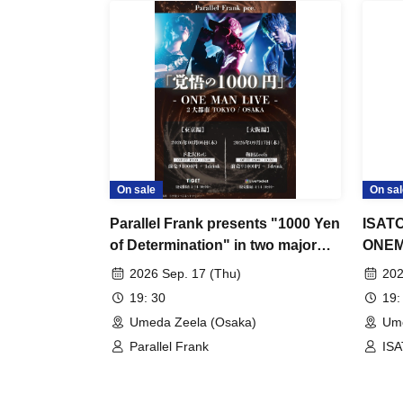
On sale
On sal
Parallel Frank presents "1000 Yen
ISAT
of Determination" in two major
ONEMA
cities: TOKYO / OSAKA
in 5 y
2026 Sep. 17 (Thu)
202
where
19: 30
19:
sour~
Umeda Zeela (Osaka)
Ume
Parallel Frank
IS