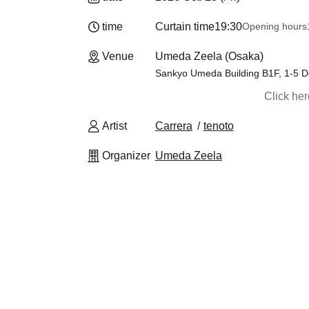
time
Curtain time
19:30
Opening hours
Venue
Umeda Zeela (Osaka)
Sankyo Umeda Building B1F, 1-5 D
Click he
Artist
Carrera
tenoto
Organizer
Umeda Zeela