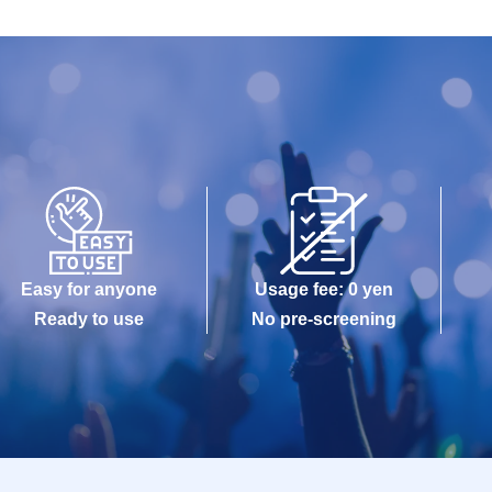
Easy for anyone
Usage fee: 0 yen
Ready to use
No pre-screening