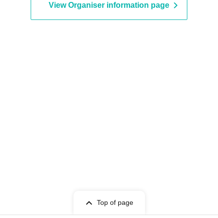
View Organiser information page
Top of page