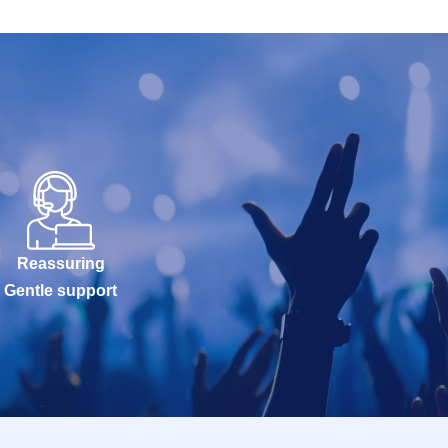
Reassuring
Gentle support