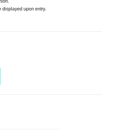
rson.
 displayed upon entry.