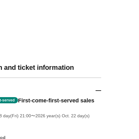
 and ticket information
First-come-first-served sales
st-served
 day(Fri) 21:00
〜2026 year(s) Oct. 22 day(s)
hod