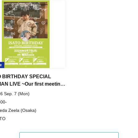
e
O BIRTHDAY SPECIAL
N LIVE ~Our first meeting
ears is at a live music venue
6 Sep. 7 (Mon)
 you can drink Shikuwasa
 00-
da Zeela (Osaka)
ATO