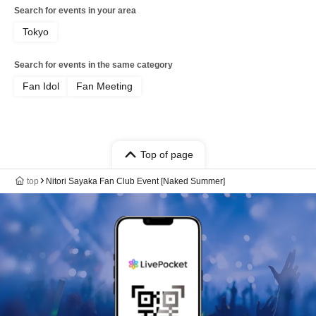
Search for events in your area
Tokyo
Search for events in the same category
Fan Idol
Fan Meeting
Top of page
top
Nitori Sayaka Fan Club Event [Naked Summer]