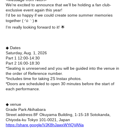
We're excited to announce that we'll be holding a fan club-
exclusive event again this year!
I'd be so happy if we could create some summer memories
together ( ◜௰◝ )☀️
I'm really looking forward to it! 🌟
◆ Dates
Saturday, Aug. 1, 2026
Part 1 12:00-14:30
Part 2 16:00-18:30
*Seating is unreserved and you will be guided into the venue in
the order of Reference number.
*Includes time for taking 2S Instax photos.
*Doors are scheduled to open 30 minutes before the start of
each performance.
◆ venue
Grade Park Akihabara
Street address:
8F Okuyama Building, 1-15-18 Sotokanda,
Chiyoda-ku Tokyo 101-0021, Japan
https://share.google/VJK8hJawxWYiQVANa