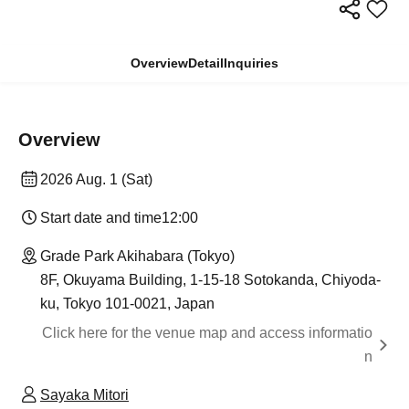
Overview
Detail
Inquiries
Overview
2026 Aug. 1 (Sat)
Start date and time
12:00
Grade Park Akihabara (Tokyo)
8F, Okuyama Building, 1-15-18 Sotokanda, Chiyoda-
ku, Tokyo 101-0021, Japan
Click here for the venue map and access informatio
n
Sayaka Mitori