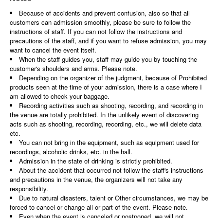
Because of accidents and prevent confusion, also so that all
customers can admission smoothly, please be sure to follow the
instructions of staff. If you can not follow the instructions and
precautions of the staff, and if you want to refuse admission, you may
want to cancel the event itself.
When the staff guides you, staff may guide you by touching the
customer's shoulders and arms. Please note.
Depending on the organizer of the judgment, because of Prohibited
products seen at the time of your admission, there is a case where I
am allowed to check your baggage.
Recording activities such as shooting, recording, and recording in
the venue are totally prohibited. In the unlikely event of discovering
acts such as shooting, recording, recording, etc., we will delete data
etc.
You can not bring in the equipment, such as equipment used for
recordings, alcoholic drinks, etc. in the hall.
Admission in the state of drinking is strictly prohibited.
About the accident that occurred not follow the staff's instructions
and precautions in the venue, the organizers will not take any
responsibility.
Due to natural disasters, talent or Other circumstances, we may be
forced to cancel or change all or part of the event. Please note.
Even when the event is canceled or postponed, we will not