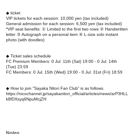
◆ ticket
VIP tickets for each session: 10,000 yen (tax included)
General admission for each session: 6,500 yen (tax included)
*VIP seat benefits: ① Limited to the first two rows ② Handwritten
letter ③ Autograph on a personal item ④ L-size solo instant
photo (with doodles)
◆ Ticket sales schedule
FC Premium Members: 0 Jul. 11th (Sat) 19:00 - 0 Jul. 14th
(Tue) 23:59
FC Members: 0 Jul. 15th (Wed) 19:00 - 0 Jul. 31st (Fri) 18:59
◆ How to join "Sayaka Nitori Fan Club" is as follows.
https://nicochannel.jp/sayakanitori_official/articles/news/arP3HLL
k8fDXsyq6NpuMcjZH
Notes