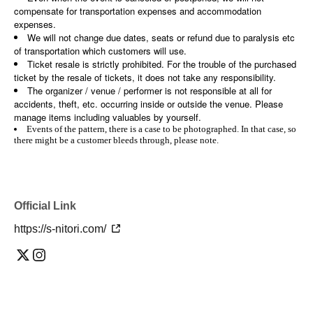
compensate for transportation expenses and accommodation
expenses.
We will not change due dates, seats or refund due to paralysis etc
of transportation which customers will use.
Ticket resale is strictly prohibited. For the trouble of the purchased
ticket by the resale of tickets, it does not take any responsibility.
The organizer / venue / performer is not responsible at all for
accidents, theft, etc. occurring inside or outside the venue. Please
manage items including valuables by yourself.
Events of the pattern, there is a case to be photographed. In that case, so
there might be a customer bleeds through, please note.
Official Link
https://s-nitori.com/