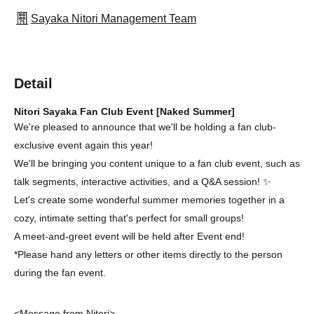
Sayaka Nitori Management Team
Detail
Nitori Sayaka Fan Club Event [Naked Summer]
We're pleased to announce that we'll be holding a fan club-
exclusive event again this year!
We'll be bringing you content unique to a fan club event, such as
talk segments, interactive activities, and a Q&A session! ✨
Let's create some wonderful summer memories together in a
cozy, intimate setting that's perfect for small groups!
A meet-and-greet event will be held after Event end!
*Please hand any letters or other items directly to the person
during the fan event.
<Message from Nitori>