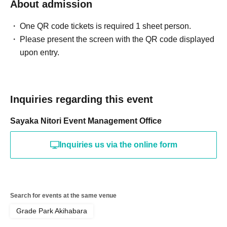
About admission
One QR code tickets is required 1 sheet person.
Please present the screen with the QR code displayed
upon entry.
Inquiries regarding this event
Sayaka Nitori Event Management Office
Inquiries us via the online form
Search for events at the same venue
Grade Park Akihabara