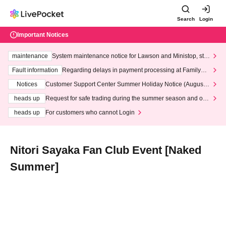
Search
Login
Important Notices
maintenance
System maintenance notice for Lawson and Ministop, star
ting at 3:00 AM on Wednesday (Wed)
Fault information
Regarding delays in payment processing at FamilyMa
rt stores
Notices
Customer Support Center Summer Holiday Notice (August 1
3th - August 14th, 2026)
heads up
Request for safe trading during the summer season and our
response to recent violations of terms and conditions.
heads up
For customers who cannot Login
Nitori Sayaka Fan Club Event [Naked
Summer]