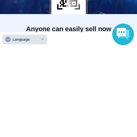
Anyone can easily sell now
Electronic ticket sales service
Language
To sell tickets
Various official SNS
Ticket sales companies