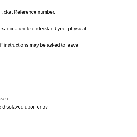
l ticket Reference number.
examination to understand your physical
f instructions may be asked to leave.
rson.
 displayed upon entry.