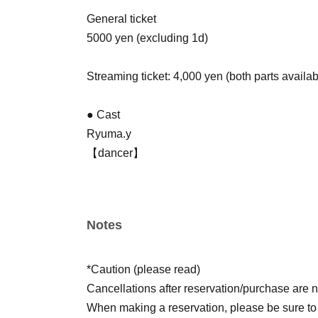
General ticket
5000 yen (excluding 1d)
Streaming ticket: 4,000 yen (both parts availab
● Cast
Ryuma.y
【dancer】
Small
SALA
【singer】
Notes
Takumi
Mayu
Miiro
*Caution (please read)
【narrator】
Cancellations after reservation/purchase are n
KENSHI
When making a reservation, please be sure t