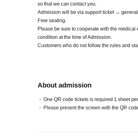
so that we can contact you.
● Sales site / purchase method
Admission will be via support ticket → genera
Local ticket: [Live pocket]
Free seating.
5/26 22:00~販売開始
Please be sure to cooperate with the medical 
condition at the time of Admission.
Delivery ticket: [TwitCasting Premier]
Customers who do not follow the rules and staf
5/26 22:00~販売開始
About admission
One QR code tickets is required 1 sheet pe
Please present the screen with the QR code