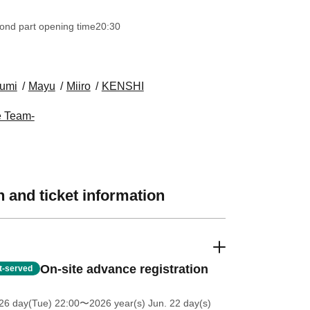
ond part opening time
20:30
umi
Mayu
Miiro
KENSHI
e Team-
 and ticket information
On-site advance registration
st-served
26 day(Tue) 22:00
〜2026 year(s) Jun. 22 day(s)