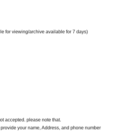
le for viewing/archive available for 7 days)
ot accepted. please note that.
o provide your name, Address, and phone number