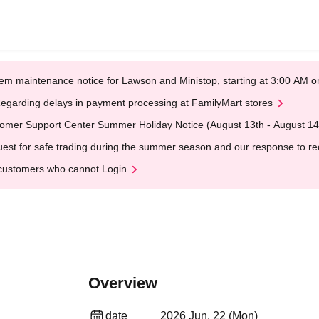
em maintenance notice for Lawson and Ministop, starting at 3:00 AM
egarding delays in payment processing at FamilyMart stores
omer Support Center Summer Holiday Notice (August 13th - August 14
est for safe trading during the summer season and our response to rece
customers who cannot Login
Overview
date
2026 Jun. 22 (Mon)