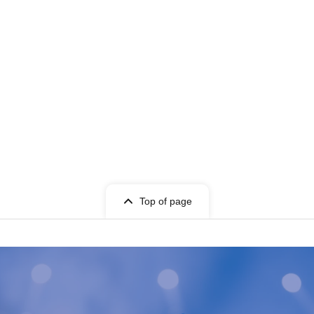
Top of page