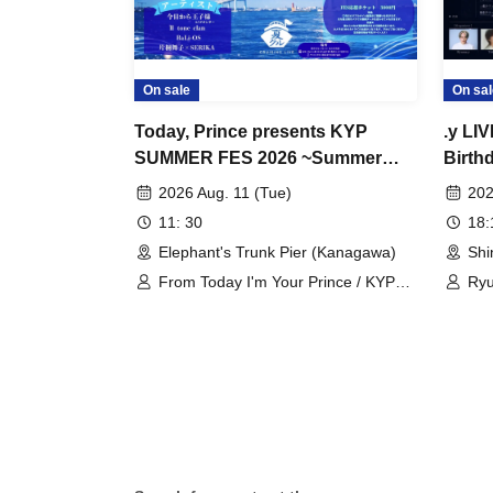
On sale
On sal
Today, Prince presents KYP
.y LI
SUMMER FES 2026 ~Summer
Birth
Cruise~
2026 Aug. 11 (Tue)
202
11: 30
18
Elephant's Trunk Pier (Kanagawa)
Shi
From Today I'm Your Prince / KYP
Ryu
Dancer / Maiko Katagiri / II tone clan
SER
/ BaLi-OS / SERIKA