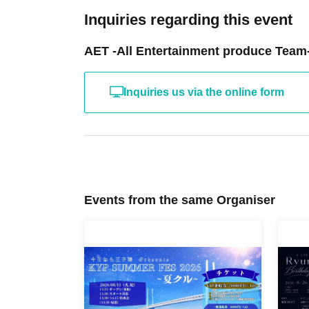
Inquiries regarding this event
AET -All Entertainment produce Team
Inquiries us via the online form
Events from the same Organiser