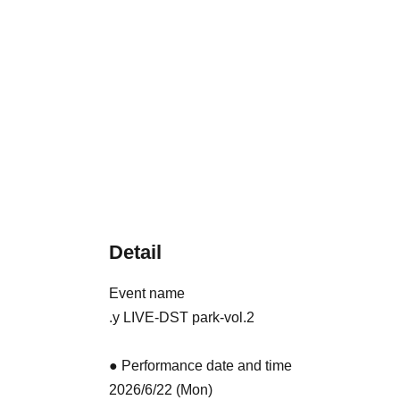
Detail
Event name
.y LIVE-DST park-vol.2
● Performance date and time
2026/6/22 (Mon)