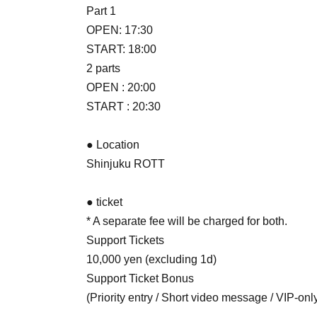
Part 1
OPEN: 17:30
START: 18:00
2 parts
OPEN : 20:00
START : 20:30
● Location
Shinjuku ROTT
● ticket
* A separate fee will be charged for both.
Support Tickets
10,000 yen (excluding 1d)
Support Ticket Bonus
(Priority entry / Short video message / VIP-only