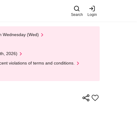
Search
Login
 on Wednesday (Wed)
th, 2026)
nt violations of terms and conditions.