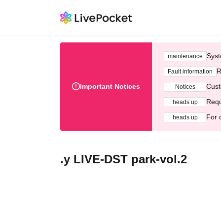
Syst
maintenance
R
Fault information
Important Notices
Cust
Notices
Requ
heads up
For 
heads up
.y LIVE-DST park-vol.2