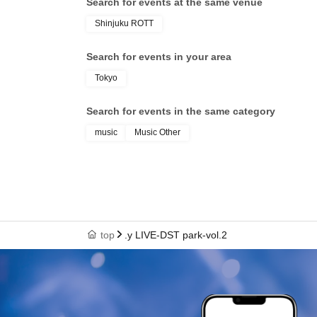
Search for events at the same venue
Shinjuku ROTT
Search for events in your area
Tokyo
Search for events in the same category
music
Music Other
top
.y LIVE-DST park-vol.2