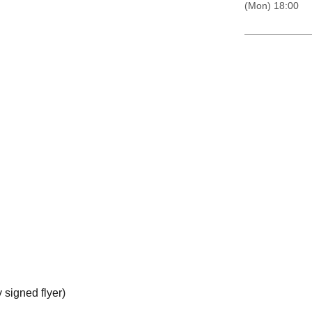
(Mon) 18:00
 signed flyer)