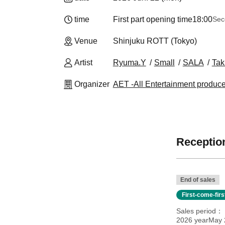
time
First part opening time
18:00
Sec
Venue
Shinjuku ROTT (Tokyo)
Artist
Ryuma.Y
Small
SALA
Tak
Organizer
AET -All Entertainment produc
Reception
End of sales
First-come-fir
Sales period
2026 yearMay 