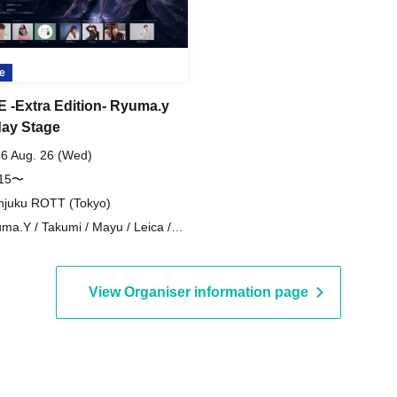
e
VE -Extra Edition- Ryuma.y
day Stage
6 Aug. 26 (Wed)
:15〜
njuku ROTT (Tokyo)
ma.Y / Takumi / Mayu / Leica /
IKA / hinano / SALA / KENSHI
View Organiser information page