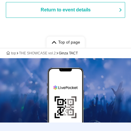
Return to event details
Top of page
top
THE SHOWCASE vol.2
Ginza TACT