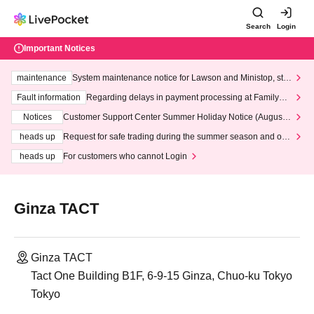
Search
Login
Important Notices
maintenance
System maintenance notice for Lawson and Ministop, star
ting at 3:00 AM on Wednesday (Wed)
Fault information
Regarding delays in payment processing at FamilyMa
rt stores
Notices
Customer Support Center Summer Holiday Notice (August 1
3th - August 14th, 2026)
heads up
Request for safe trading during the summer season and our
response to recent violations of terms and conditions.
heads up
For customers who cannot Login
Ginza TACT
Ginza TACT
Tact One Building B1F, 6-9-15 Ginza, Chuo-ku Tokyo
Tokyo