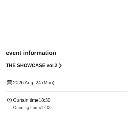
event information
THE SHOWCASE vol.2
2026 Aug. 24 (Mon)
Curtain time
18:30
Opening hours
18:00