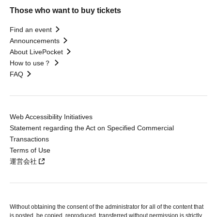
Those who want to buy tickets
Find an event
Announcements
About LivePocket
How to use？
FAQ
Web Accessibility Initiatives
Statement regarding the Act on Specified Commercial
Transactions
Terms of Use
運営会社
Without obtaining the consent of the administrator for all of the content that
is posted, be copied, reproduced, transferred without permission is strictly