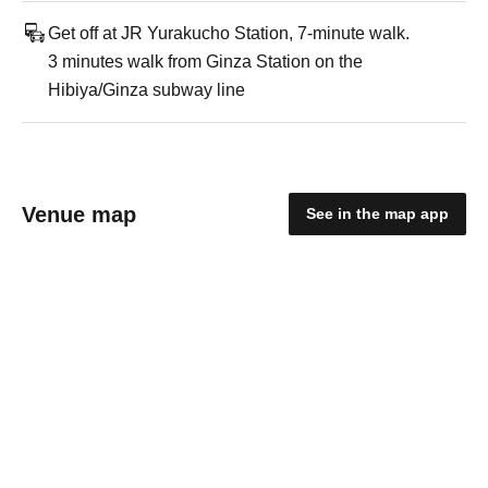
Get off at JR Yurakucho Station, 7-minute walk.
3 minutes walk from Ginza Station on the
Hibiya/Ginza subway line
Venue map
See in the map app