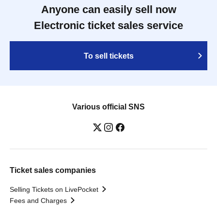
Anyone can easily sell now
Electronic ticket sales service
To sell tickets
Various official SNS
Ticket sales companies
Selling Tickets on LivePocket
Fees and Charges