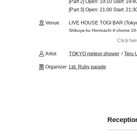
[Part 2] Open: 19:10 Start: 19:
[Part 3] Open: 21:00 Start: 21:
Venue
LIVE HOUSE TOGI BAR (Toky
Shibuya-ku Honmachi 4-chome 19
Click he
Artist
TOKYO meteor shower
Teru 
Organizer
Ltd. Ruby parade
Reception