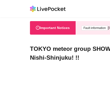
Important Notices
[
Fault information
TOKYO meteor group SHOW TIM
Nishi-Shinjuku! !!