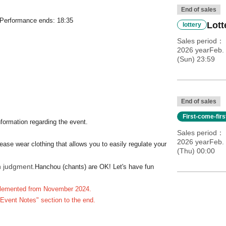
End of sales
, Performance ends: 18:35
Lott
lottery
Sales period
2026 yearFeb. 
(Sun) 23:59
End of sales
First-come-fir
nformation regarding the event.
Sales period
2026 yearFeb. 
ease wear clothing that allows you to easily regulate your
(Thu) 00:00
n judgment.
Hanchou (chants) are OK! Let's have fun
implemented from November 2024.
"Event Notes" section to the end.