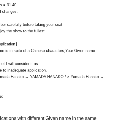
s = 31-40...
t at the reception. It cannot be handed over directly.
l changes.
 tell who it is addressed to.
er carefully before taking your seat.
imes.
oy the show to the fullest.
ation to.
pplication】
me is in spite of a Chinese characters,
Your Given name
bet.
I will consider it as.
ue to inadequate application.
 Yamada Hanako → YAMADA HANAKO / × Yamada Hanako →
ed
lications with different Given name in the same