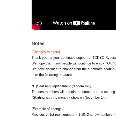
For details please check the column of event notes.
* Cancel after being elected can not be done.
If customers who selected Convenience store payment be
payment, it may be difficult to win the event organized
※ We prohibit the purchase, resale of Tickets for the pur
Notes
/////////////////////////////////////////////////////////
[Changes to seats]
About today's ticket]
Thank you for your continued support of TOKYO Ryuuse
Same-day tickets will be sold when the number of atten
We hope that many people will continue to enjoy TO
We will not sell tickets on the day for more people than 
We have decided to change from the automatic seating 
Depending on the number of visitors on the day, you ma
take the following measures.
If you would like to stand, please let the staff know in a
Please note that standing location preferences will be 
▼ [Seat row] replacement (random row)
not be able to accommodate all requests.
The seat numbers will remain the same, but the seating r
*Starting with the monthly show on November 14th
◆Wearing a mask will be a personal decision.
If you are pregnant or at high risk of becoming seriously 
[Example of change]
Wearing it is effective.
Previously: 1st row numbers = 1-10, 2nd row numbers = 