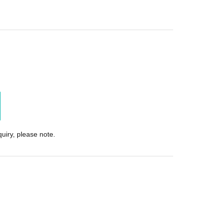
uiry, please note.