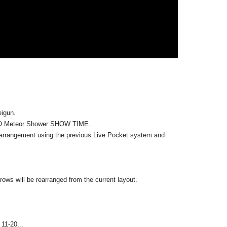
come to waive the winning due to the expiration of
 by our company from the next time on.
pose of profit.
igun.
dees reaches the venue.
Only if less than capacity
It will be.
KYO Meteor Shower SHOW TIME.
the capacity.
arrangement using the previous Live Pocket system and
y have to stand.
dvance on the day (after the first part opens).
accommodated on a first-come, first-served basis, but we may
ows will be rearranged from the current layout.
ill, please wear a mask to protect yourself from infection.
11-20...