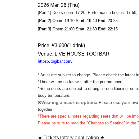
2026 Mar. 26 (Thu)
[Part 1] Doors open: 17:20, Performance begins: 17:50
[Part 2] Open: 19:10 Start: 19:40 End: 20:25
[Part 3] Open: 21:00 Start: 21:30 End: 22:15
Price: ¥
3,600
(1 drink)
Venue: LIVE HOUSE TOGI BAR
https://togibar.com/
* Artist are subject to change. Please check the latest i
*There will be no farewell after the performance.
*Some seats are subject to strong air conditioning, so pl
body temperature.
Wearing a mask is optional
Please use your ow
※
together!
*There are special notes regarding seats that will be 
Please be sure to read the "Changes to Seating" in the 
★ Tickets lottery application ★