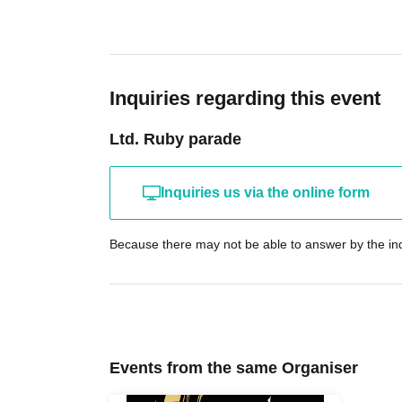
Inquiries regarding this event
Ltd. Ruby parade
Inquiries us via the online form
Because there may not be able to answer by the inq
Events from the same Organiser