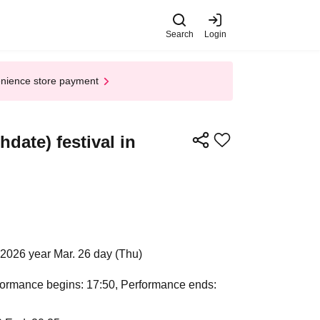
Search
Login
enience store payment
ate) festival in
2026 year Mar. 26 day (Thu)
rformance begins: 17:50, Performance ends: