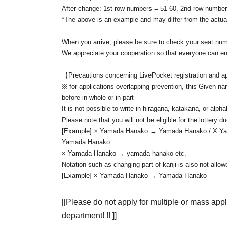
After change: 1st row numbers = 51-60, 2nd row number
At the time of Admission, we will keep i
◆ Letters and gifts
*The above is an example and may differ from the actua
Please fill in somewhere on the outer bag so that you can
When you arrive, please be sure to check your seat numb
◆Please keep your conversations to a minimum at all t
We appreciate your cooperation so that everyone can enj
In addition, Sekie Tickets also thank you for your cooper
【Precautions concerning LivePocket registration and a
※ for applications overlapping prevention, this Given na
before in whole or in part
It is not possible to write in hiragana, katakana, or alpha
Please note that you will not be eligible for the lottery d
[Example] × Yamada Hanako → Yamada Hanako / X
Yamada Hanako
× Yamada Hanako → yamada hanako etc.
Notation such as changing part of kanji is also not allow
[Example] × Yamada Hanako → Yamada Hanako
[[Please do not apply for multiple or mass app
department! !! ]]