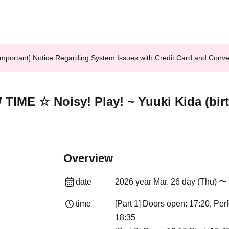
Important] Notice Regarding System Issues with Credit Card and Conv
E ☆ Noisy! Play! ~ Yuuki Kida (birthd
Overview
date
2026 year Mar. 26 day (Thu) 〜 
time
[Part 1] Doors open: 17:20, Pe
18:35