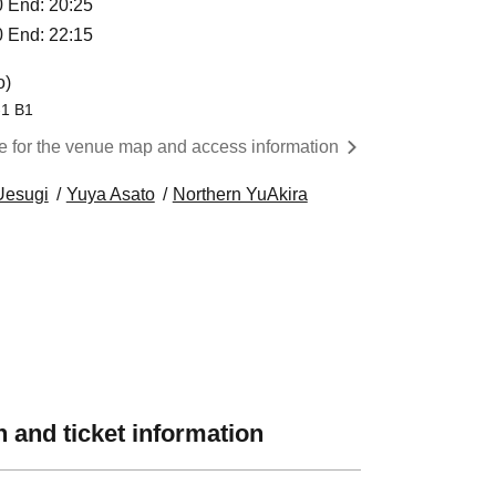
40 End: 20:25
30 End: 22:15
o)
-1 B1
re for the venue map and access information
Uesugi
Yuya Asato
Northern YuAkira
 and ticket information