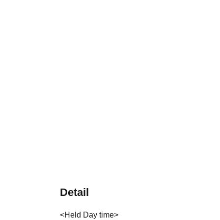
Detail
<Held Day time>