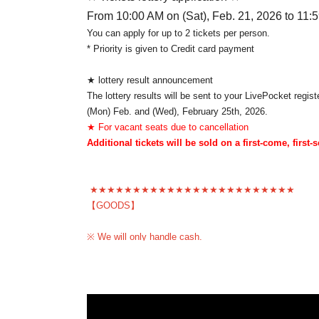
From 10:00 AM on (Sat), Feb. 21, 2026 to 11:
You can apply for up to 2 tickets per person.
* Priority is given to Credit card payment
★ lottery result announcement
The lottery results will be sent to your LivePocket regi
(Mon) Feb. and (Wed), February 25th, 2026.
★ For vacant seats due to cancellation
Additional tickets will be sold on a first-come, first-
★★★★★★★★★★★★★★★★★★★★★★★★
【GOODS】
※ We will only handle cash.
★★★★★★★★★★★★★★★★★★★★★★★
*Please note that refunds will not be made except in th
To prevent trouble ※, your application's person of your 