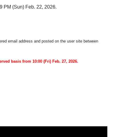
59 PM (Sun) Feb. 22, 2026.
stered email address and posted on the user site between
served basis from 10:00 (Fri) Feb. 27, 2026.
e case of performance cancellation.
book Given name thank you to you for registering at.