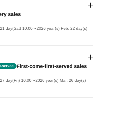
ery sales
21 day(Sat) 10:00
〜2026 year(s) Feb. 22 day(s)
First-come-first-served sales
st-served
27 day(Fri) 10:00
〜2026 year(s) Mar. 26 day(s)