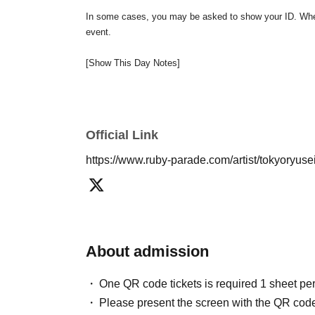
In some cases, you may be asked to show your ID. When 
event.
[Show This Day Notes]
* Presents and letters will be kept at the reception desk
* Please use the seat number on the QR code tickets to
※ In the case of visiting after the opening time, we may
*Please refrain from exchanging seats within the venue.
Official Link
※ Photography, movie shooting during the show, recordin
https://www.ruby-parade.com/artist/tokyoryus
As soon as we find a prohibited act, our staff will call 
If you do not cooperate, there is a possibility of refu
sponsored event in the from now .
We appreciate your und
About admission
One QR code tickets is required 1 sheet pe
Please present the screen with the QR code