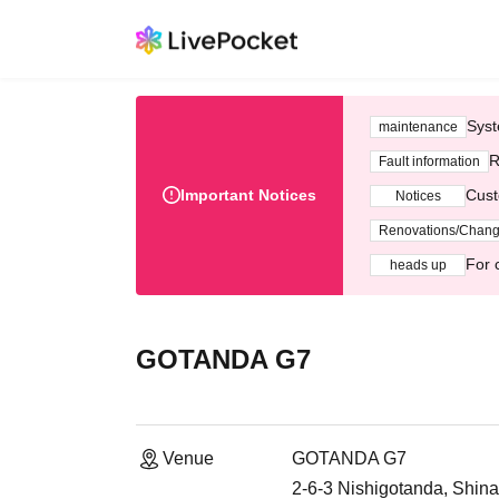
Syst
maintenance
R
Fault information
Important Notices
Cust
Notices
Renovations/Chan
For 
heads up
GOTANDA G7
Venue
GOTANDA G7
2-6-3 Nishigotanda, Shin