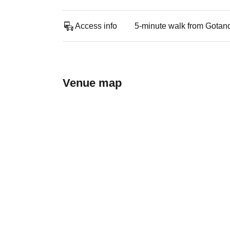
Access info
5-minute walk from Gotan
Venue map