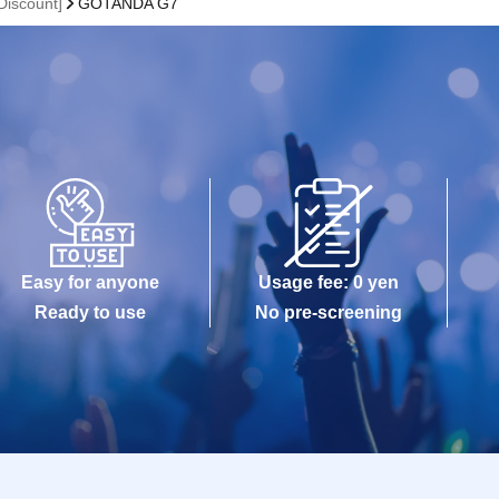
iscount]
GOTANDA G7
Easy for anyone
Usage fee: 0 yen
Ready to use
No pre-screening