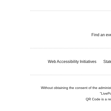
Find an ev
Web Accessibility Initiatives
Stat
Without obtaining the consent of the administr
"LivePo
QR Code is a r