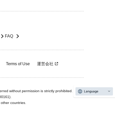
FAQ
Terms of Use
運営会社
rred without permission is strictly prohibited.
Language
600161).
ther countries.