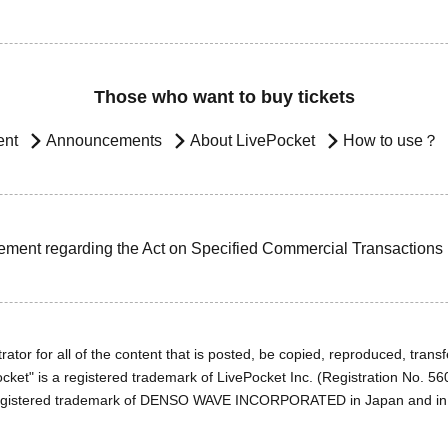
Those who want to buy tickets
ent
Announcements
About LivePocket
How to use？
ement regarding the Act on Specified Commercial Transactions
ator for all of the content that is posted, be copied, reproduced, transfe
cket" is a registered trademark of LivePocket Inc. (Registration No. 5
egistered trademark of DENSO WAVE INCORPORATED in Japan and in o