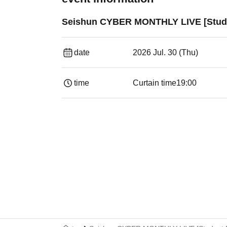
Seishun CYBER MONTHLY LIVE [Stude
date
2026 Jul. 30 (Thu)
time
Curtain time
19:00​ ​ ​ ​​ ​​ ​​ ​​ ​​ ​​ ​​ ​​ ​​ ​​ ​​ ​​ ​​ ​​ ​​ ​​ ​​ ​​