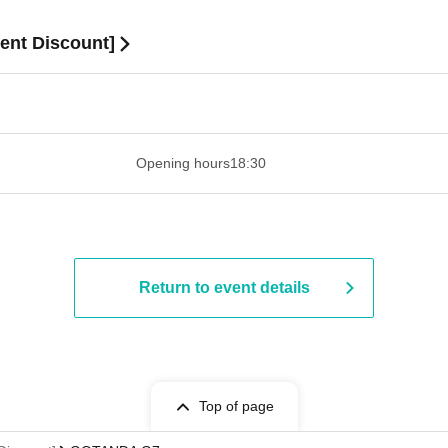
nt Discount]
 ​​ ​​ ​​ ​​ ​​ ​​ ​​ ​​ ​​ ​​ ​​ ​​ ​​ ​​ ​​ ​​ ​​ ​​ ​​ ​​ ​​ ​​ ​​ ​​ ​​ ​​ ​​ ​​ ​​ ​
Opening hours
18:30
Return to event details
Top of page