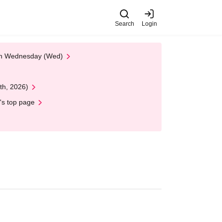
Search
Login
 on Wednesday (Wed)
th, 2026)
's top page