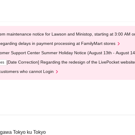
em maintenance notice for Lawson and Ministop, starting at 3:00 AM
egarding delays in payment processing at FamilyMart stores
omer Support Center Summer Holiday Notice (August 13th - August 14
[Date Correction] Regarding the redesign of the LivePocket website
ges
customers who cannot Login
agawa Tokyo ku Tokyo