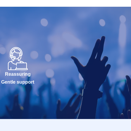
Reassuring
Gentle support