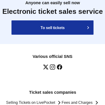
Anyone can easily sell now
Electronic ticket sales service
To sell tickets
Various official SNS
Ticket sales companies
Selling Tickets on LivePocket
Fees and Charges