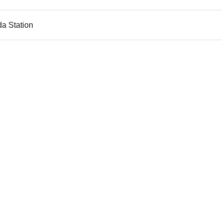
da Station