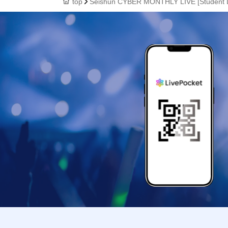
top
Seishun CYBER MONTHLY LIVE [Student D