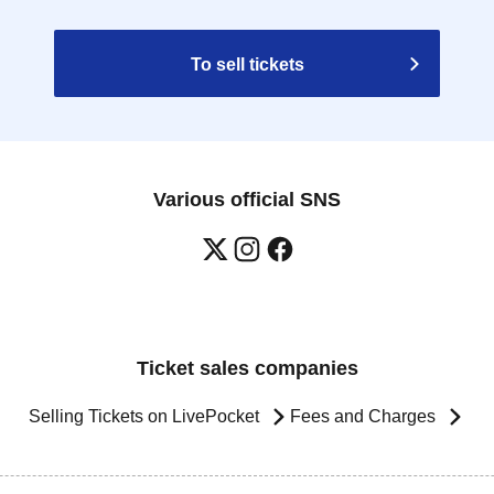
To sell tickets
Various official SNS
Ticket sales companies
Selling Tickets on LivePocket
Fees and Charges