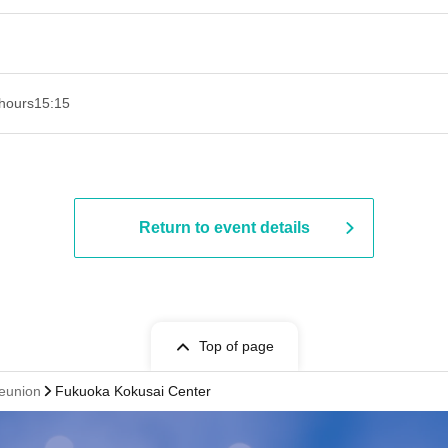
hours
15:15
Return to event details
Top of page
Reunion
Fukuoka Kokusai Center