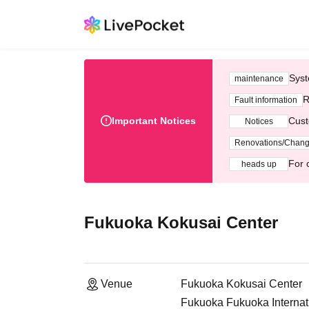
Syst
maintenance
R
Fault information
Important Notices
Cust
Notices
Renovations/Chan
For 
heads up
Fukuoka Kokusai Center
Venue
Fukuoka Kokusai Center
Fukuoka Fukuoka Internat