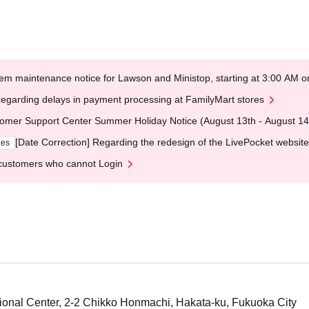
em maintenance notice for Lawson and Ministop, starting at 3:00 AM
egarding delays in payment processing at FamilyMart stores
omer Support Center Summer Holiday Notice (August 13th - August 14
[Date Correction] Regarding the redesign of the LivePocket website
ges
customers who cannot Login
ional Center, 2-2 Chikko Honmachi, Hakata-ku, Fukuoka City