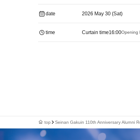
date
2026 May 30 (Sat)
time
Curtain time
16:00
Opening 
top
Seinan Gakuin 110th Anniversary Alumni 