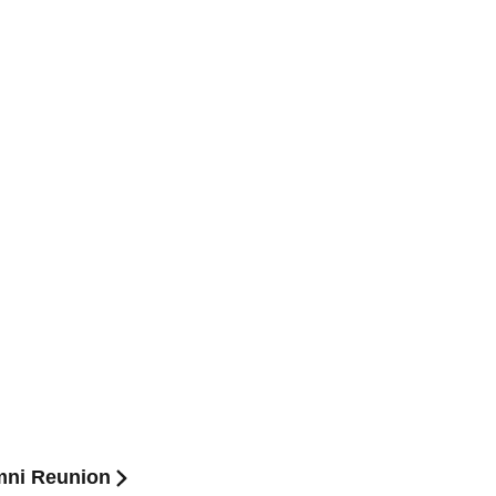
mni Reunion