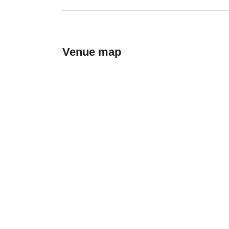
Venue map