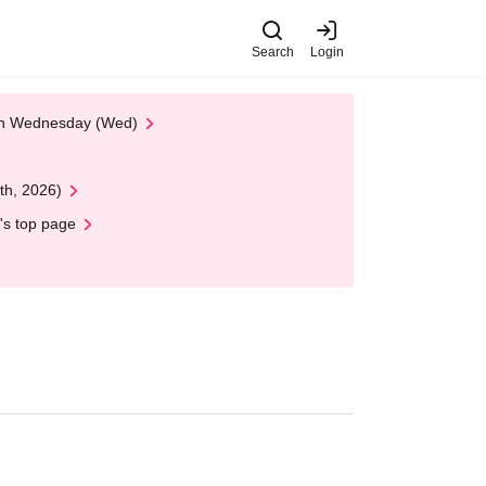
Search
Login
 on Wednesday (Wed)
th, 2026)
's top page