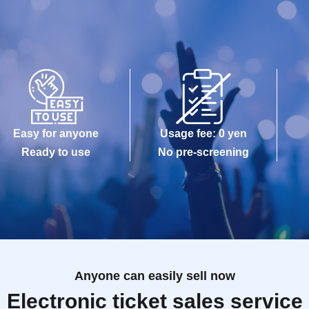
Easy for anyone
Usage fee: 0 yen
Ready to use
No pre-screening
Anyone can easily sell now
Electronic ticket sales service