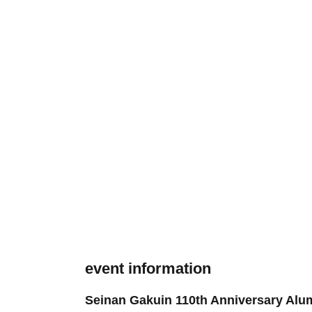
event information
Seinan Gakuin 110th Anniversary Alu