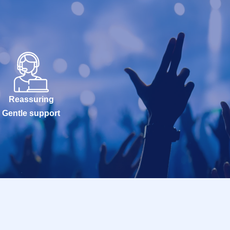
Reassuring
Gentle support