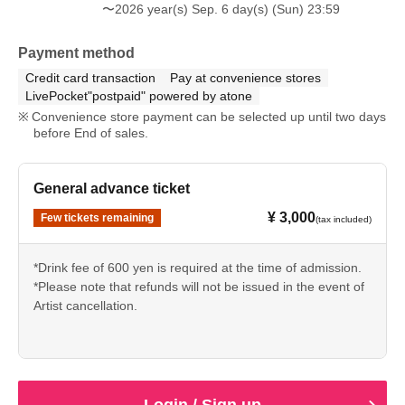
〜2026 year(s) Sep. 6 day(s) (Sun) 23:59
Payment method
Credit card transaction
Pay at convenience stores
LivePocket"postpaid" powered by atone
Convenience store payment can be selected up until two days
before End of sales.
General advance ticket
¥ 3,000
Few tickets remaining
(tax included)
*Drink fee of 600 yen is required at the time of admission.
*Please note that refunds will not be issued in the event of
Artist cancellation.