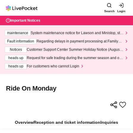
Search
Login
Important Notices
maintenance
System maintenance notice for Lawson and Ministop, star
ting at 3:00 AM on Wednesday (Wed)
Fault information
Regarding delays in payment processing at FamilyMa
rt stores
Notices
Customer Support Center Summer Holiday Notice (August 1
3th - August 14th, 2026)
heads up
Request for safe trading during the summer season and our
response to recent violations of terms and conditions.
heads up
For customers who cannot Login
Ride On Monday
Overview
Reception and ticket information
Inquiries