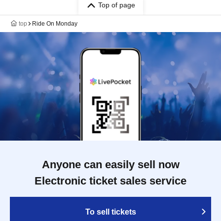
Top of page
top
Ride On Monday
Anyone can easily sell now
Electronic ticket sales service
To sell tickets