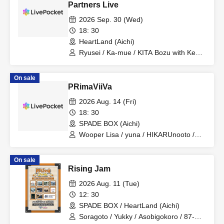
Partners Live
2026 Sep. 30 (Wed)
18: 30
HeartLand (Aichi)
Ryusei / Ka-mue / KITA Bozu with Kenji
Ishikawa / ORANCHE
On sale
PRimaViiVa
2026 Aug. 14 (Fri)
18: 30
SPADE BOX (Aichi)
Wooper Lisa / yuna / HIKARUnooto /
Mai Hasegawa
On sale
Rising Jam
2026 Aug. 11 (Tue)
12: 30
SPADE BOX / HeartLand (Aichi)
Soragoto / Yukky / Asobigokoro / 87-