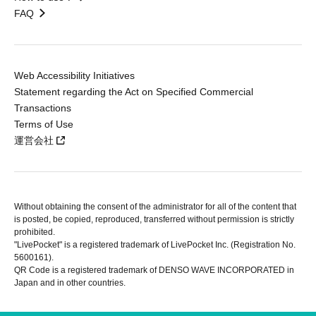
FAQ
Web Accessibility Initiatives
Statement regarding the Act on Specified Commercial
Transactions
Terms of Use
運営会社
Without obtaining the consent of the administrator for all of the content that
is posted, be copied, reproduced, transferred without permission is strictly
prohibited.
"LivePocket" is a registered trademark of LivePocket Inc. (Registration No.
5600161).
QR Code is a registered trademark of DENSO WAVE INCORPORATED in
Japan and in other countries.