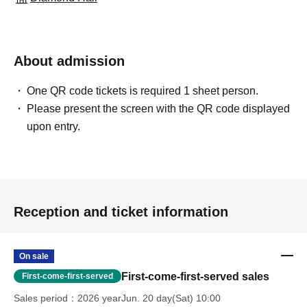
About admission
One QR code tickets is required 1 sheet person.
Please present the screen with the QR code displayed
upon entry.
Reception and ticket information
On sale
First-come-first-served sales
First-come-first-served
Sales period
2026 yearJun. 20 day(Sat) 10:00