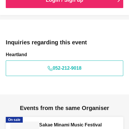
Login / Sign up
Inquiries regarding this event
Heartland
052-212-9018
Events from the same Organiser
On sale
Sakae Minami Music Festival