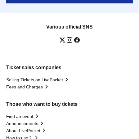
Various official SNS
Ticket sales companies
Selling Tickets on LivePocket
Fees and Charges
Those who want to buy tickets
Find an event
Announcements
About LivePocket
How to use？