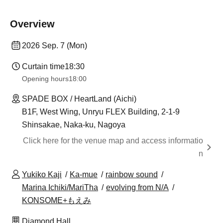
Overview
2026 Sep. 7 (Mon)
Curtain time
18:30
Opening hours
18:00
SPADE BOX / HeartLand (Aichi)
B1F, West Wing, Unryu FLEX Building, 2-1-9
Shinsakae, Naka-ku, Nagoya
Click here for the venue map and access informatio
n
Yukiko Kaji
Ka-mue
rainbow sound
Marina Ichiki/MariTha
evolving from N/A
KONSOME+もえみ
Diamond Hall