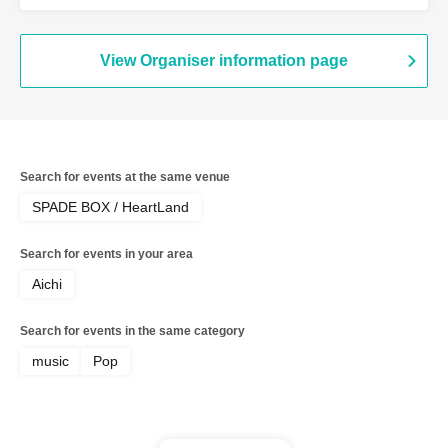
page bookmark / Tenkiame / Newtopia /
Odorenai Bokura / LoriKEEt / Fukagawa
Ryunosuke (No.39) / UNITED
MONKEYS
View Organiser information page
Search for events at the same venue
SPADE BOX / HeartLand
Search for events in your area
Aichi
Search for events in the same category
music
Pop