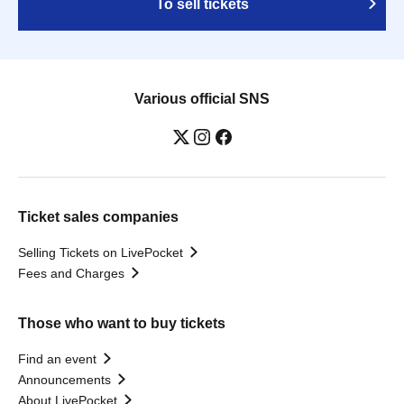
To sell tickets
Various official SNS
Ticket sales companies
Selling Tickets on LivePocket
Fees and Charges
Those who want to buy tickets
Find an event
Announcements
About LivePocket