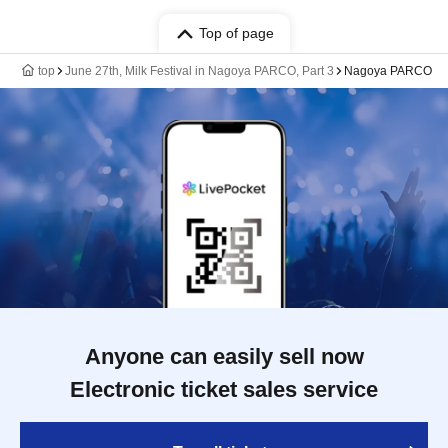
Top of page
top
June 27th, Milk Festival in Nagoya PARCO, Part 3
Nagoya PARCO
Anyone can easily sell now
Electronic ticket sales service