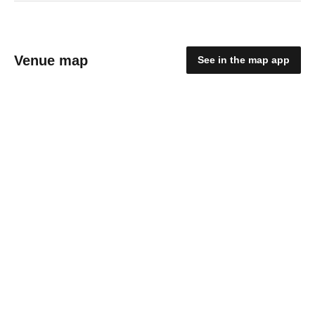
Venue map
See in the map app