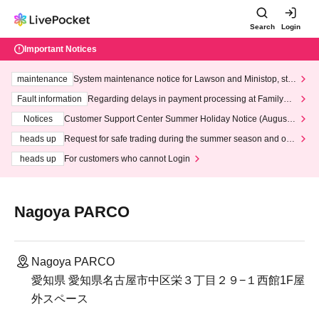
Search
Login
Important Notices
maintenance
System maintenance notice for Lawson and Ministop, star
ting at 3:00 AM on Wednesday (Wed)
Fault information
Regarding delays in payment processing at FamilyMa
rt stores
Notices
Customer Support Center Summer Holiday Notice (August 1
3th - August 14th, 2026)
heads up
Request for safe trading during the summer season and our
response to recent violations of terms and conditions.
heads up
For customers who cannot Login
Nagoya PARCO
Nagoya PARCO
愛知県 愛知県名古屋市中区栄３丁目２９−１西館1F屋
外スペース