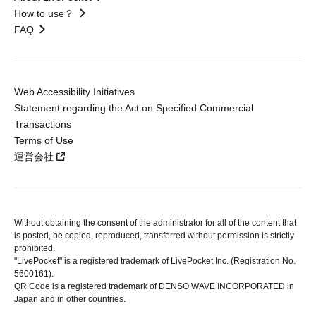
How to use？
FAQ
Web Accessibility Initiatives
Statement regarding the Act on Specified Commercial
Transactions
Terms of Use
運営会社
Without obtaining the consent of the administrator for all of the content that
is posted, be copied, reproduced, transferred without permission is strictly
prohibited.
"LivePocket" is a registered trademark of LivePocket Inc. (Registration No.
5600161).
QR Code is a registered trademark of DENSO WAVE INCORPORATED in
Japan and in other countries.