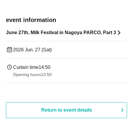
event information
June 27th, Milk Festival in Nagoya PARCO, Part 3
2026 Jun. 27 (Sat)
Curtain time
14:50
Opening hours
13:50
Return to event details