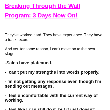
Breaking Through the Wall
Program: 3 Days Now On!
They've worked hard. They have experience. They have
a track record.
And yet, for some reason, I can't move on to the next
stage.
-
Sales have plateaued.
-
I can't put my strengths into words properly.
-
I'm not getting any response even though I'm
sending out messages.
-
I feel uncomfortable with the current way of
working.
-
I feel like I can still do it, but it just doesn't