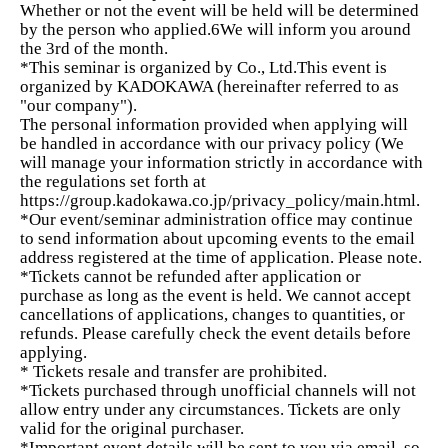
Whether or not the event will be held will be determined
by the person who applied.
6
We will inform you around
the 3rd of the month.
A consultant who has achieved many successes in
*This seminar is organized by Co., Ltd.
This event is
the field of supporting women entrepreneurs.
organized by KADOKAWA (hereinafter referred to as
"our company").
The editor-in-chief who has consistently produced
The personal information provided when applying will
bestsellers at KADOKAWA
be handled in accordance with our privacy policy (
We
will manage your information strictly in accordance with
The PR designer who played a key role in making
the regulations set forth at
Amour du Chocolat the best in Japan.
https://group.kadokawa.co.jp/privacy_policy/main.html.
*Our event/seminar administration office may continue
Even obstacles that are difficult to overcome alone can be
to send information about upcoming events to the email
overcome by combining the perspectives of three people.
address registered at the time of application. Please note.
*Tickets cannot be refunded after application or
purchase as long as the event is held. We cannot accept
Each episode
Pre-assignment
We have the following
cancellations of applications, changes to quantities, or
available.
refunds. Please carefully check the event details before
applying.
Before the course, I reflected on myself,
On the
* Tickets resale and transfer are prohibited.
day
Participants will share their experiences and
*Tickets purchased through unofficial channels will not
progress together.
Therefore,
This deepens your learning
allow entry under any circumstances. Tickets are only
and leads to practical application.
valid for the original purchaser.
*Important event details will be sent to you via email, so