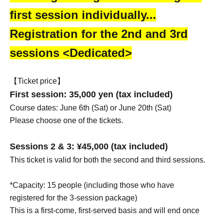
first session individually...
Registration for the 2nd and 3rd
sessions <Dedicated>
【Ticket price】
First session: 35,000 yen (tax included)
Course dates: June 6th (Sat) or June 20th (Sat)
Please choose one of the tickets.
Sessions 2 & 3: ¥45,000 (tax included)
This ticket is valid for both the second and third sessions.
*Capacity: 15 people (including those who have
registered for the 3-session package)
This is a first-come, first-served basis and will end once