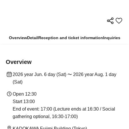
Overview
Detail
Reception and ticket information
Inquiries
Overview
2026 year Jun. 6 day (Sat) 〜 2026 year Aug. 1 day
(Sat)
Open 12:30
Start 13:00
End of event: 17:00 (Lecture ends at 16:30 / Social
gathering optional, 16:30-17:00)
KADOKAWA Fujimi Building (Tokyo)