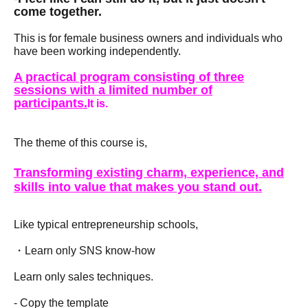
come together.
This is for female business owners and individuals who
have been working independently.
A practical program consisting of three
sessions with a limited number of
participants.
It is.
The theme of this course is,
Transforming existing charm, experience, and
skills into value that makes you stand out.
Like typical entrepreneurship schools,
・Learn only SNS know-how
Learn only sales techniques.
- Copy the template