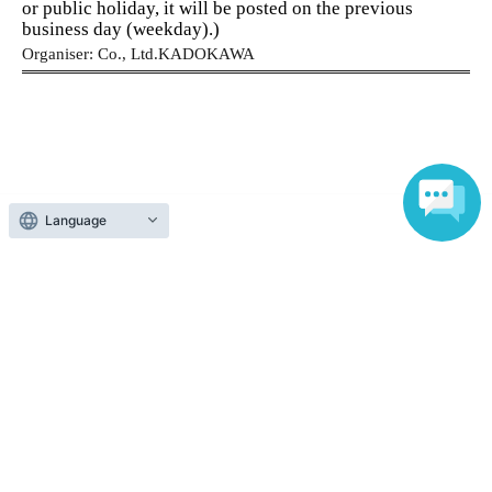
or public holiday, it will be posted on the previous
trustworthy.
business day (weekday).)
✓
A plan of action to get work done in the next 90
Organiser: Co., Ltd.
KADOKAWA
days will be created.
✓
You can meet like-minded friends.
Language
About admission
【program】
(Schedule)
One QR code tickets is required 1 sheet person.
1st 6/6 (Sat)・20
(Sat) *Choose one
Please present the screen with the QR code displayed
Organize your business's current position
upon entry.
and create a foundation for breaking
through barriers.
Business Organization and Tidying Course
Instructor: Yuko Iida
Reception and ticket information