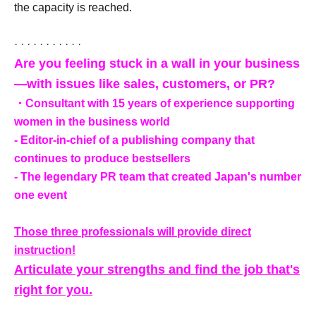
the capacity is reached.
· · · · · · · · · · ·
Are you feeling stuck in a wall in your business
—with issues like sales, customers, or PR?
・Consultant with 15 years of experience supporting
women in the business world
- Editor-in-chief of a publishing company that
continues to produce bestsellers
- The legendary PR team that created Japan's number
one event
Those three professionals will provide direct
instruction!
Articulate your strengths and find the job that's
right for you.