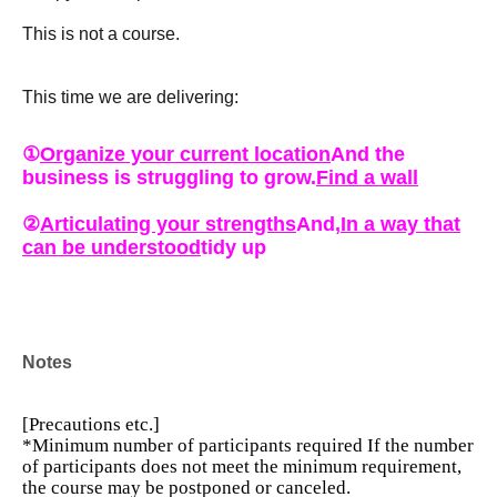
This is not a course.
This time we are delivering:
①
Organize your current location
And the
business is struggling to grow.
Find a wall
②
Articulating your strengths
And,
In a way that
can be understood
tidy up
③
While being trusted by the world
Go out
Notes
This is a practical course that will change the next 90
days in these three steps.
[Precautions etc.]
*Minimum number of participants required
If the number
of participants does not meet the minimum requirement,
Moreover, this time, three professionals from each field
the course may be postponed or canceled.
will provide direct instruction.