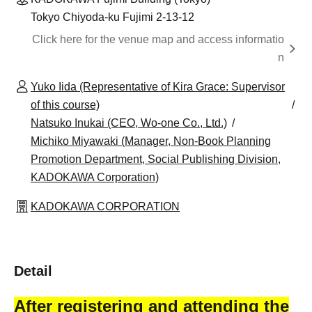
Tokyo Chiyoda-ku Fujimi 2-13-12
Click here for the venue map and access informatio
n
Yuko Iida (Representative of Kira Grace: Supervisor
of this course)
Natsuko Inukai (CEO, Wo-one Co., Ltd.)
Michiko Miyawaki (Manager, Non-Book Planning
Promotion Department, Social Publishing Division,
KADOKAWA Corporation)
KADOKAWA CORPORATION
Detail
After registering and attending the