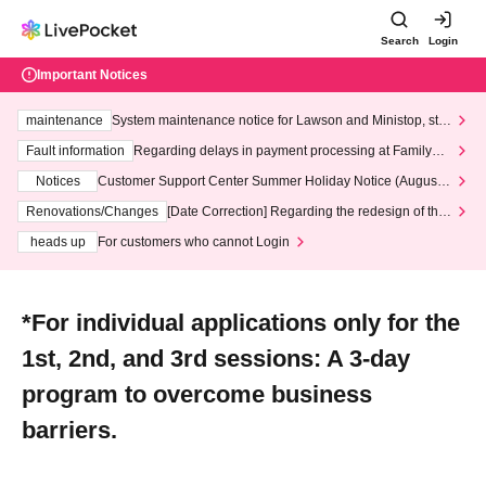
Search
Login
Important Notices
maintenance
System maintenance notice for Lawson and Ministop, star
ting at 3:00 AM on Wednesday (Wed)
Fault information
Regarding delays in payment processing at FamilyMa
rt stores
Notices
Customer Support Center Summer Holiday Notice (August 1
3th - August 14th, 2026)
Renovations/Changes
[Date Correction] Regarding the redesign of the
LivePocket website's top page
heads up
For customers who cannot Login
*For individual applications only for the
1st, 2nd, and 3rd sessions: A 3-day
program to overcome business
barriers.