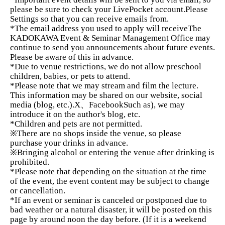
It's something that can only be done in that
please be sure to check your LivePocket account.
Please
moment.
Emphasis on dialogue, work, and feedback
This
Settings so that you can receive emails from.
is a small-group class.
*The email address you used to apply will receive
The
KADOKAWA Event & Seminar Management Office may
Additionally, there is a 30-minute social time after each
continue to send you announcements about future events.
session.
Please be aware of this in advance.
You can also build connections with other instructors and
*Due to venue restrictions, we do not allow preschool
students.
children, babies, or pets to attend.
*Please note that we may stream and film the lecture.
*Recording and filming are permitted.
This information may be shared on our website, social
*Archived version available.
media (blog, etc.).
X、Facebook
Such as
), we may
introduce it on the author's blog, etc.
*Children and pets are not permitted.
[What you will gain from this course]
※
There are no shops inside the venue, so please
purchase your drinks in advance.
※
Bringing alcohol or entering the venue after drinking is
✓
Your strengths and value will become clear.
prohibited.
✓
Being able to articulate the appeal of a product or
*Please note that depending on the situation at the time
of the event, the event content may be subject to change
service.
or cancellation.
✓
Learn how to present and communicate in a way
*If an event or seminar is canceled or postponed due to
bad weather or a natural disaster, it will be posted on this
that gets chosen.
page by around noon the day before. (If it is a weekend
✓
Find a way to communicate that is easy and