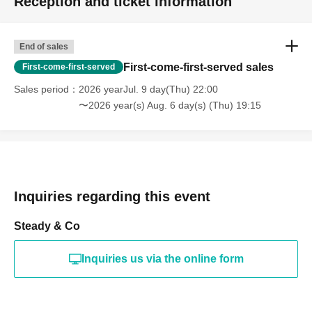
Reception and ticket information
End of sales
First-come-first-served sales
First-come-first-served
Sales period
2026 yearJul. 9 day(Thu) 22:00
〜2026 year(s) Aug. 6 day(s) (Thu) 19:15
Inquiries regarding this event
Steady & Co
Inquiries us via the online form