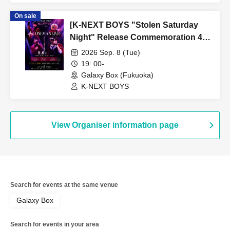
On sale
[K-NEXT BOYS "Stolen Saturday
Night" Release Commemoration 4th
ONEMAN LIVE]
2026 Sep. 8 (Tue)
19: 00-
Galaxy Box (Fukuoka)
K-NEXT BOYS
View Organiser information page
Search for events at the same venue
Galaxy Box
Search for events in your area