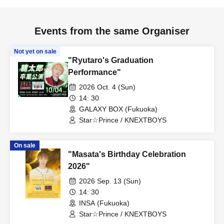
Events from the same Organiser
Not yet on sale
"Ryutaro's Graduation
Performance"
2026 Oct. 4 (Sun)
14: 30
GALAXY BOX (Fukuoka)
Star☆Prince / KNEXTBOYS
On sale
"Masata's Birthday Celebration
2026"
2026 Sep. 13 (Sun)
14: 30
INSA (Fukuoka)
Star☆Prince / KNEXTBOYS