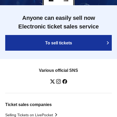
Anyone can easily sell now
Electronic ticket sales service
To sell tickets
Various official SNS
Ticket sales companies
Selling Tickets on LivePocket