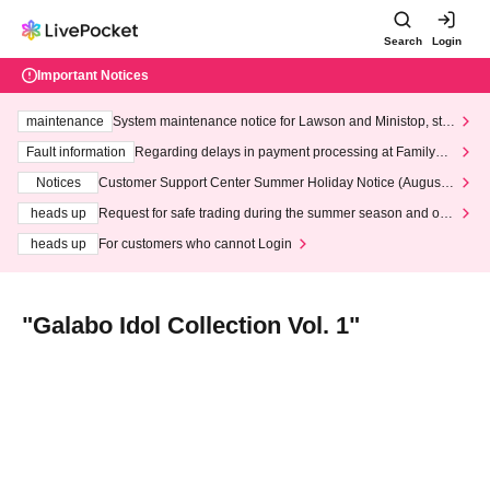
Search
Login
Important Notices
maintenance
System maintenance notice for Lawson and Ministop, star
ting at 3:00 AM on Wednesday (Wed)
Fault information
Regarding delays in payment processing at FamilyMa
rt stores
Notices
Customer Support Center Summer Holiday Notice (August 1
3th - August 14th, 2026)
heads up
Request for safe trading during the summer season and our
response to recent violations of terms and conditions.
heads up
For customers who cannot Login
"Galabo Idol Collection Vol. 1"