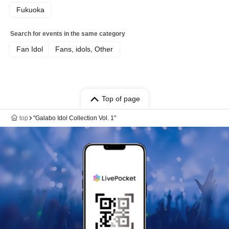
Fukuoka
Search for events in the same category
Fan Idol
Fans, idols, Other
Top of page
top
"Galabo Idol Collection Vol. 1"