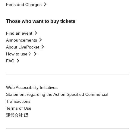
Fees and Charges
Those who want to buy tickets
Find an event
Announcements
About LivePocket
How to use？
FAQ
Web Accessibility Initiatives
Statement regarding the Act on Specified Commercial
Transactions
Terms of Use
運営会社