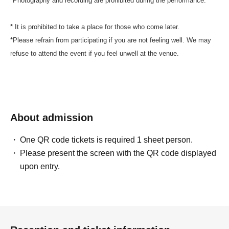
*Photography and recording are prohibited during the performance.
* It is prohibited to take a place for those who come later.
*Please refrain from participating if you are not feeling well. We may
refuse to attend the event if you feel unwell at the venue.
About admission
One QR code tickets is required 1 sheet person.
Please present the screen with the QR code displayed
upon entry.