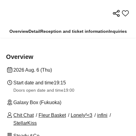
Overview
Detail
Reception and ticket information
Inquiries
Overview
2026 Aug. 6 (Thu)
Start date and time
19:15
Doors open date and time
19:00
Galaxy Box (Fukuoka)
Chit Chat
Fleur Basket
Lonely²<3
infini
StellarKiss
Steady &Co