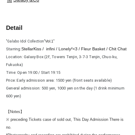
Detail
"Galabo Idol Collection"
VoI.1
"
StellarKiss / infini / Lonely²<3 / Fleur Basket / Chit Chat
Starring:
Location: Galaxy Box (2F, Towers Tenjin, 3-7-3 Tenjin, Chuo-ku, 
Fukuoka)
Time: Open 19:00 / Start 19:15
Price: Early admission area: 1500 yen (front seats available)
General admission: 500 yen, 1000 yen on the day (1 drink minimum 
600 yen)
【Notes】
※ preceding Tickets case of sold out, This Day Admission There is
no.