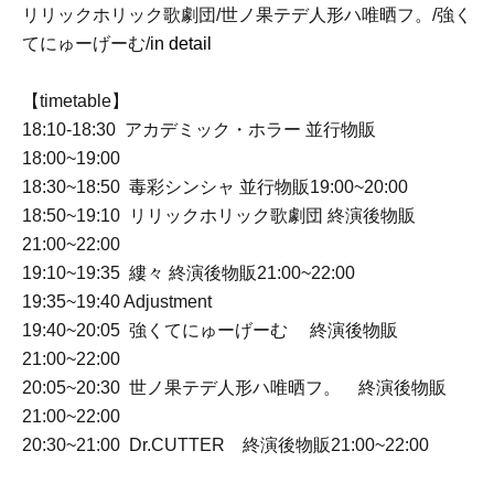
リリックホリック歌劇団/世ノ果テデ人形ハ唯晒フ。/強く
てにゅーげーむ/
in detail
【timetable】
18:10-18:30 アカデミック・ホラー 並行物販
18:00~19:00
18:30~18:50 毒彩シンシャ 並行物販19:00~20:00
18:50~19:10 リリックホリック歌劇団 終演後物販
21:00~22:00
19:10~19:35 縷々 終演後物販21:00~22:00
19:35~19:40 Adjustment
19:40~20:05 強くてにゅーげーむ 終演後物販
21:00~22:00
20:05~20:30 世ノ果テデ人形ハ唯晒フ。 終演後物販
21:00~22:00
20:30~21:00 Dr.CUTTER 終演後物販21:00~22:00