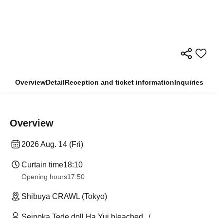
Overview
Detail
Reception and ticket information
Inquiries
Overview
2026 Aug. 14 (Fri)
Curtain time
18:10
Opening hours
17:50
Shibuya CRAWL (Tokyo)
Seinoka Tede doll Ha Yui bleached.