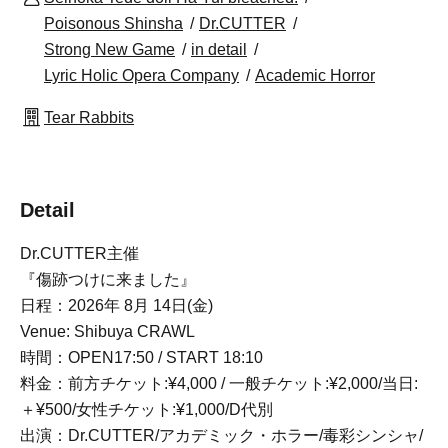
Poisonous Shinsha
Dr.CUTTER
Strong New Game
in detail
Lyric Holic Opera Company
Academic Horror
Tear Rabbits
Detail
Dr.CUTTER主催
『傷跡つけに来ました』
日程：2026年 8月 14日(金)
Venue: Shibuya CRAWL
時間：OPEN17:50 / START 18:10
料金：前方チケット:¥4,000 / 一般チケット:¥2,000/当日:
＋¥500/女性チケット:¥1,000/D代別
出演：Dr.CUTTER/アカデミック・ホラー/毒彩シンシャ/