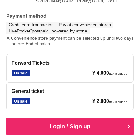
〜2026 year(s) Aug. 14 day(s) (Fri) 18:10
Payment method
Credit card transaction
Pay at convenience stores
LivePocket"postpaid" powered by atone
Convenience store payment can be selected up until two days
before End of sales.
Forward Tickets
¥ 4,000
On sale
(tax included)
General ticket
¥ 2,000
On sale
(tax included)
Login / Sign up