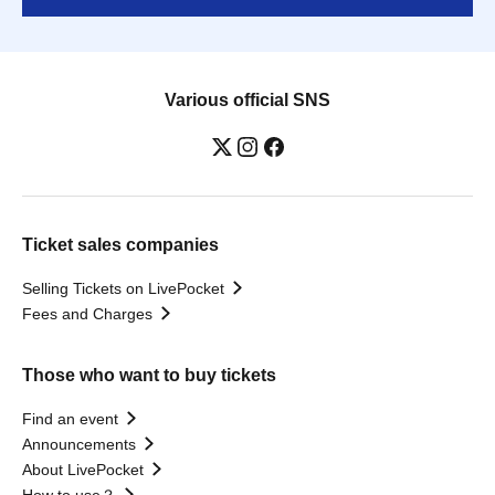
Various official SNS
Ticket sales companies
Selling Tickets on LivePocket
Fees and Charges
Those who want to buy tickets
Find an event
Announcements
About LivePocket