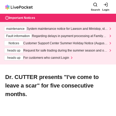
Search
Login
Important Notices
maintenance
System maintenance notice for Lawson and Ministop, star
ting at 3:00 AM on Wednesday (Wed)
Fault information
Regarding delays in payment processing at FamilyMa
rt stores
Notices
Customer Support Center Summer Holiday Notice (August 1
3th - August 14th, 2026)
heads up
Request for safe trading during the summer season and our
response to recent violations of terms and conditions.
heads up
For customers who cannot Login
Dr. CUTTER presents "I've come to
leave a scar" for five consecutive
months.