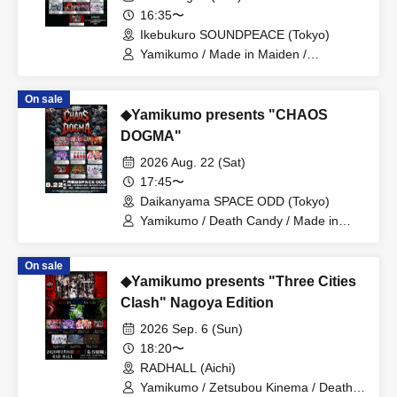
16:35〜
Ikebukuro SOUNDPEACE (Tokyo)
Yamikumo / Made in Maiden /
Possession Addiction -Shamanholic- /
Make a Contract with Me and Become
On sale
Madly Dependent... / Dorothy∞Drop /
◆Yamikumo presents "CHAOS
Dr.CUTTER / Zenzero Ranker /
Academic Horror / MANACLE / 8bit
DOGMA"
Zero / NINGENKYOU / Poisonous
2026 Aug. 22 (Sat)
Shinsha / Dura Moon
17:45〜
Daikanyama SPACE ODD (Tokyo)
Yamikumo / Death Candy / Made in
Maiden / Oiran Dochu / Kokoro
Syndrome / DaTuRa / Scylla / XILUX /
On sale
Dr.CUTTER
◆Yamikumo presents "Three Cities
Clash" Nagoya Edition
2026 Sep. 6 (Sun)
18:20〜
RADHALL (Aichi)
Yamikumo / Zetsubou Kinema / Death