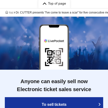
Top of page
top
Dr. CUTTER presents "I've come to leave a scar" for five consecutive m
Anyone can easily sell now
Electronic ticket sales service
To sell tickets