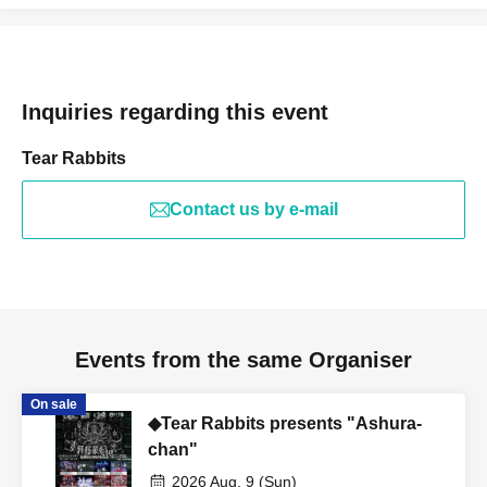
Inquiries regarding this event
Tear Rabbits
Contact us by e-mail
Events from the same Organiser
On sale
◆Tear Rabbits presents "Ashura-
chan"
2026 Aug. 9 (Sun)