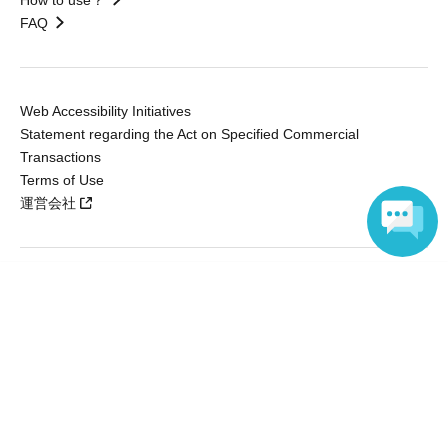
How to use？
FAQ
Web Accessibility Initiatives
Statement regarding the Act on Specified Commercial
Transactions
Terms of Use
運営会社
Language
Without obtaining the consent of the administrator for all of the content that
is posted, be copied, reproduced, transferred without permission is strictly
prohibited.
"LivePocket" is a registered trademark of LivePocket Inc. (Registration No.
5600161).
QR Code is a registered trademark of DENSO WAVE INCORPORATED in
Japan and in other countries.