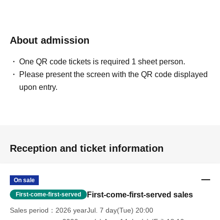
About admission
One QR code tickets is required 1 sheet person.
Please present the screen with the QR code displayed
upon entry.
Reception and ticket information
On sale
First-come-first-served sales
First-come-first-served
Sales period
2026 yearJul. 7 day(Tue) 20:00