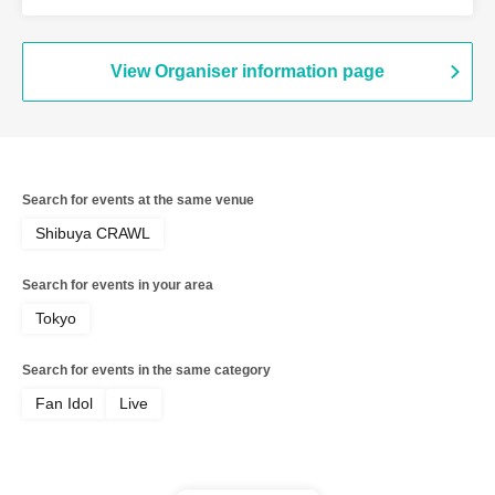
Candy / Me! / Made in Maiden / Oiran
Dochuu / Kokoro Syndrome
View Organiser information page
Search for events at the same venue
Shibuya CRAWL
Search for events in your area
Tokyo
Search for events in the same category
Fan Idol
Live