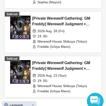
Sophia (Mayuri)
Sold out
[Private Werewolf Gathering: GM
Freddy] Werewolf Judgment ×
Werewolf HOUSE
2026 Aug. 28 (Fri)
19: 00-
Werewolf House Shibuya (Tokyo)
Freddie (Ichiya Mano)
Sold out
[Private Werewolf Gathering: GM
Freddy] Werewolf Judgment ×
Werewolf HOUSE
2026 Aug. 23 (Sun)
19: 00-
Werewolf House Shibuya (Tokyo)
Freddie (Ichiya Mano)
Language