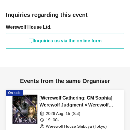
everyone from beginners to advanced players, and we
currently operate mainly at our Shibuya and Umeda
Inquiries regarding this event
stores.
Werewolf House Ltd.
*A 5% service fee from Livepocket will be charged
separately for ticket purchases.
Inquiries us via the online form
*Tickets purchased are non-refundable.
*If the event is canceled due to circumstances beyond the
organizer's control, a full refund will be issued.
Events from the same Organiser
On sale
[Werewolf Gathering: GM Sophia]
Werewolf Judgment × Werewolf
HOUSE
2026 Aug. 15 (Sat)
19: 00-
Werewolf House Shibuya (Tokyo)