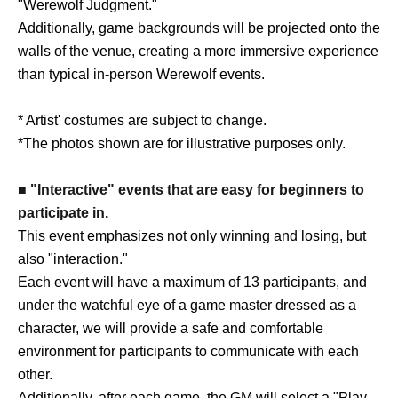
"Werewolf Judgment."
Additionally, game backgrounds will be projected onto the
walls of the venue, creating a more immersive experience
than typical in-person Werewolf events.
* Artist' costumes are subject to change.
*The photos shown are for illustrative purposes only.
■ "Interactive" events that are easy for beginners to
participate in.
This event emphasizes not only winning and losing, but
also "interaction."
Each event will have a maximum of 13 participants, and
under the watchful eye of a game master dressed as a
character, we will provide a safe and comfortable
environment for participants to communicate with each
other.
Additionally, after each game, the GM will select a "Play