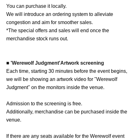
You can purchase it locally.
We will introduce an ordering system to alleviate
congestion and aim for smoother sales.
*The special offers and sales will end once the
merchandise stock runs out.
■ 'Werewolf Judgment'
Artwork screening
Each time, starting 30 minutes before the event begins,
we will be showing an artwork video for "Werewolf
Judgment" on the monitors inside the venue.
Admission to the screening is free.
Additionally, merchandise can be purchased inside the
venue.
If there are any seats available for the Werewolf event