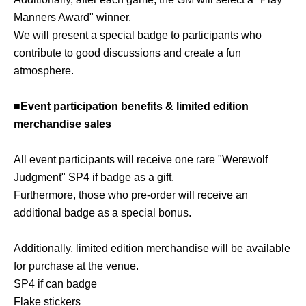
Manners Award" winner.
We will present a special badge to participants who
contribute to good discussions and create a fun
atmosphere.
■Event participation benefits & limited edition
merchandise sales
All event participants will receive one rare "Werewolf
Judgment" SP4 if badge as a gift.
Furthermore, those who pre-order will receive an
additional badge as a special bonus.
Additionally, limited edition merchandise will be available
for purchase at the venue.
SP4 if can badge
Flake stickers