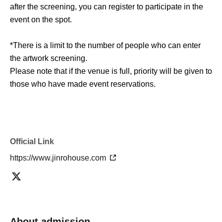
after the screening, you can register to participate in the
event on the spot.
*There is a limit to the number of people who can enter
the artwork screening.
Please note that if the venue is full, priority will be given to
those who have made event reservations.
■ Outline
Werewolf Judgment × Werewolf HOUSE
"Werewolf Game Gathering"
Official Link
https://www.jinrohouse.com
Holding period
Shibuya store: Jul. 4th (Sat) -Sep. 27th (Sun), 2026
Umeda store: Jul. 18, 2026 (Sat) -Oct. 11, 2026 (Sun)
*Subject to change depending on circumstances.
About admission