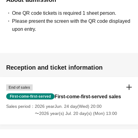
Number of participants: Maximum 13 people per event +
GM
One QR code tickets is required 1 sheet person.
Playtime: Approximately 3 hours
Please present the screen with the QR code displayed
Participation fee: 2,500 yen (tax included)
upon entry.
*500 yen discount on weekdays
■
Reservation method
Pre-orders will be accepted via LivePocket.
*If there are seats available, you can participate on the
Reception and ticket information
day.
End of sales
■ About Werewolf HOUSE
First-come-first-served sales
First-come-first-served
Werewolf HOUSE is a specialty shop for in-person
Werewolf games that opened in Shibuya in 2014.
Sales period
2026 yearJun. 24 day(Wed) 20:00
〜2026 year(s) Jul. 20 day(s) (Mon) 13:00
We have expanded nationwide, providing many players
with the in-person experience of playing Werewolf.
We organize events every day that can be enjoyed by