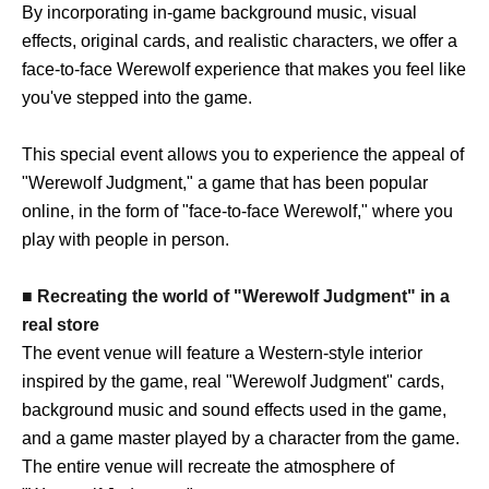
By incorporating in-game background music, visual
effects, original cards, and realistic characters, we offer a
face-to-face Werewolf experience that makes you feel like
you've stepped into the game.
This special event allows you to experience the appeal of
"Werewolf Judgment," a game that has been popular
online, in the form of "face-to-face Werewolf," where you
play with people in person.
■ Recreating the world of "Werewolf Judgment" in a
real store
The event venue will feature a Western-style interior
inspired by the game, real "Werewolf Judgment" cards,
background music and sound effects used in the game,
and a game master played by a character from the game.
The entire venue will recreate the atmosphere of