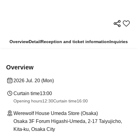
Overview
Detail
Reception and ticket information
Inquiries
Overview
2026 Jul. 20 (Mon)
Curtain time
13:00
Opening hours
12:30
Curtain time
16:00
Werewolf House Umeda Store (Osaka)
Osaka 3F Forum Higashi-Umeda, 2-17 Taiyujicho,
Kita-ku, Osaka City