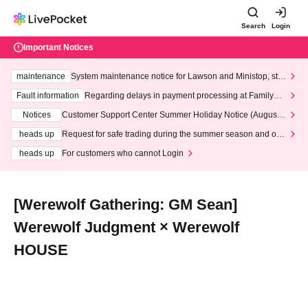
Search
Login
Important Notices
maintenance
System maintenance notice for Lawson and Ministop, star
ting at 3:00 AM on Wednesday (Wed)
Fault information
Regarding delays in payment processing at FamilyMa
rt stores
Notices
Customer Support Center Summer Holiday Notice (August 1
3th - August 14th, 2026)
heads up
Request for safe trading during the summer season and our
response to recent violations of terms and conditions.
heads up
For customers who cannot Login
[Werewolf Gathering: GM Sean]
Werewolf Judgment × Werewolf
HOUSE