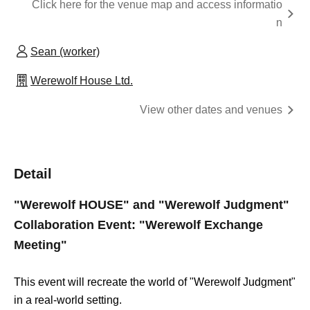
Click here for the venue map and access informatio
n
Sean (worker)
Werewolf House Ltd.
View other dates and venues
Detail
"Werewolf HOUSE" and "Werewolf Judgment"
Collaboration Event: "Werewolf Exchange
Meeting"
This event will recreate the world of "Werewolf Judgment"
in a real-world setting.