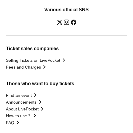
Various official SNS
Ticket sales companies
Selling Tickets on LivePocket
Fees and Charges
Those who want to buy tickets
Find an event
Announcements
About LivePocket
How to use？
FAQ