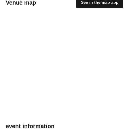
Venue map
See in the map app
event information