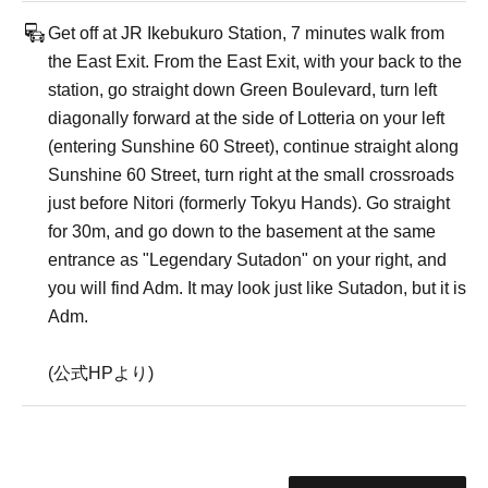
Get off at JR Ikebukuro Station, 7 minutes walk from
the East Exit. From the East Exit, with your back to the
station, go straight down Green Boulevard, turn left
diagonally forward at the side of Lotteria on your left
(entering Sunshine 60 Street), continue straight along
Sunshine 60 Street, turn right at the small crossroads
just before Nitori (formerly Tokyu Hands). Go straight
for 30m, and go down to the basement at the same
entrance as "Legendary Sutadon" on your right, and
you will find Adm. It may look just like Sutadon, but it is
Adm.
(公式HPより)