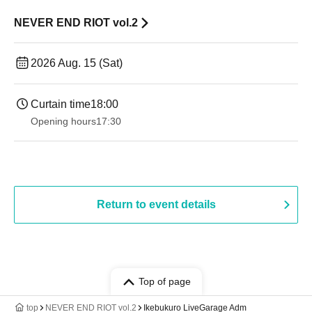
NEVER END RIOT vol.2
2026 Aug. 15 (Sat)
Curtain time
18:00
Opening hours
17:30
Return to event details
Top of page
top
NEVER END RIOT vol.2
Ikebukuro LiveGarage Adm