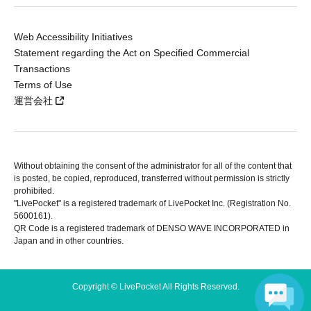
Web Accessibility Initiatives
Statement regarding the Act on Specified Commercial
Transactions
Terms of Use
運営会社
Without obtaining the consent of the administrator for all of the content that
is posted, be copied, reproduced, transferred without permission is strictly
prohibited.
"LivePocket" is a registered trademark of LivePocket Inc. (Registration No.
5600161).
QR Code is a registered trademark of DENSO WAVE INCORPORATED in
Japan and in other countries.
Copyright © LivePocket All Rights Reserved.