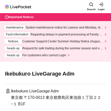
Search
Login
Important Notices
maintenance
System maintenance notice for Lawson and Ministop, star
ting at 3:00 AM on Wednesday (Wed)
Fault information
Regarding delays in payment processing at FamilyMa
rt stores
Notices
Customer Support Center Summer Holiday Notice (August 1
3th - August 14th, 2026)
heads up
Request for safe trading during the summer season and our
response to recent violations of terms and conditions.
heads up
For customers who cannot Login
Ikebukuro LiveGarage Adm
Ikebukuro LiveGarage Adm
東京都 〒170-0013 東京都豊島区東池袋１丁目２２
−１ B1F