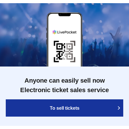
Anyone can easily sell now
Electronic ticket sales service
To sell tickets