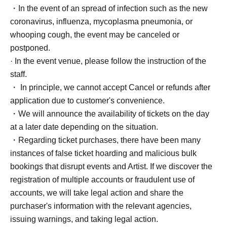
・In the event of an spread of infection such as the new
coronavirus, influenza, mycoplasma pneumonia, or
whooping cough, the event may be canceled or
postponed.
· In the event venue, please follow the instruction of the
staff.
・ In principle, we cannot accept Cancel or refunds after
application due to customer's convenience.
・We will announce the availability of tickets on the day
at a later date depending on the situation.
・Regarding ticket purchases, there have been many
instances of false ticket hoarding and malicious bulk
bookings that disrupt events and Artist. If we discover the
registration of multiple accounts or fraudulent use of
accounts, we will take legal action and share the
purchaser's information with the relevant agencies,
issuing warnings, and taking legal action.