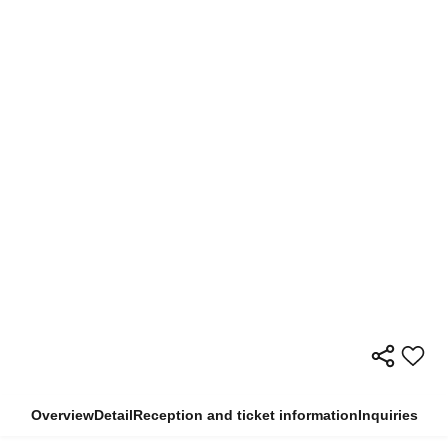
Overview
Detail
Reception and ticket information
Inquiries