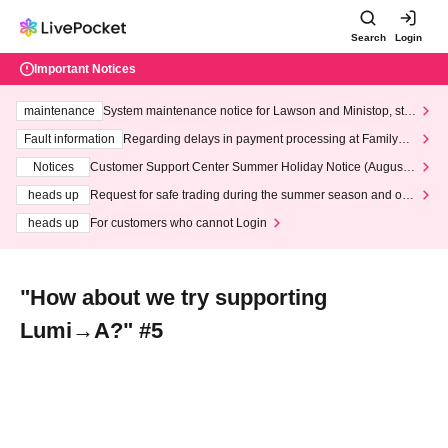
Search
Login
Important Notices
maintenance
System maintenance notice for Lawson and Ministop, star
ting at 3:00 AM on Wednesday (Wed)
Fault information
Regarding delays in payment processing at FamilyMa
rt stores
Notices
Customer Support Center Summer Holiday Notice (August 1
3th - August 14th, 2026)
heads up
Request for safe trading during the summer season and our
response to recent violations of terms and conditions.
heads up
For customers who cannot Login
"How about we try supporting
Lumi→A?" #5