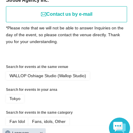
Strobe Agency Inc.
email before Not yet on sale.
Contact us by e-mail
【宛先】lumia@strobo-agency.co.jp
[Subject] Report on "Lumi→a Priority Entry PASS"
*Please note that we will not be able to answer Inquiries on the
[Main Text] Please be sure to include the number and
day of the event, so please contact the venue directly. Thank
name listed on your priority entry pass.
you for your understanding.
※Notes
Please note that, as a general rule, we are unable to
Search for events at the same venue
respond to individual emails reporting delivery.
WALLOP Oshiage Studio (Wallop Studio)
(We will contact you only if necessary to confirm)
Search for events in your area
Tokyo
[Prohibition on ticket resale]
*It is strictly prohibited to resell tickets or ticket purchase
Search for events in the same category
rights, or use them for commercial sales promotion or any
Fan Idol
Fans, idols, Other
other similar activities. If any of the above activities are
discovered, the tickets will be invalidated and you will be
Language