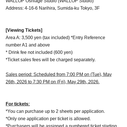
WALLOP Oshiage Studio (WALLOP Studio)
Address: 4-16-6 Narihira, Sumida-ku Tokyo, 3F
[Viewing Tickets]
Area A: 3,500 yen (tax included) *Entry Reference
number A1 and above
* Drink fee not included (600 yen)
*Ticket sales fees will be charged separately.
Sales period: Scheduled from 7:00 PM on (Tue), May
26th, 2026 to 7:30 PM on (Fri), May 29th, 2026.
For tickets:
*You can purchase up to 2 sheets per application.
*Only one application per ticket is allowed.
*Purchasers will be assigned a numbered ticket starting