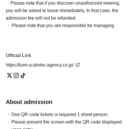
・Please note that if you discover unauthorized viewing,
you will be asked to leave immediately. In that case, the
admission fee will not be refunded.
・ Please note that you are responsible for managing
your luggage and valuables, and we are not responsible
for any theft.
・ Please note that we do not take any responsibility in
Official Link
case of troubles in the venue, injuries or damages
between customers.
https://lumi-a.strobo-agency.co.jp/
*Bringing large luggage or placing luggage at your feet is
prohibited as it is extremely dangerous. There are no
lockers or cloakrooms inside the venue, so please use
coin lockers at the station or elsewhere to store your
luggage.
About admission
*Video recording, photography, and audio recording are
One QR code tickets is required 1 sheet person.
strictly prohibited. Unauthorized reproduction on video
Please present the screen with the QR code displayed
sites or sharing with others may result in legal liability.