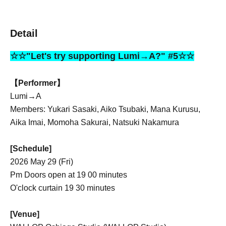
Detail
☆☆"Let's try supporting Lumi→A?" #5☆☆
【Performer】
Lumi→A
Members: Yukari Sasaki, Aiko Tsubaki, Mana Kurusu,
Aika Imai, Momoha Sakurai, Natsuki Nakamura
[Schedule]
2026 May 29 (Fri)
Pm Doors open at 19 00 minutes
O'clock curtain 19 30 minutes
[Venue]