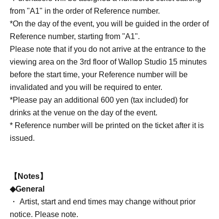
from "A1" in the order of Reference number.
*On the day of the event, you will be guided in the order of
Reference number, starting from "A1".
Please note that if you do not arrive at the entrance to the
viewing area on the 3rd floor of Wallop Studio 15 minutes
before the start time, your Reference number will be
invalidated and you will be required to enter.
*Please pay an additional 600 yen (tax included) for
drinks at the venue on the day of the event.
* Reference number will be printed on the ticket after it is
issued.
【Notes】
◆General
・ Artist, start and end times may change without prior
notice. Please note.