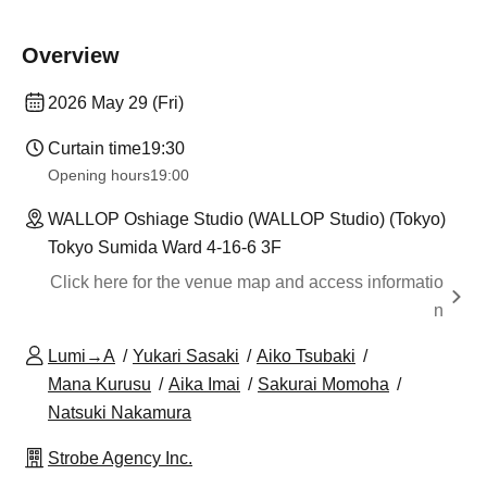
Overview
2026 May 29 (Fri)
Curtain time
19:30
Opening hours
19:00
WALLOP Oshiage Studio (WALLOP Studio) (Tokyo)
Tokyo Sumida Ward 4-16-6 3F
Click here for the venue map and access informatio
n
Lumi→A
Yukari Sasaki
Aiko Tsubaki
Mana Kurusu
Aika Imai
Sakurai Momoha
Natsuki Nakamura
Strobe Agency Inc.