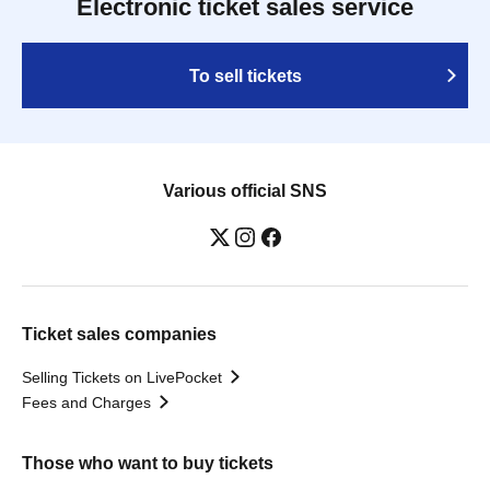
Electronic ticket sales service
To sell tickets
Various official SNS
Ticket sales companies
Selling Tickets on LivePocket
Fees and Charges
Those who want to buy tickets