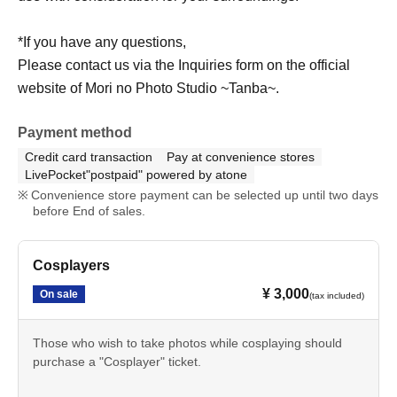
*If you have any questions,
Please contact us via the Inquiries form on the official
website of Mori no Photo Studio ~Tanba~.
Payment method
Credit card transaction
Pay at convenience stores
LivePocket"postpaid" powered by atone
Convenience store payment can be selected up until two days
before End of sales.
Cosplayers
¥ 3,000
On sale
(tax included)
Those who wish to take photos while cosplaying should
purchase a "Cosplayer" ticket.