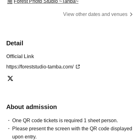
Forest Photo Studio ~Tanba~
View other dates and venues
Detail
Official Link
https://foreststudio-tamba.com/
About admission
One QR code tickets is required 1 sheet person.
Please present the screen with the QR code displayed
upon entry.