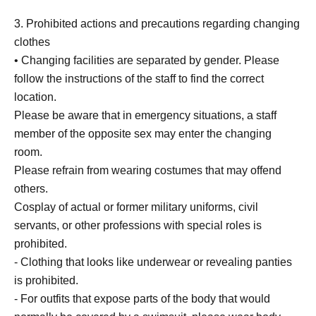
3. Prohibited actions and precautions regarding changing
clothes
• Changing facilities are separated by gender. Please
follow the instructions of the staff to find the correct
location.
Please be aware that in emergency situations, a staff
member of the opposite sex may enter the changing
room.
Please refrain from wearing costumes that may offend
others.
Cosplay of actual or former military uniforms, civil
servants, or other professions with special roles is
prohibited.
- Clothing that looks like underwear or revealing panties
is prohibited.
- For outfits that expose parts of the body that would