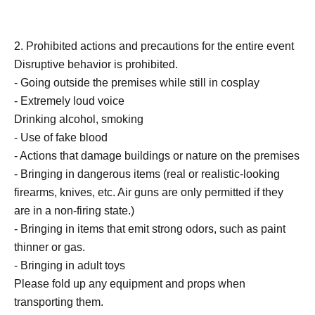
2. Prohibited actions and precautions for the entire event
Disruptive behavior is prohibited.
- Going outside the premises while still in cosplay
- Extremely loud voice
Drinking alcohol, smoking
- Use of fake blood
- Actions that damage buildings or nature on the premises
- Bringing in dangerous items (real or realistic-looking
firearms, knives, etc. Air guns are only permitted if they
are in a non-firing state.)
- Bringing in items that emit strong odors, such as paint
thinner or gas.
- Bringing in adult toys
Please fold up any equipment and props when
transporting them.