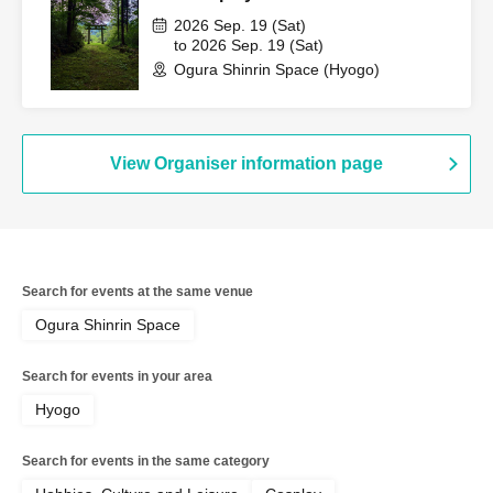
2026 Sep. 19 (Sat)
to 2026 Sep. 19 (Sat)
Ogura Shinrin Space (Hyogo)
View Organiser information page
Search for events at the same venue
Ogura Shinrin Space
Search for events in your area
Hyogo
Search for events in the same category