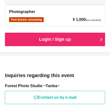
Photographer
¥ 1,000
Few tickets remaining
(tax included)
Login / Sign up
Inquiries regarding this event
Forest Photo Studio ~Tanba~
Contact us by e-mail