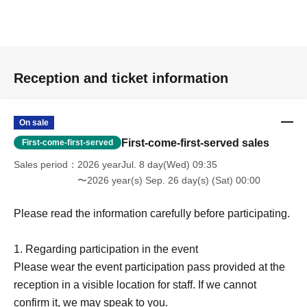
Reception and ticket information
On sale
First-come-first-served sales
First-come-first-served
Sales period
2026 yearJul. 8 day(Wed) 09:35
〜2026 year(s) Sep. 26 day(s) (Sat) 00:00
Please read the information carefully before participating.
1. Regarding participation in the event
Please wear the event participation pass provided at the
reception in a visible location for staff. If we cannot
confirm it, we may speak to you.