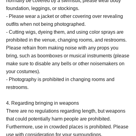
normally be covered by a swimsuit, please wear body
foundation, leggings, or stockings.
- Please wear a jacket or other covering over revealing
outfits when not being photographed.
- Cutting wigs, dyeing them, and using color sprays are
prohibited in the venue, changing rooms, and restrooms.
Please refrain from making noise with any props you
bring, such as boomboxes or musical instruments (please
make sure to disable any bells or other noisemakers on
your costumes).
- Photography is prohibited in changing rooms and
restrooms.
4. Regarding bringing in weapons
There are no regulations regarding length, but weapons
that could potentially harm people are prohibited.
Furthermore, use in crowded places is prohibited. Please
use with consideration for your surroundings.