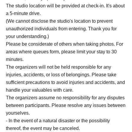
The studio location will be provided at check-in. It's about
a 5-minute drive.
(We cannot disclose the studio's location to prevent
unauthorized individuals from entering. Thank you for
your understanding.)
Please be considerate of others when taking photos. For
areas where queues form, please limit your stay to 30
minutes.
The organizers will not be held responsible for any
injuries, accidents, or loss of belongings. Please take
sufficient precautions to avoid injuries and accidents, and
handle your valuables with care.
The organizers assume no responsibility for any disputes
between participants. Please resolve any issues between
yourselves.
- In the event of a natural disaster or the possibility
thereof, the event may be canceled.