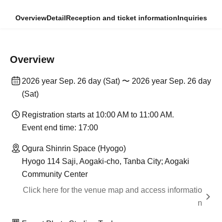
Overview
Detail
Reception and ticket information
Inquiries
Overview
2026 year Sep. 26 day (Sat) 〜 2026 year Sep. 26 day
(Sat)
Registration starts at 10:00 AM to 11:00 AM.
Event end time: 17:00
Ogura Shinrin Space (Hyogo)
Hyogo 114 Saji, Aogaki-cho, Tanba City; Aogaki
Community Center
Click here for the venue map and access informatio
n