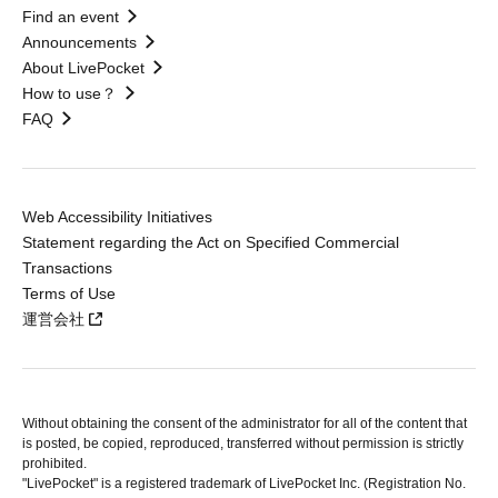
Find an event
Announcements
About LivePocket
How to use？
FAQ
Web Accessibility Initiatives
Statement regarding the Act on Specified Commercial
Transactions
Terms of Use
運営会社
Without obtaining the consent of the administrator for all of the content that
is posted, be copied, reproduced, transferred without permission is strictly
prohibited.
"LivePocket" is a registered trademark of LivePocket Inc. (Registration No.