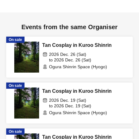
Events from the same Organiser
On sale
Tan Cosplay in Kuroo Shinrin
2026 Dec. 26 (Sat)
to 2026 Dec. 26 (Sat)
Ogura Shinrin Space (Hyogo)
On sale
Tan Cosplay in Kuroo Shinrin
2026 Dec. 19 (Sat)
to 2026 Dec. 19 (Sat)
Ogura Shinrin Space (Hyogo)
On sale
Tan Cosplay in Kuroo Shinrin