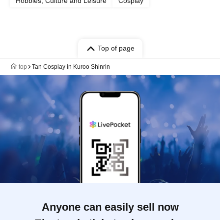
Hobbies, Culture and Leisure
Cosplay
Top of page
top
Tan Cosplay in Kuroo Shinrin
Anyone can easily sell now