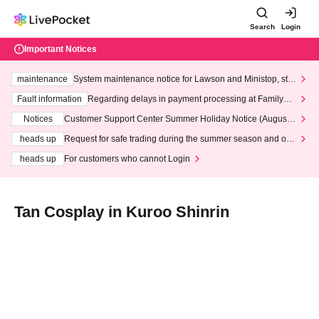
Search
Login
Important Notices
maintenance
System maintenance notice for Lawson and Ministop, star
ting at 3:00 AM on Wednesday (Wed)
Fault information
Regarding delays in payment processing at FamilyMa
rt stores
Notices
Customer Support Center Summer Holiday Notice (August 1
3th - August 14th, 2026)
heads up
Request for safe trading during the summer season and our
response to recent violations of terms and conditions.
heads up
For customers who cannot Login
Tan Cosplay in Kuroo Shinrin