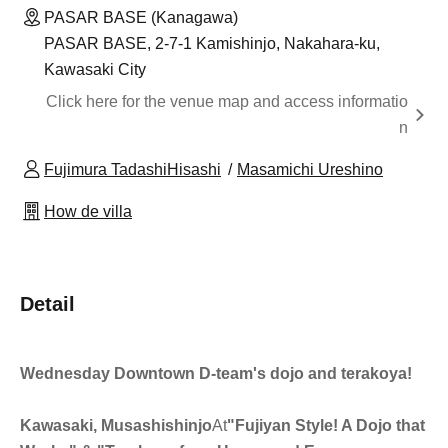
PASAR BASE (Kanagawa)
PASAR BASE, 2-7-1 Kamishinjo, Nakahara-ku,
Kawasaki City
Click here for the venue map and access informatio
n
Fujimura TadashiHisashi
Masamichi Ureshino
How de villa
Detail
Wednesday Downtown D-team's dojo and terakoya!
Kawasaki, Musashishinjo
At
"Fujiyan Style! A Dojo that