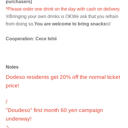
purchasers)
*Please order one drink on the day with cash on delivery.
※
Bringing your own drinks is OK
We ask that you refrain
from doing so,
You are welcome to bring snacks
is!
Cooperation: Cece Ishii
Notes
Dodeso residents get 20% off the normal ticket
price!
/
"Doudeso" first month 60 yen campaign
underway!
＼