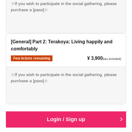
Work" begins
☆If you wish to participate in the social gathering, please
purchase a [pass]☆
2:15 PM: Doors open for Part 2: "Happy and Easy Living"
Dodeso residents get 20% off the normal ticket price!
2:30 PM: Part 2: "Terakoya: Living a Happy and Easy Life"
Purchase at a discounted price from the Dodeso exclusive
begins
content! ↓
https://suiyoudoudesou.com/pages/about_entry
[General] Part 2: Terakoya: Living happily and
Around 4:00 PM: Reception begins (limited to those who
*Doudeso will be making archived footage of this event
comfortably
purchase a pass)
available to the public for free.
*Please order one drink on the day with cash on delivery.
¥ 3,900
Few tickets remaining
(tax included)
*Please refrain from bringing in your own drinks, but you
【time schedule】
are welcome to bring in light snacks!
12:30 Registration begins and doors open (Part 1)
☆If you wish to participate in the social gathering, please
*Those who purchase a pass will be able to watch both
purchase a [pass]☆
Part 1 and Part 2 from the same seat. (Please take care of
13:00 Part 1: "Fujiyan Style! A Dojo that's Effective for
your valuables and secure your seat by yourself.)
Work" begins
Dodeso residents get 20% off the normal ticket price!
Purchase at a discounted price from the Dodeso exclusive
【Notes】
2:15 PM: Doors open for Part 2: "Happy and Easy Living"
content! ↓
・Seating is unreserved and admission is by Reference
https://suiyoudoudesou.com/pages/about_entry
number based on the order of purchase. If you need
2:30 PM: Part 2: "Terakoya: Living a Happy and Easy Life"
*Doudeso will be making archived footage of this event
special seating arrangements, please Inquiries us.
Login / Sign up
begins
available to the public for free.
・As a general rule, cancellations and refunds are not