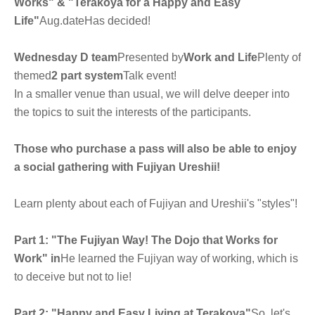
Works" & "Terakoya for a Happy and Easy
Life"
Aug.
date
Has decided!
Wednesday D team
Presented by
Work and Life
Plenty of
themed
2 part system
Talk event!
In a smaller venue than usual, we will delve deeper into
the topics to suit the interests of the participants.
Those who purchase a pass will also be able to enjoy
a social gathering with Fujiyan Ureshii!
Learn plenty about each of Fujiyan and Ureshii's "styles"!
Part 1: "The Fujiyan Way! The Dojo that Works for
Work" in
He learned the Fujiyan way of working, which is
to deceive but not to lie!
Part 2: "Happy and Easy Living at Terakoya"
So, let's