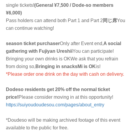
single tickets!
(General ¥7,500 / Dode-so members
¥6,000)
Pass holders can attend both Part 1 and Part 2
同じ席
You
can continue watching!
season ticket purchaser
Only after Event end,
A social
gathering with Fujiyan Ureshii
You can participate!
Bringing your own drinks is OK
We ask that you refrain
from doing so,
Bringing in snacks
Mi is OK
is!
*Please order one drink on the day with cash on delivery.
Dodeso residents get 20% off the normal ticket
price!
Please consider moving in at this opportunity!
https://suiyoudoudesou.com/pages/about_entry
*Doudeso will be making archived footage of this event
available to the public for free.