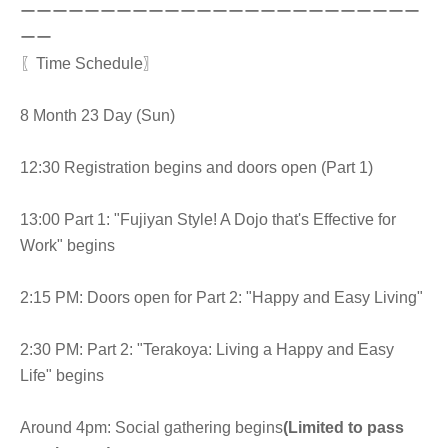
ーーーーーーーーーーーーーーーーーーーーーーーーー
ーー
〖Time Schedule〗
8 Month 23 Day (Sun)
12:30 Registration begins and doors open (Part 1)
13:00 Part 1: "Fujiyan Style! A Dojo that's Effective for
Work" begins
2:15 PM: Doors open for Part 2: "Happy and Easy Living"
2:30 PM: Part 2: "Terakoya: Living a Happy and Easy
Life" begins
Around 4pm: Social gathering begins
(Limited to pass