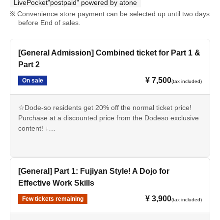
LivePocket"postpaid" powered by atone
Convenience store payment can be selected up until two days
before End of sales.
[General Admission] Combined ticket for Part 1 &
Part 2
¥ 7,500
On sale
(tax included)
☆Dode-so residents get 20% off the normal ticket price!
Purchase at a discounted price from the Dodeso exclusive
content! ↓
https://suiyoudoudesou.com/pages/about_entry
*Doudeso will be making archived footage of this event
available to the public for free.
[General] Part 1: Fujiyan Style! A Dojo for
【time schedule】
Effective Work Skills
12:30 Registration begins and doors open (Part 1)
¥ 3,900
Few tickets remaining
(tax included)
13:00 Part 1: "Fujiyan Style! A Dojo that's Effective for