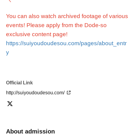
You can also watch archived footage of various
events! Please apply from the Dode-so
exclusive content page!
https://suiyoudoudesou.com/pages/about_entr
y
Official Link
http://suiyoudoudesou.com/
About admission