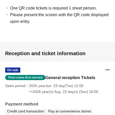
One QR code tickets is required 1 sheet person.
Please present the screen with the QR code displayed
upon entry.
Reception and ticket information
On sale
General reception Tickets
First-come-first-served
Sales period
2026 yearJun. 23 day(Tue) 12:00
〜2026 year(s) Aug. 23 day(s) (Sun) 18:00
Payment method
Credit card transaction
Pay at convenience stores