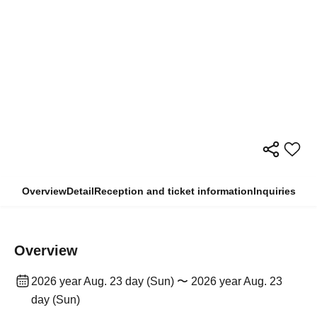
Overview
Detail
Reception and ticket information
Inquiries
Overview
2026 year Aug. 23 day (Sun) 〜 2026 year Aug. 23
day (Sun)