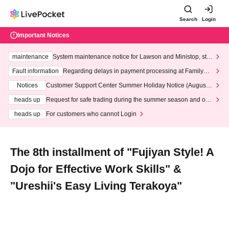
Search
Login
Important Notices
maintenance
System maintenance notice for Lawson and Ministop, star
ting at 3:00 AM on Wednesday (Wed)
Fault information
Regarding delays in payment processing at FamilyMa
rt stores
Notices
Customer Support Center Summer Holiday Notice (August 1
3th - August 14th, 2026)
heads up
Request for safe trading during the summer season and our
response to recent violations of terms and conditions.
heads up
For customers who cannot Login
The 8th installment of "Fujiyan Style! A
Dojo for Effective Work Skills" &
"Ureshii's Easy Living Terakoya"