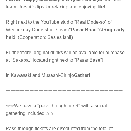
learn Ureshii's tips for relaxing and enjoying life!
Right next to the YouTube studio "Real Dode-so" of
Wednesday Dode-sho D-team
"Pasar Base"
At
Regularly
held
! (Cooperation: Sesies Ishii)
Furthermore, original drinks will be available for purchase
at "Sakaba," located right next to "Pasar Base"!
In Kawasaki and Musashi-Shinjo
Gather!
ーーーーーーーーーーーーーーーーーーーーーーーーー
ーー
☆☆We have a "pass-through ticket" with a social
gathering included!☆☆
Pass-through tickets are discounted from the total of