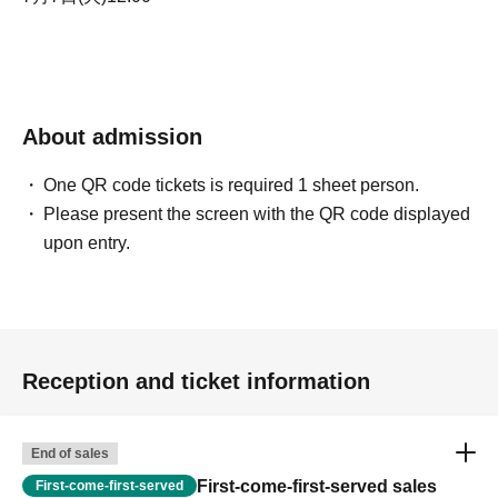
About admission
One QR code tickets is required 1 sheet person.
Please present the screen with the QR code displayed
upon entry.
Reception and ticket information
End of sales
First-come-first-served sales
First-come-first-served