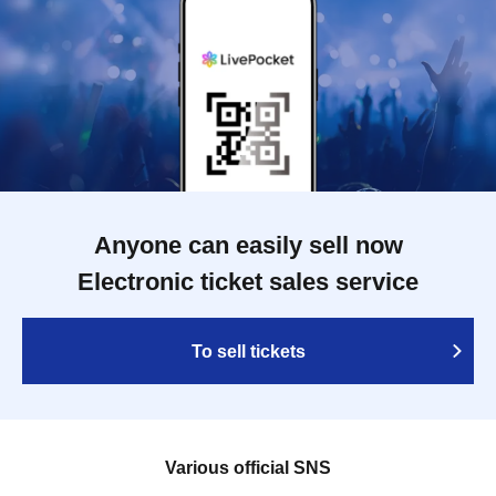
Anyone can easily sell now
Electronic ticket sales service
To sell tickets
Various official SNS