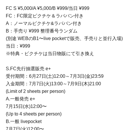
FC S ¥5,000/A ¥5,000/B ¥999/当日 ¥999
FC：FC限定ピクチケ＆ラババン付き
A：ノーマルピクチケ&ラババン付き
B：手売り ¥999 整理番号ランダム
(別途 WEBのB1〜live pocketで販売、手売りと並行入場)
当日：¥999
※特典・ピクチケは当日物販にて引き換え
S.FC先行抽選販売 e+
受付期間：6月27日(土)12:00～7月3日(金)23:59
入金期間：7月7日(火)13:00～7月9日(木)21:00
(Limit of 2 sheets per person)
A.一般発売 e+
7月15日(水)12:00〜
(Up to 4 sheets per person)
B.一般 livepocket
7月7日(火)12:00〜