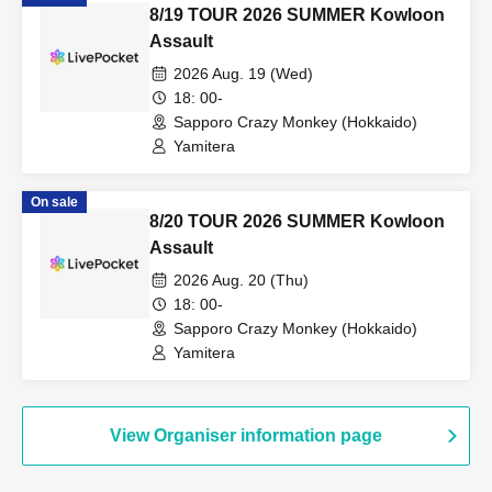
8/19 TOUR 2026 SUMMER Kowloon
Assault
2026 Aug. 19 (Wed)
18: 00-
Sapporo Crazy Monkey (Hokkaido)
Yamitera
On sale
8/20 TOUR 2026 SUMMER Kowloon
Assault
2026 Aug. 20 (Thu)
18: 00-
Sapporo Crazy Monkey (Hokkaido)
Yamitera
View Organiser information page