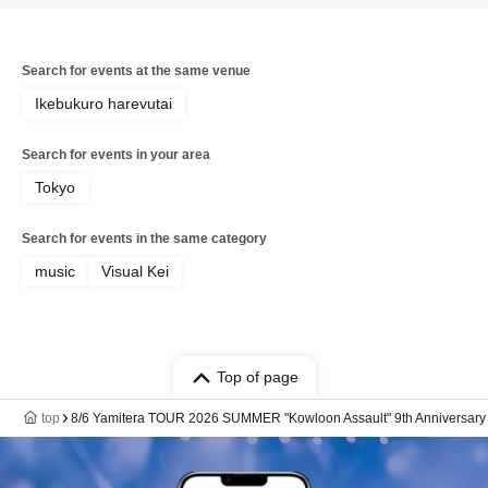
Search for events at the same venue
Ikebukuro harevutai
Search for events in your area
Tokyo
Search for events in the same category
music
Visual Kei
Top of page
top
8/6 Yamitera TOUR 2026 SUMMER "Kowloon Assault" 9th Anniversary