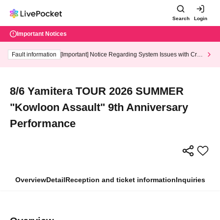
Search
Login
Important Notices
Fault information
[Important] Notice Regarding System Issues with Cred
it Card and Convenience store payment
8/6 Yamitera TOUR 2026 SUMMER
"Kowloon Assault" 9th Anniversary
Performance
Overview
Detail
Reception and ticket information
Inquiries