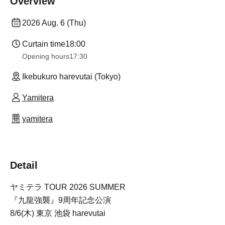
Overview
2026 Aug. 6 (Thu)
Curtain time
18:00
Opening hours
17:30
Ikebukuro harevutai (Tokyo)
Yamitera
yamitera
Detail
ヤミテラ TOUR 2026 SUMMER
『九龍強襲』9周年記念公演
8/6(木) 東京 池袋 harevutai