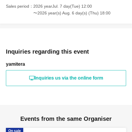
Sales period
2026 yearJul. 7 day(Tue) 12:00
〜2026 year(s) Aug. 6 day(s) (Thu) 18:00
Inquiries regarding this event
yamitera
Inquiries us via the online form
Events from the same Organiser
On sale