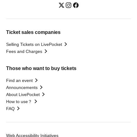
Ticket sales companies
Selling Tickets on LivePocket
Fees and Charges
Those who want to buy tickets
Find an event
Announcements
About LivePocket
How to use？
FAQ
Web Accessibility Initiatives