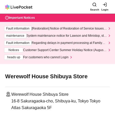
Search
Login
Important Notices
Fault information
[Restoration] Notice of Restoration of Service Issues R
elated to Credit Card and Convenience store payment
maintenance
System maintenance notice for Lawson and Ministop, star
ting at 3:00 AM on Wednesday (Wed)
Fault information
Regarding delays in payment processing at FamilyMa
rt stores
Notices
Customer Support Center Summer Holiday Notice (August 1
3th - August 14th, 2026)
heads up
For customers who cannot Login
Werewolf House Shibuya Store
Werewolf House Shibuya Store
16-8 Sakuragaoka-cho, Shibuya-ku, Tokyo Tokyo
Atlas Sakuragaoka 5F