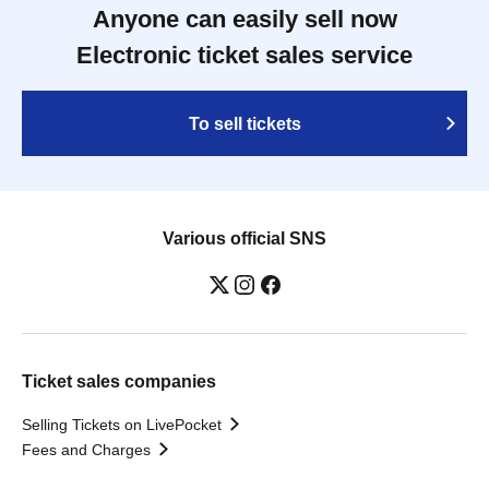
Anyone can easily sell now
Electronic ticket sales service
To sell tickets
Various official SNS
Ticket sales companies
Selling Tickets on LivePocket
Fees and Charges