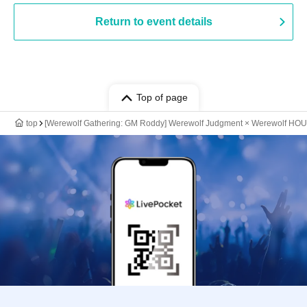
Return to event details
Top of page
top
[Werewolf Gathering: GM Roddy] Werewolf Judgment × Werewolf HO