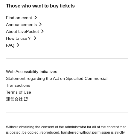
Those who want to buy tickets
Find an event
Announcements
About LivePocket
How to use？
FAQ
Web Accessibility Initiatives
Statement regarding the Act on Specified Commercial
Transactions
Terms of Use
運営会社
Without obtaining the consent of the administrator for all of the content that
is posted, be copied, reproduced, transferred without permission is strictly