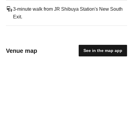
3-minute walk from JR Shibuya Station's New South
Exit.
Venue map
See in the map app