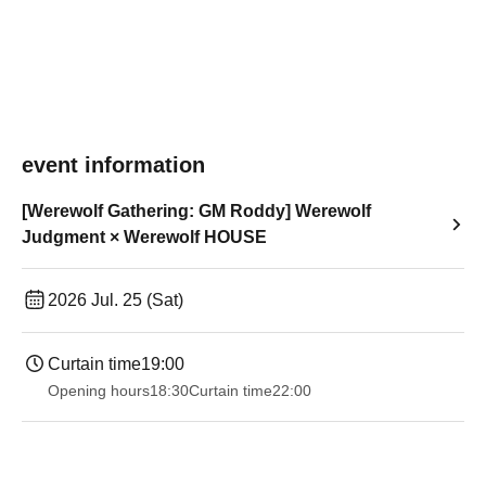
event information
[Werewolf Gathering: GM Roddy] Werewolf
Judgment × Werewolf HOUSE
2026 Jul. 25 (Sat)
Curtain time
19:00​ ​ ​ ​​ ​​ ​​ ​​ ​​ ​​ ​​ ​​ ​​ ​​ ​​ ​​ ​​ ​​ ​​ ​​ ​​ ​​ ​​ ​​ ​​ ​​ ​​ ​​ ​​ ​​ ​​ ​​ ​​ ​​ ​​ ​​ ​​ ​​ ​​ ​​ ​​ ​​ ​​ ​​ ​​ ​​ ​​ ​​ ​​ ​​ ​​ ​
Opening hours
18:30
Curtain time
22:00