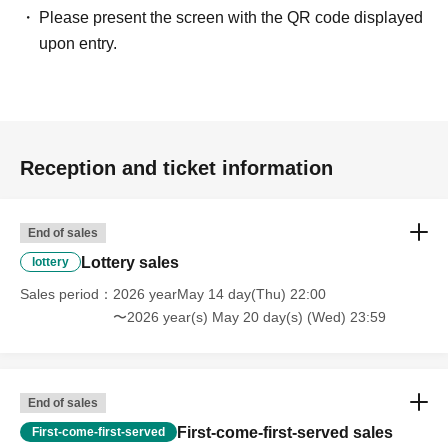
Please present the screen with the QR code displayed
upon entry.
Reception and ticket information
End of sales
Lottery sales
lottery
Sales period
2026 yearMay 14 day(Thu) 22:00
〜2026 year(s) May 20 day(s) (Wed) 23:59
End of sales
First-come-first-served sales
First-come-first-served