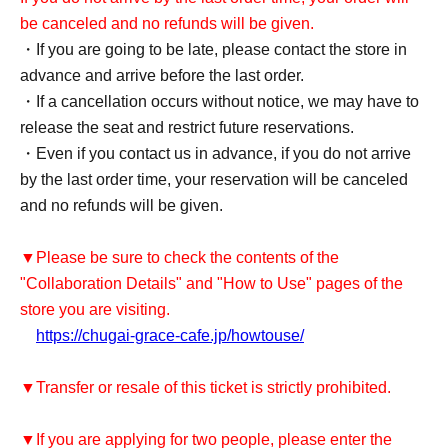
be canceled and no refunds will be given.
・If you are going to be late, please contact the store in
advance and arrive before the last order.
・If a cancellation occurs without notice, we may have to
release the seat and restrict future reservations.
・Even if you contact us in advance, if you do not arrive
by the last order time, your reservation will be canceled
and no refunds will be given.
▼Please be sure to check the contents of the
"Collaboration Details" and "How to Use" pages of the
store you are visiting.
https://chugai-grace-cafe.jp/howtouse/
▼Transfer or resale of this ticket is strictly prohibited.
▼If you are applying for two people, please enter the