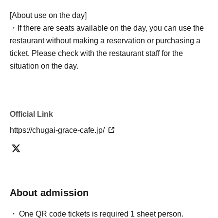
[About use on the day]
・If there are seats available on the day, you can use the
restaurant without making a reservation or purchasing a
ticket. Please check with the restaurant staff for the
situation on the day.
Official Link
https://chugai-grace-cafe.jp/
About admission
One QR code tickets is required 1 sheet person.