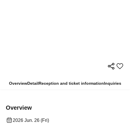
Overview
Detail
Reception and ticket information
Inquiries
Overview
2026 Jun. 26 (Fri)