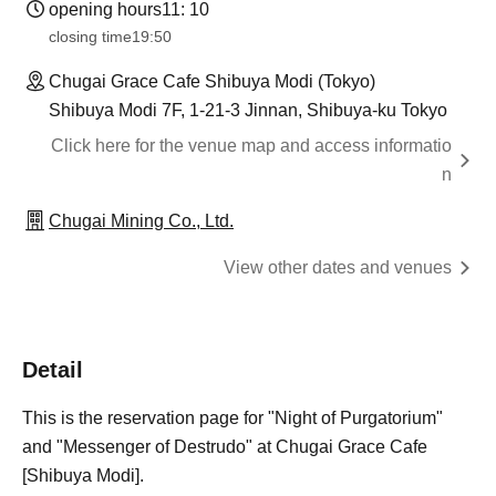
opening hours
11: 10
closing time
19:50
Chugai Grace Cafe Shibuya Modi (Tokyo)
Shibuya Modi 7F, 1-21-3 Jinnan, Shibuya-ku Tokyo
Click here for the venue map and access informatio
n
Chugai Mining Co., Ltd.
View other dates and venues
Detail
This is the reservation page for "Night of Purgatorium"
and "Messenger of Destrudo" at Chugai Grace Cafe
[Shibuya Modi].