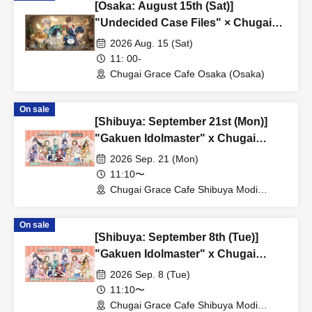
[Osaka: August 15th (Sat)]
"Undecided Case Files" × Chugai
Grace Cafe [Osaka Store]
2026 Aug. 15 (Sat)
11: 00-
Chugai Grace Cafe Osaka (Osaka)
On sale
[Shibuya: September 21st (Mon)]
"Gakuen Idolmaster" x Chugai
Grace Cafe Revival [Shibuya Modi]
2026 Sep. 21 (Mon)
11:10〜
Chugai Grace Cafe Shibuya Modi
Branch (Tokyo)
On sale
[Shibuya: September 8th (Tue)]
"Gakuen Idolmaster" x Chugai
Grace Cafe Revival [Shibuya Modi]
2026 Sep. 8 (Tue)
11:10〜
Chugai Grace Cafe Shibuya Modi