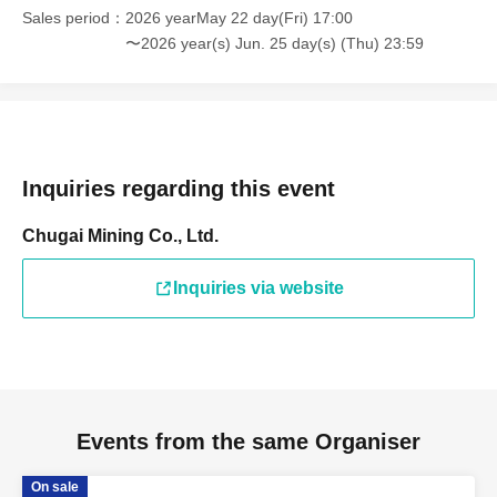
Sales period
2026 yearMay 22 day(Fri) 17:00
〜2026 year(s) Jun. 25 day(s) (Thu) 23:59
Inquiries regarding this event
Chugai Mining Co., Ltd.
Inquiries via website
Events from the same Organiser
On sale