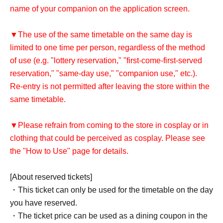
name of your companion on the application screen.
▼The use of the same timetable on the same day is
limited to one time per person, regardless of the method
of use (e.g. "lottery reservation," "first-come-first-served
reservation," "same-day use," "companion use," etc.).
Re-entry is not permitted after leaving the store within the
same timetable.
▼Please refrain from coming to the store in cosplay or in
clothing that could be perceived as cosplay. Please see
the "How to Use" page for details.
[About reserved tickets]
・This ticket can only be used for the timetable on the day
you have reserved.
・The ticket price can be used as a dining coupon in the