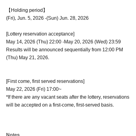
【Holding period】
(Fri), Jun. 5, 2026 -(Sun) Jun. 28, 2026
[Lottery reservation acceptance]
May 14, 2026 (Thu) 22:00 -May 20, 2026 (Wed) 23:59
Results will be announced sequentially from 12:00 PM
(Thu) May 21, 2026.
[First come, first served reservations]
May 22, 2026 (Fri) 17:00~
*If there are any vacant seats after the lottery, reservations
will be accepted on a first-come, first-served basis.
Notes