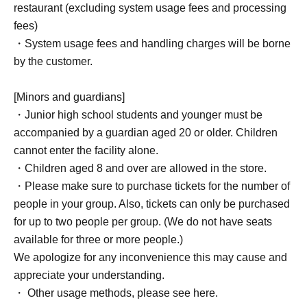
restaurant (excluding system usage fees and processing
fees)
・System usage fees and handling charges will be borne
by the customer.
[Minors and guardians]
・Junior high school students and younger must be
accompanied by a guardian aged 20 or older. Children
cannot enter the facility alone.
・Children aged 8 and over are allowed in the store.
・Please make sure to purchase tickets for the number of
people in your group. Also, tickets can only be purchased
for up to two people per group. (We do not have seats
available for three or more people.)
We apologize for any inconvenience this may cause and
appreciate your understanding.
・ Other usage methods, please see here.