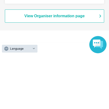
Branch (Tokyo)
View Organiser information page
Search for events at the same venue
Language
Chugai Grace Cafe Shibuya Modi
Search for events in your area
Tokyo
Search for events in the same category
Anime Characters
Collaboration cafe