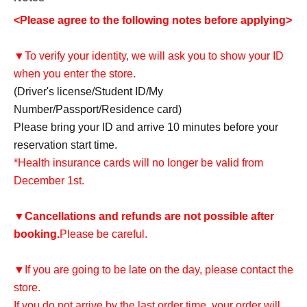
<Please agree to the following notes before applying>
▼To verify your identity, we will ask you to show your ID
when you enter the store.
(Driver's license/Student ID/My
Number/Passport/Residence card)
Please bring your ID and arrive 10 minutes before your
reservation start time.
*Health insurance cards will no longer be valid from
December 1st.
▼
Cancellations and refunds are not possible after
booking.
Please be careful.
▼If you are going to be late on the day, please contact the
store.
If you do not arrive by the last order time, your order will