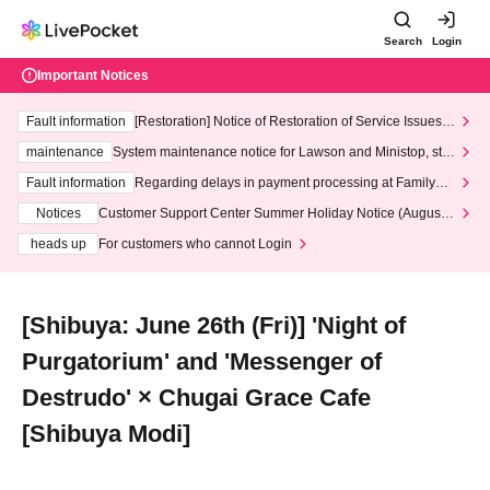
Search
Login
Important Notices
Fault information
[Restoration] Notice of Restoration of Service Issues R
elated to Credit Card and Convenience store payment
maintenance
System maintenance notice for Lawson and Ministop, star
ting at 3:00 AM on Wednesday (Wed)
Fault information
Regarding delays in payment processing at FamilyMa
rt stores
Notices
Customer Support Center Summer Holiday Notice (August 1
3th - August 14th, 2026)
heads up
For customers who cannot Login
[Shibuya: June 26th (Fri)] 'Night of
Purgatorium' and 'Messenger of
Destrudo' × Chugai Grace Cafe
[Shibuya Modi]