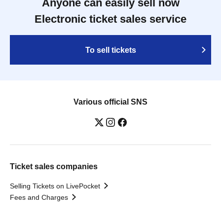
Anyone can easily sell now
Electronic ticket sales service
To sell tickets
Various official SNS
Ticket sales companies
Selling Tickets on LivePocket
Fees and Charges