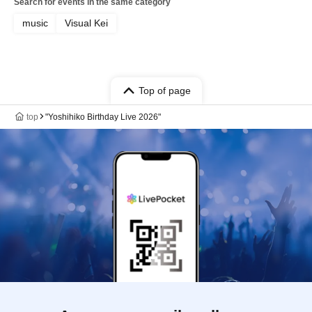
Search for events in the same category
music
Visual Kei
Top of page
top
"Yoshihiko Birthday Live 2026"