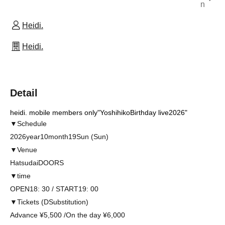
n
Heidi.
Heidi.
Detail
heidi. mobile members only
"Yoshihiko
Birthday live2026
"
▼
Schedule
2026
year
10
month
19
Sun (Sun)
▼
Venue
Hatsudai
DOORS
▼
time
OPEN18: 30 / START19: 00
▼
Tickets (
D
Substitution)
Advance ¥
5
,
500 /
On the day ¥
6
,
000