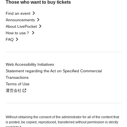
Those who want to buy tickets
Find an event
Announcements
About LivePocket
How to use？
FAQ
Web Accessibility Initiatives
Statement regarding the Act on Specified Commercial
Transactions
Terms of Use
運営会社
Without obtaining the consent of the administrator for all of the content that
is posted, be copied, reproduced, transferred without permission is strictly