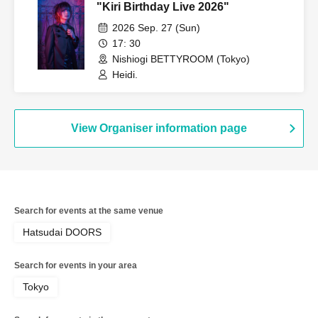
"Kiri Birthday Live 2026"
2026 Sep. 27 (Sun)
17: 30
Nishiogi BETTYROOM (Tokyo)
Heidi.
View Organiser information page
Search for events at the same venue
Hatsudai DOORS
Search for events in your area
Tokyo