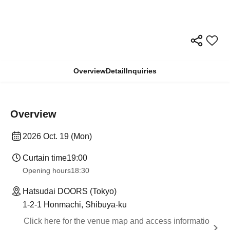
Overview
Detail
Inquiries
Overview
2026 Oct. 19 (Mon)
Curtain time
19:00
Opening hours
18:30
Hatsudai DOORS (Tokyo)
1-2-1 Honmachi, Shibuya-ku
Click here for the venue map and access informatio