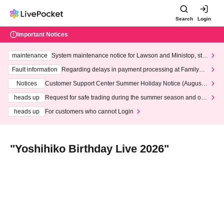
Search
Login
Important Notices
maintenance
System maintenance notice for Lawson and Ministop, star
ting at 3:00 AM on Wednesday (Wed)
Fault information
Regarding delays in payment processing at FamilyMa
rt stores
Notices
Customer Support Center Summer Holiday Notice (August 1
3th - August 14th, 2026)
heads up
Request for safe trading during the summer season and our
response to recent violations of terms and conditions.
heads up
For customers who cannot Login
"Yoshihiko Birthday Live 2026"