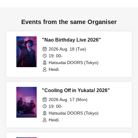
Events from the same Organiser
"Nao Birthday Live 2026"
2026 Aug. 18 (Tue)
19: 00-
Hatsudai DOORS (Tokyo)
Heidi.
"Cooling Off in Yukata! 2026"
2026 Aug. 17 (Mon)
19: 00-
Hatsudai DOORS (Tokyo)
Heidi.