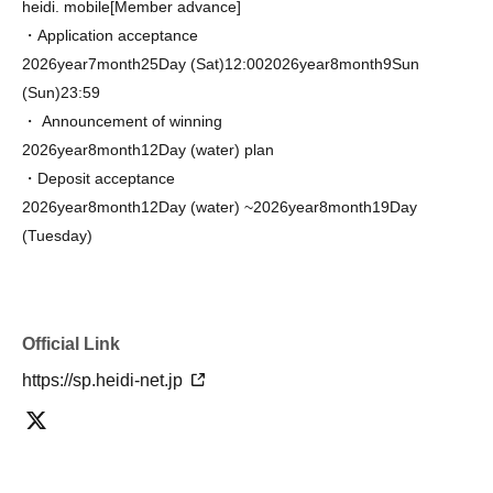
heidi. mobile
[Member advance]
・Application acceptance
2026
year
7
month
25
Day (Sat)
12:00
2026
year
8
month
9
Sun
(Sun)
23:59
・ Announcement of winning
2026
year
8
month
12
Day (water) plan
・Deposit acceptance
2026
year
8
month
12
Day (water) ~
2026
year
8
month
19
Day
(Tuesday)
Official Link
https://sp.heidi-net.jp