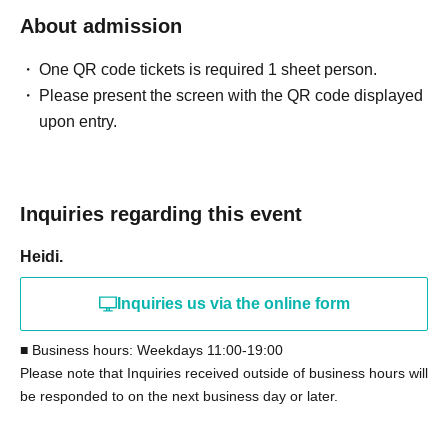
About admission
One QR code tickets is required 1 sheet person.
Please present the screen with the QR code displayed
upon entry.
Inquiries regarding this event
Heidi.
Inquiries us via the online form
■ Business hours: Weekdays 11:00-19:00
Please note that Inquiries received outside of business hours will
be responded to on the next business day or later.