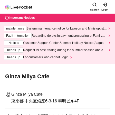
Search
Login
Important Notices
maintenance
System maintenance notice for Lawson and Ministop, star
ting at 3:00 AM on Wednesday (Wed)
Fault information
Regarding delays in payment processing at FamilyMa
rt stores
Notices
Customer Support Center Summer Holiday Notice (August 1
3th - August 14th, 2026)
heads up
Request for safe trading during the summer season and our
response to recent violations of terms and conditions.
heads up
For customers who cannot Login
Ginza Miiya Cafe
Ginza Miiya Cafe
東京都 中央区銀座6-3-16 泰明ビル4F