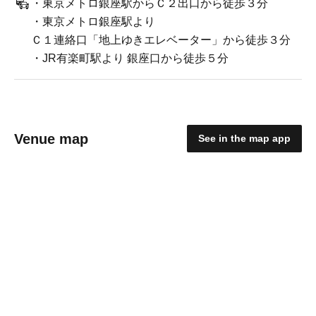
・東京メトロ銀座駅からＣ２出口から徒歩３分
・東京メトロ銀座駅より
Ｃ１連絡口「地上ゆきエレベーター」から徒歩３分
・JR有楽町駅より 銀座口から徒歩５分
Venue map
See in the map app