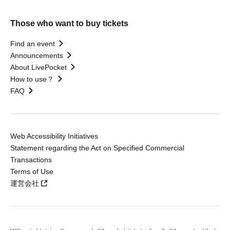
Those who want to buy tickets
Find an event
Announcements
About LivePocket
How to use？
FAQ
Web Accessibility Initiatives
Statement regarding the Act on Specified Commercial
Transactions
Terms of Use
運営会社