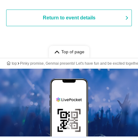
Return to event details
Top of page
top
Pinky promise, Genmai presents! Let's have fun and be excited together