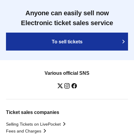
Anyone can easily sell now
Electronic ticket sales service
To sell tickets
Various official SNS
Ticket sales companies
Selling Tickets on LivePocket
Fees and Charges