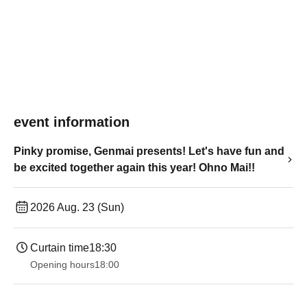
event information
Pinky promise, Genmai presents! Let's have fun and
be excited together again this year! Ohno Mai!!
2026 Aug. 23 (Sun)
Curtain time
18:30
Opening hours
18:00