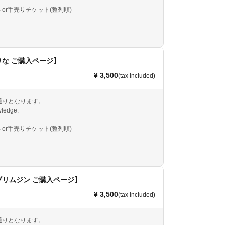
or手売りチケット(整列順)
な ご購入ページ】
¥ 3,500
(tax included)
通りとなります。
ledge.
or手売りチケット(整列順)
ブリムジン ご購入ページ】
¥ 3,500
(tax included)
通りとなります。