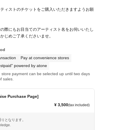
ーティストのチケットをご購入いただきますようお願
！
付の際にもお目当てのアーティスト名をお伺いいたし
らかじめご了承くださいませ。
hod
ansaction
Pay at convenience stores
stpaid" powered by atone
store payment can be selected up until two days
f sales.
mise Purchase Page]
¥ 3,500
(tax included)
通りとなります。
ledge.