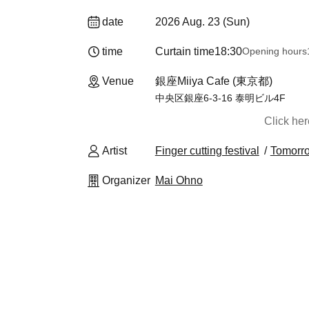
date
2026 Aug. 23 (Sun)
time
Curtain time
18:30
Opening hours
Venue
銀座Miiya Cafe (東京都)
中央区銀座6-3-16 泰明ビル4F
Click he
Artist
Finger cutting festival
Tomorr
Organizer
Mai Ohno