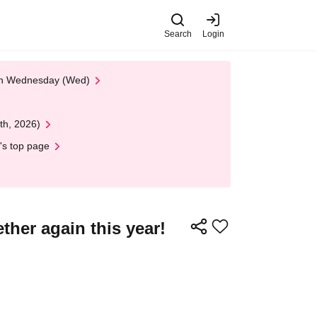
Search
Login
 on Wednesday (Wed)
th, 2026)
's top page
ther again this year!