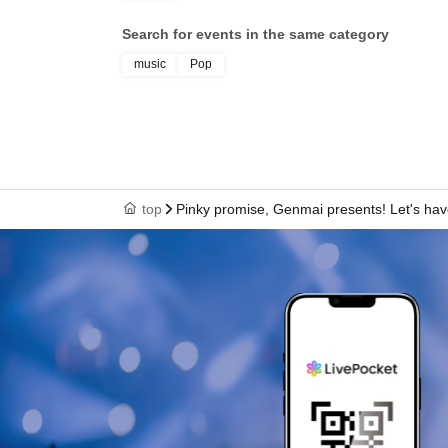
Search for events in the same category
music
Pop
top
Pinky promise, Genmai presents! Let's have