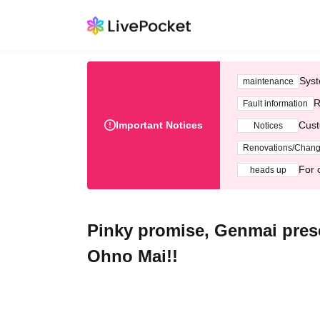
Syst
maintenance
R
Fault information
Important Notices
Cust
Notices
Renovations/Chan
For 
heads up
Pinky promise, Genmai presen
Ohno Mai!!