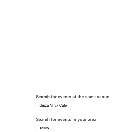
Search for events at the same venue
Ginza Miiya Cafe
Search for events in your area
Tokyo