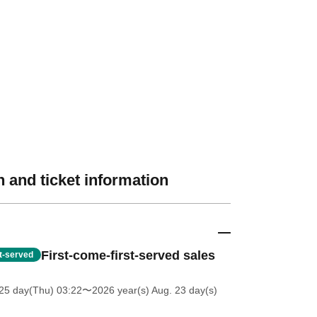
 and ticket information
First-come-first-served sales
st-served
25 day(Thu) 03:22
〜2026 year(s) Aug. 23 day(s)