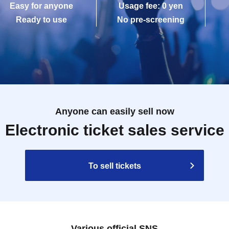
Easy for anyone
Usage fee: 0 yen
Ready to use
No pre-screening
Anyone can easily sell now
Electronic ticket sales service
To sell tickets
Various official SNS