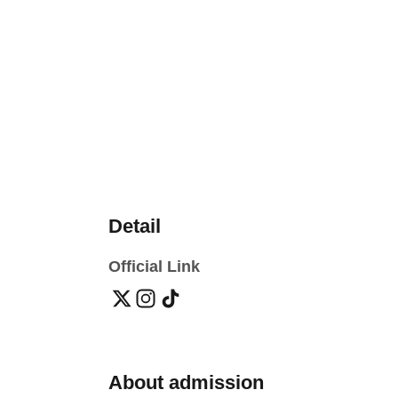
Detail
Official Link
About admission