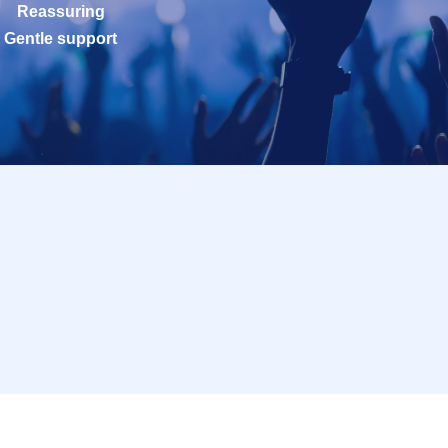
Reassuring
Gentle support