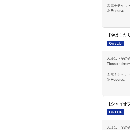
①電子チケット
② Reserve
③ The day
【やましたり
On sale
入場は下記の
Please acknow
①電子チケット
② Reserve
③ The day
【シャイオ
On sale
入場は下記の