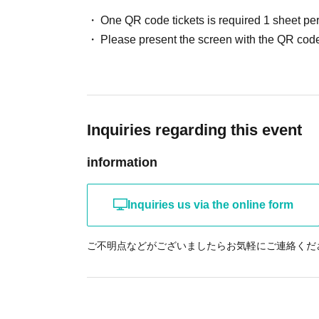
One QR code tickets is required 1 sheet pe
Please present the screen with the QR code
Inquiries regarding this event
information
Inquiries us via the online form
ご不明点などがございましたらお気軽にご連絡くだ