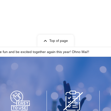
Top of page
 fun and be excited together again this year! Ohno Mai!!