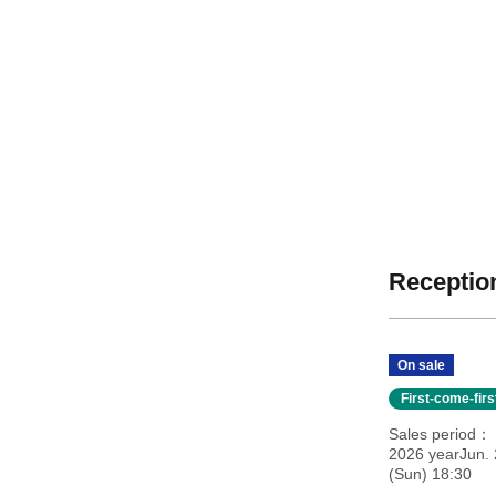
Reception
On sale
First-come-fir
Sales period
2026 yearJun. 
(Sun) 18:30