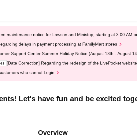
em maintenance notice for Lawson and Ministop, starting at 3:00 AM
egarding delays in payment processing at FamilyMart stores
omer Support Center Summer Holiday Notice (August 13th - August 14
[Date Correction] Regarding the redesign of the LivePocket website
ges
customers who cannot Login
ts! Let's have fun and be excited toge
Overview