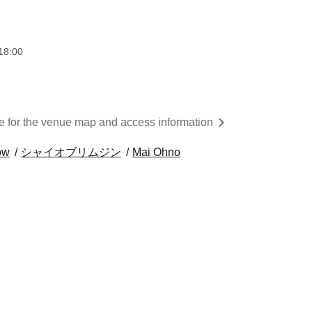
18:00
re for the venue map and access information
ow
シャイオブリムジン
Mai Ohno