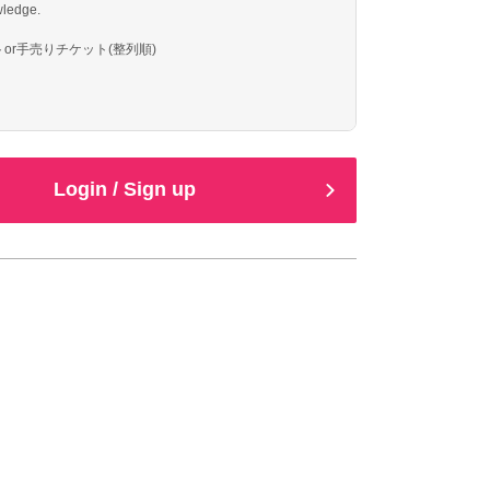
ledge.
or手売りチケット(整列順)
Login / Sign up