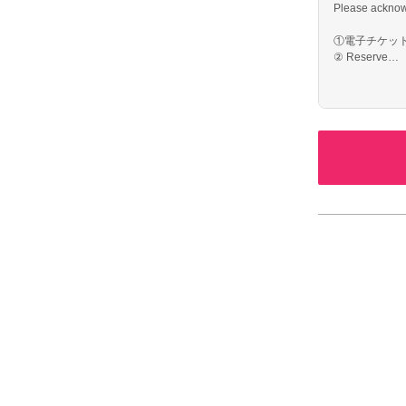
Please acknow
①電子チケット
② Reserve
③ The day