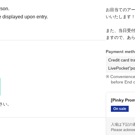
rson.
お目当てのア
 displayed upon entry.
いいたします
また、当日受
ますので、あ
Payment met
Credit card tr
LivePocket"po
Convenience 
before End o
[Pinky Pro
さい。
On sale
入場は下記の
Please acknow