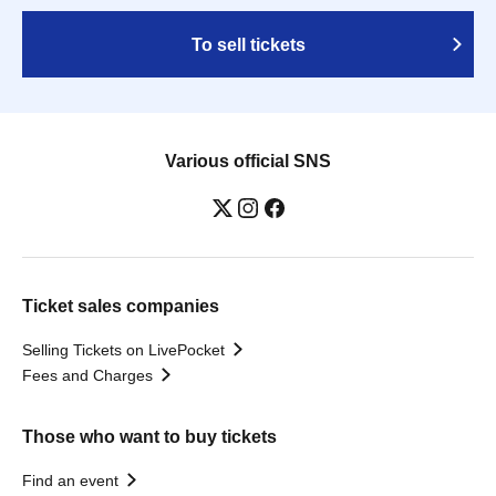
To sell tickets
Various official SNS
Ticket sales companies
Selling Tickets on LivePocket
Fees and Charges
Those who want to buy tickets
Find an event