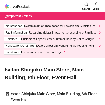
Search
Login
Important Notices
maintenance
System maintenance notice for Lawson and Ministop, star
ting at 3:00 AM on Wednesday (Wed)
Fault information
Regarding delays in payment processing at FamilyMa
rt stores
Notices
Customer Support Center Summer Holiday Notice (August 1
3th - August 14th, 2026)
Renovations/Changes
[Date Correction] Regarding the redesign of the
LivePocket website's top page
heads up
For customers who cannot Login
Isetan Shinjuku Main Store, Main
Building, 6th Floor, Event Hall
Isetan Shinjuku Main Store, Main Building, 6th Floor,
Event Hall