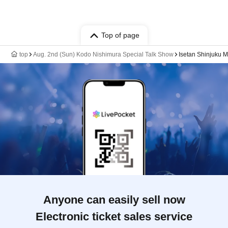
Top of page
top
Aug. 2nd (Sun) Kodo Nishimura Special Talk Show
Isetan Shinjuku Ma
Anyone can easily sell now
Electronic ticket sales service