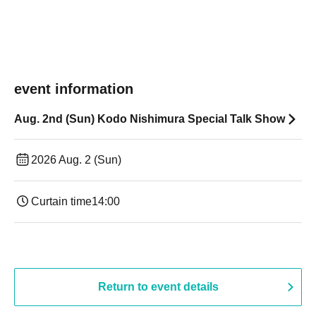
event information
Aug. 2nd (Sun) Kodo Nishimura Special Talk Show
2026 Aug. 2 (Sun)
Curtain time
14:00
Return to event details