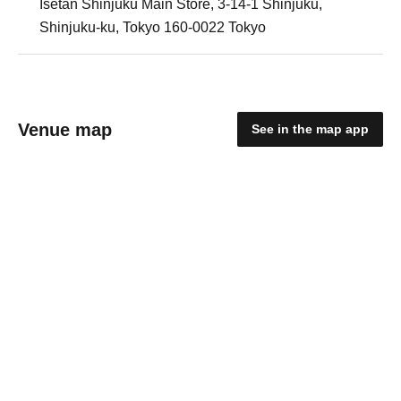
Isetan Shinjuku Main Store, 3-14-1 Shinjuku,
Shinjuku-ku, Tokyo 160-0022 Tokyo
Venue map
See in the map app