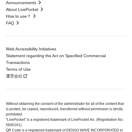
Announcements
About LivePocket
How to use？
FAQ
Web Accessibility Initiatives
Statement regarding the Act on Specified Commercial
Transactions
Terms of Use
運営会社
Without obtaining the consent of the administrator for all of the content that
is posted, be copied, reproduced, transferred without permission is strictly
prohibited.
"LivePocket" is a registered trademark of LivePocket Inc. (Registration No.
5600161).
QR Code is a registered trademark of DENSO WAVE INCORPORATED in