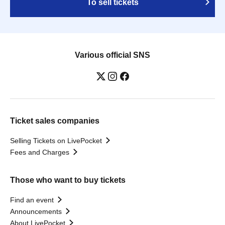
To sell tickets
Various official SNS
Ticket sales companies
Selling Tickets on LivePocket
Fees and Charges
Those who want to buy tickets
Find an event
Announcements
About LivePocket