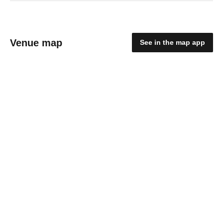
Venue map
See in the map app