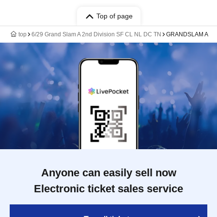
Top of page
top
6/29 Grand Slam A 2nd Division SF CL NL DC TN
GRANDSLAM A
Anyone can easily sell now
Electronic ticket sales service