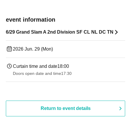
event information
6/29 Grand Slam A 2nd Division SF CL NL DC TN
2026 Jun. 29 (Mon)
Curtain time and date
18:00
Doors open date and time
17:30
Return to event details