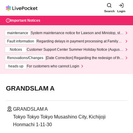
Search
Login
Important Notices
maintenance
System maintenance notice for Lawson and Ministop, star
ting at 3:00 AM on Wednesday (Wed)
Fault information
Regarding delays in payment processing at FamilyMa
rt stores
Notices
Customer Support Center Summer Holiday Notice (August 1
3th - August 14th, 2026)
Renovations/Changes
[Date Correction] Regarding the redesign of the
LivePocket website's top page
heads up
For customers who cannot Login
GRANDSLAM A
GRANDSLAM A
Tokyo Tokyo Tokyo Musashino City, Kichijoji
Honmachi 1-11-30