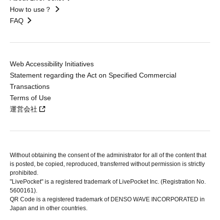
How to use？
FAQ
Web Accessibility Initiatives
Statement regarding the Act on Specified Commercial
Transactions
Terms of Use
運営会社
Without obtaining the consent of the administrator for all of the content that
is posted, be copied, reproduced, transferred without permission is strictly
prohibited.
"LivePocket" is a registered trademark of LivePocket Inc. (Registration No.
5600161).
QR Code is a registered trademark of DENSO WAVE INCORPORATED in
Japan and in other countries.