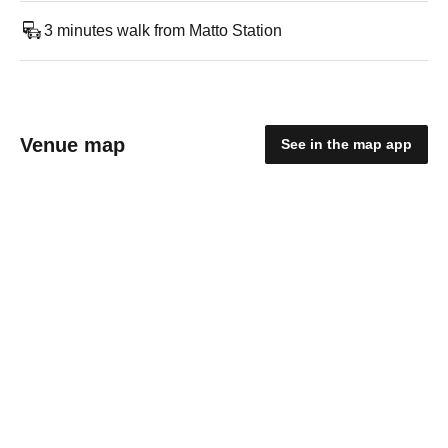
3 minutes walk from Matto Station
Venue map
See in the map app