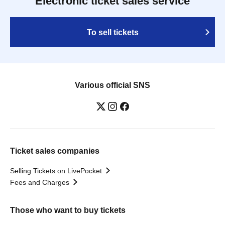
Electronic ticket sales service
To sell tickets
Various official SNS
Ticket sales companies
Selling Tickets on LivePocket
Fees and Charges
Those who want to buy tickets