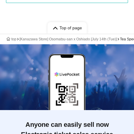
Top of page
top
[Kanazawa Store] Osomatsu-san x Oshiado [July 14th (Tue)]
Tea Spe
Anyone can easily sell now