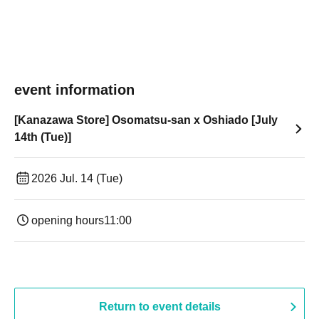
event information
[Kanazawa Store] Osomatsu-san x Oshiado [July
14th (Tue)]
2026 Jul. 14 (Tue)
opening hours
11:00
Return to event details