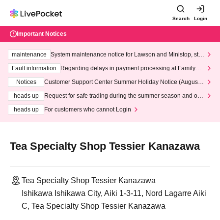
Search
Login
Important Notices
maintenance
System maintenance notice for Lawson and Ministop, star
ting at 3:00 AM on Wednesday (Wed)
Fault information
Regarding delays in payment processing at FamilyMa
rt stores
Notices
Customer Support Center Summer Holiday Notice (August 1
3th - August 14th, 2026)
heads up
Request for safe trading during the summer season and our
response to recent violations of terms and conditions.
heads up
For customers who cannot Login
Tea Specialty Shop Tessier Kanazawa
Tea Specialty Shop Tessier Kanazawa
Ishikawa Ishikawa City, Aiki 1-3-11, Nord Lagarre Aiki
C, Tea Specialty Shop Tessier Kanazawa