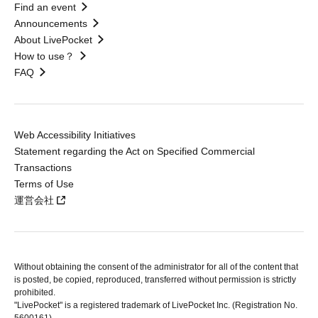
Find an event
Announcements
About LivePocket
How to use？
FAQ
Web Accessibility Initiatives
Statement regarding the Act on Specified Commercial
Transactions
Terms of Use
運営会社
Without obtaining the consent of the administrator for all of the content that
is posted, be copied, reproduced, transferred without permission is strictly
prohibited.
"LivePocket" is a registered trademark of LivePocket Inc. (Registration No.