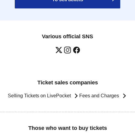
Various official SNS
Ticket sales companies
Selling Tickets on LivePocket
Fees and Charges
Those who want to buy tickets