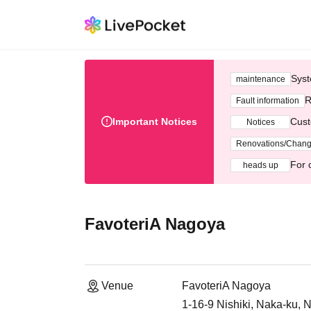
Syst
maintenance
R
Fault information
Important Notices
Cust
Notices
Renovations/Chan
For 
heads up
FavoteriA Nagoya
Venue
FavoteriA Nagoya
1-16-9 Nishiki, Naka-ku, 