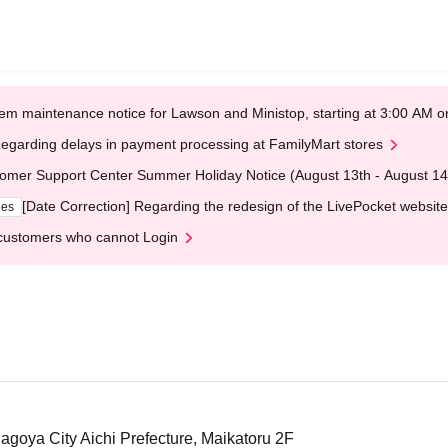
em maintenance notice for Lawson and Ministop, starting at 3:00 AM
egarding delays in payment processing at FamilyMart stores
omer Support Center Summer Holiday Notice (August 13th - August 14
[Date Correction] Regarding the redesign of the LivePocket website
ges
customers who cannot Login
Nagoya City Aichi Prefecture, Maikatoru 2F