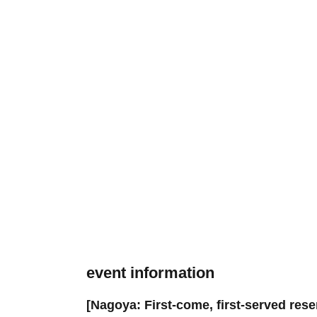
event information
[Nagoya: First-come, first-served rese