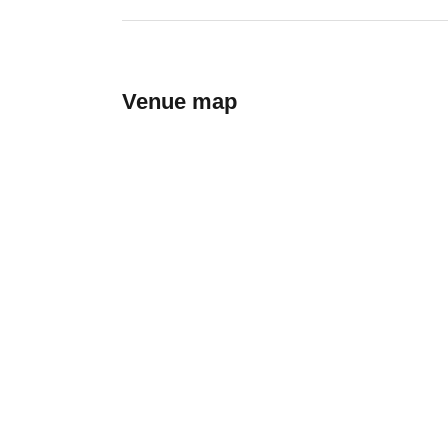
Venue map