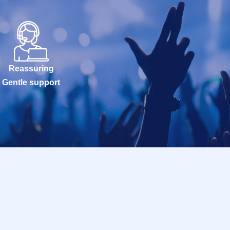
Reassuring
Gentle support