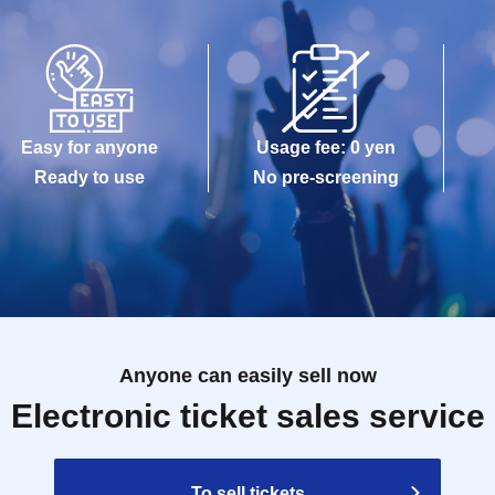
Easy for anyone
Usage fee: 0 yen
Ready to use
No pre-screening
Anyone can easily sell now
Electronic ticket sales service
To sell tickets