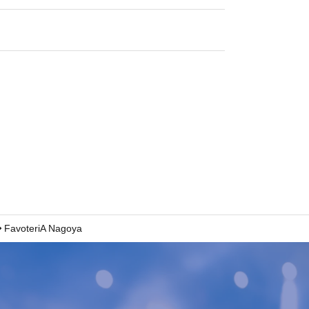
FavoteriA Nagoya