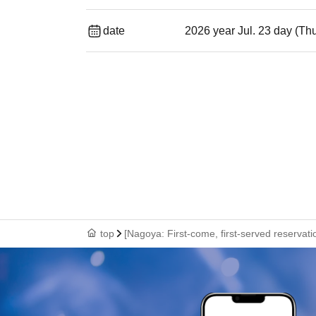
date
2026 year Jul. 23 day (Th
top
[Nagoya: First-come, first-served reservati