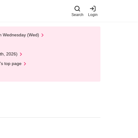
Search
Login
 on Wednesday (Wed)
th, 2026)
's top page