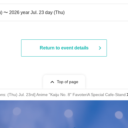
u) 〜 2026 year Jul. 23 day (Thu)
Return to event details
Top of page
ons: (Thu) Jul. 23rd] Anime "Kaiju No. 8" FavoteriA Special Cafe-Stand