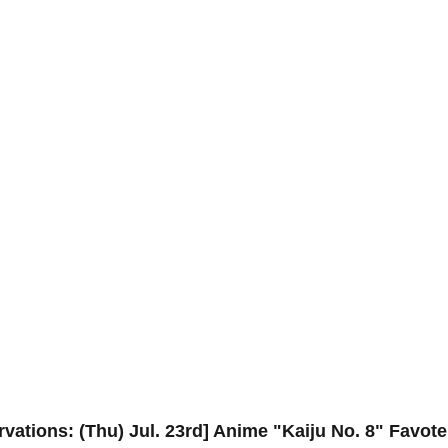
rvations: (Thu) Jul. 23rd] Anime "Kaiju No. 8" Favot