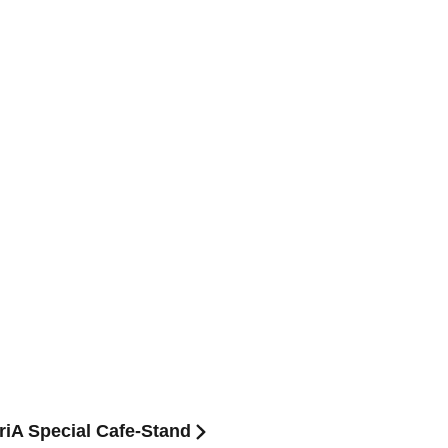
eriA Special Cafe-Stand