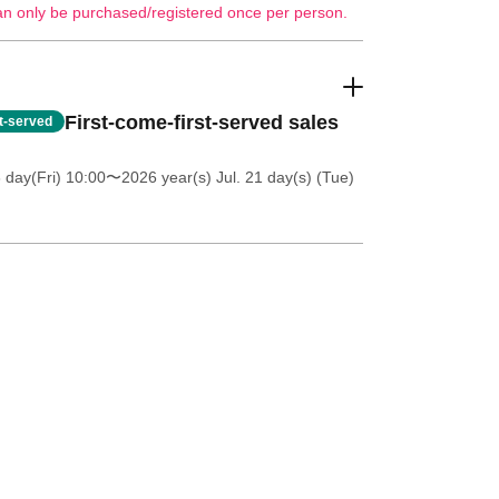
an only be purchased/registered once per person.
First-come-first-served sales
st-served
 day(Fri) 10:00
〜2026 year(s) Jul. 21 day(s) (Tue)