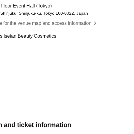
 Floor Event Hall (Tokyo)
 Shinjuku, Shinjuku-ku, Tokyo 160-0022, Japan
re for the venue map and access information
cs Isetan Beauty Cosmetics
 and ticket information