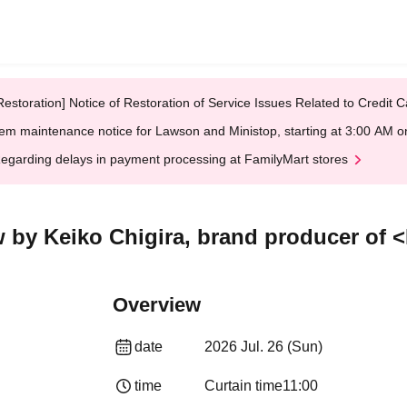
Restoration] Notice of Restoration of Service Issues Related to Credi
em maintenance notice for Lawson and Ministop, starting at 3:00 AM
egarding delays in payment processing at FamilyMart stores
 by Keiko Chigira, brand producer of 
Overview
date
2026 Jul. 26 (Sun)
time
Curtain time
11:00