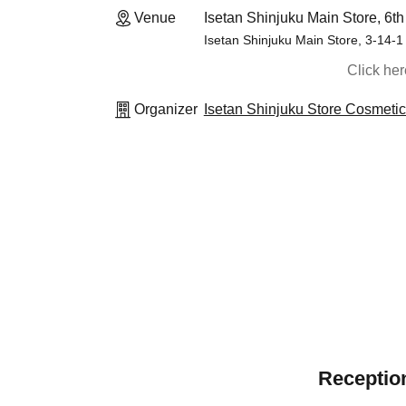
Venue
Isetan Shinjuku Main Store, 6th
Isetan Shinjuku Main Store, 3-14-1
Click he
Organizer
Isetan Shinjuku Store Cosmeti
Reception