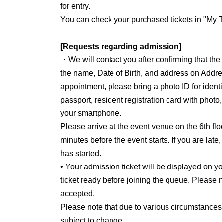
for entry.
You can check your purchased tickets in "My T
[Requests regarding admission]
・We will contact you after confirming that th
the name, Date of Birth, and address on Addre
appointment, please bring a photo ID for identit
passport, resident registration card with photo
your smartphone.
Please arrive at the event venue on the 6th flo
minutes before the event starts. If you are late
has started.
• Your admission ticket will be displayed on
ticket ready before joining the queue. Please n
accepted.
Please note that due to various circumstances
subject to change.