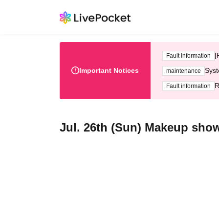
[
Fault information
Important Notices
Syst
maintenance
R
Fault information
Jul. 26th (Sun) Makeup show