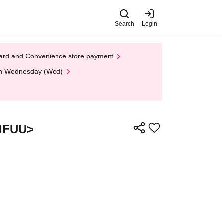
Search
Login
t Card and Convenience store payment
 on Wednesday (Wed)
<IFUU>