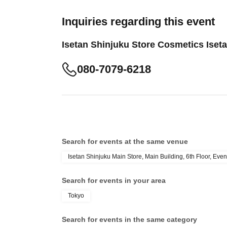
Inquiries regarding this event
Isetan Shinjuku Store Cosmetics Ise
080-7079-6218
Search for events at the same venue
Isetan Shinjuku Main Store, Main Building, 6th Floor, Even
Search for events in your area
Tokyo
Search for events in the same category