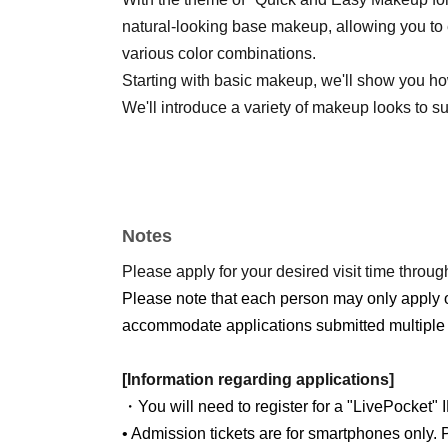
natural-looking base makeup, allowing you to
various color combinations.
Starting with basic makeup, we'll show you how 
We'll introduce a variety of makeup looks to s
Notes
Please apply for your desired visit time through
Please note that each person may only apply 
accommodate applications submitted multiple 
[Information regarding applications]
・You will need to register for a "LivePocket" 
• Admission tickets are for smartphones only. P