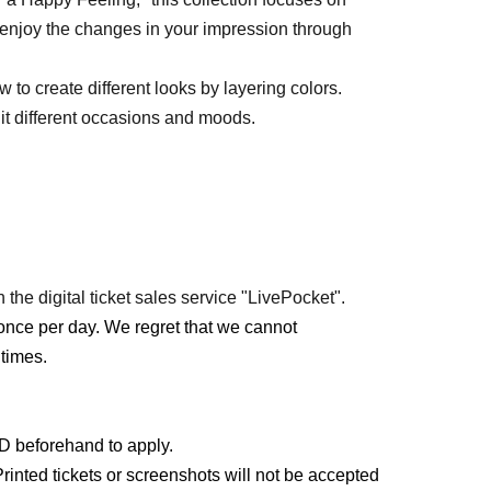
 enjoy the changes in your impression through
to create different looks by layering colors.
uit different occasions and moods.
 the digital ticket sales service "LivePocket".
once per day. We regret that we cannot
times.
ID beforehand to apply.
rinted tickets or screenshots will not be accepted