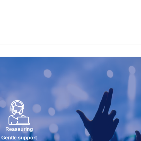
Reassuring
Gentle support