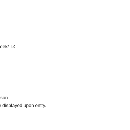
week/
rson.
 displayed upon entry.