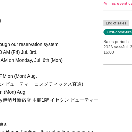
This event c
g
End of sales
First-come-fir
Sales period
ough our reservation system.
2026 yearJul. 3
AM (Fri) Jul. 3rd.
15:00
 AM on Monday, Jul. 6th (Mon)
 PM on (Mon) Aug.
イセタン ビューティー コスメティックス直通)
on (Mon) Aug.
2(いずれも伊勢丹新宿店 本館1階 イセタン ビューティー
ira.
a Happy Feeling," this collection focuses on