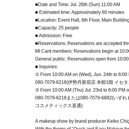
■Date and Time: Jul. 26th (Sun) 11:00 AM
■ Estimated time: Approximately 60 minutes
■Location: Event Hall, 6th Floor, Main Buildin
■Capacity: 25 people
■ Admission: Free
■Reservations: Reservations are accepted thr
MI Card members: Reservations begin at 10:00 
General public: Reservations open from 10:00
■ Inquiries:
① From 10:00 AM on (Wed), Jun. 24th to 6:00
080-7079-6218(伊勢丹新宿店 本館1階 
② From 10:00 AM (Thu) Jul. 23rd to 6:00 PM 
080-7079-6218または080-7079-688
コスメティックス直通)
A makeup show by brand producer Keiko Chig
With the theme of "Quick and Easy Makeup for 