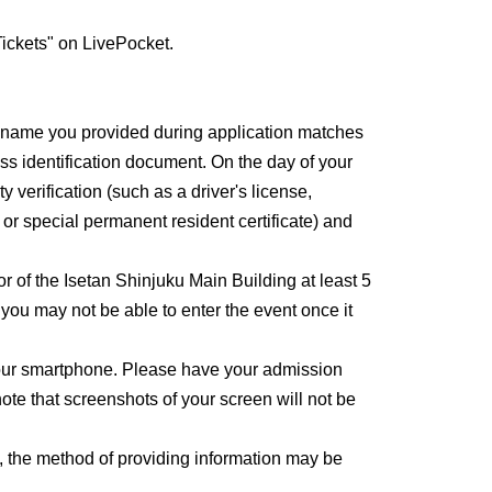
ickets" on LivePocket.
e name you provided during application matches
ss identification document. On the day of your
y verification (such as a driver's license,
, or special permanent resident certificate) and
or of the Isetan Shinjuku Main Building at least 5
, you may not be able to enter the event once it
 your smartphone. Please have your admission
ote that screenshots of your screen will not be
, the method of providing information may be