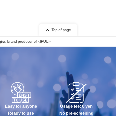
Top of page
gira, brand producer of <IFUU>
Easy for anyone
Usage fee: 0 yen
Ready to use
No pre-screening