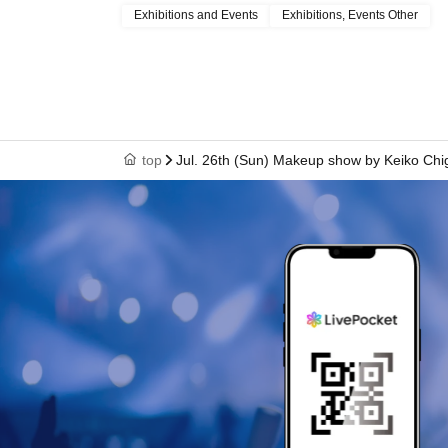
Exhibitions and Events
Exhibitions, Events Other
top
Jul. 26th (Sun) Makeup show by Keiko Chi