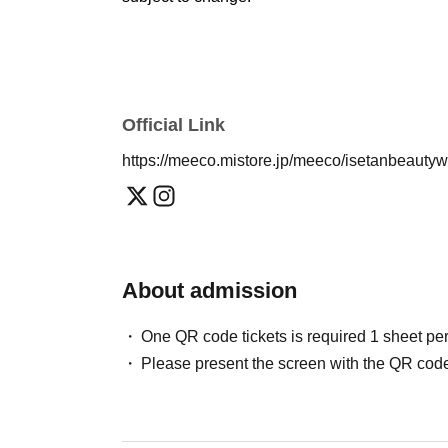
Official Link
https://meeco.mistore.jp/meeco/isetanbeauty
About admission
One QR code tickets is required 1 sheet pe
Please present the screen with the QR code