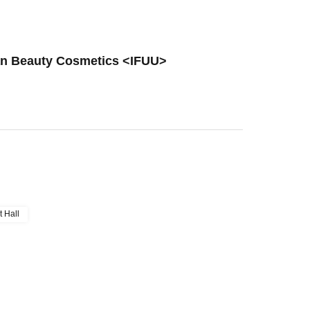
tan Beauty Cosmetics <IFUU>
t Hall