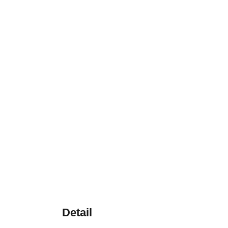
Detail