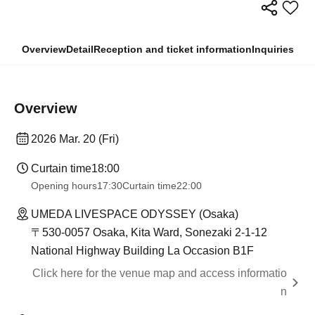
Overview
Detail
Reception and ticket information
Inquiries
Overview
2026 Mar. 20 (Fri)
Curtain time
18:00
Opening hours
17:30
Curtain time
22:00
UMEDA LIVESPACE ODYSSEY (Osaka)
〒530-0057 Osaka, Kita Ward, Sonezaki 2-1-12
National Highway Building La Occasion B1F
Click here for the venue map and access informatio
n