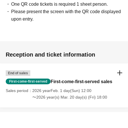
One QR code tickets is required 1 sheet person.
Please present the screen with the QR code displayed
upon entry.
Reception and ticket information
End of sales
First-come-first-served sales
First-come-first-served
Sales period
2026 yearFeb. 1 day(Sun) 12:00
〜2026 year(s) Mar. 20 day(s) (Fri) 18:00