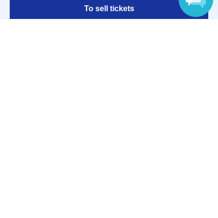
To sell tickets
Language
Various official SNS
Ticket sales companies
Selling Tickets on LivePocket
Fees and Charges
Those who want to buy tickets
Find an event
Announcements