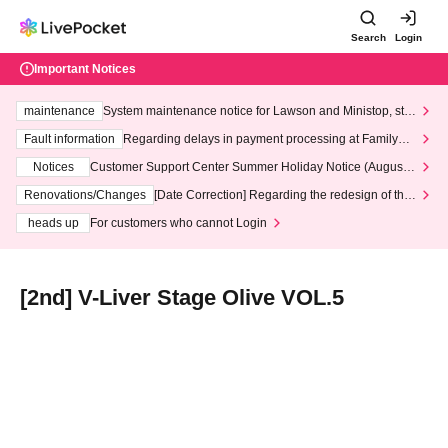
Search
Login
Important Notices
maintenance
System maintenance notice for Lawson and Ministop, star
ting at 3:00 AM on Wednesday (Wed)
Fault information
Regarding delays in payment processing at FamilyMa
rt stores
Notices
Customer Support Center Summer Holiday Notice (August 1
3th - August 14th, 2026)
Renovations/Changes
[Date Correction] Regarding the redesign of the
LivePocket website's top page
heads up
For customers who cannot Login
[2nd] V-Liver Stage Olive VOL.5