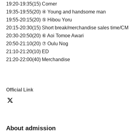
19:20-19:35(15) Corner
19:35-19:55(20) ④ Young and handsome man
19:55-20:15(20) ⑤ Hibou Yoru
20:15-20:30(15) Short break/merchandise sales time/CM
20:30-20:50(20) ⑥ Aoi Tomoe Awari
20:50-21:10(20) ⑦ Oulu Nog
21:10-21:20(10) ED
21:20-22:00(40) Merchandise
Official Link
About admission