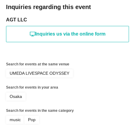
Inquiries regarding this event
AGT LLC
Inquiries us via the online form
Search for events at the same venue
UMEDA LIVESPACE ODYSSEY
Search for events in your area
Osaka
Search for events in the same category
music
Pop