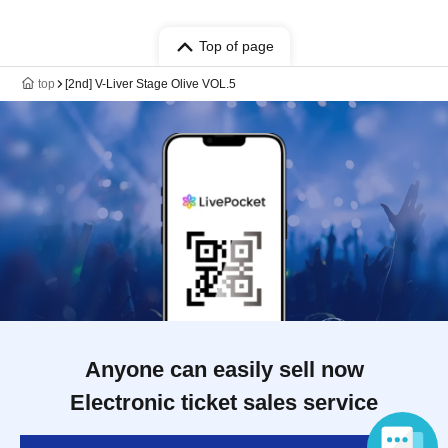
Top of page
top
[2nd] V-Liver Stage Olive VOL.5
Anyone can easily sell now
Electronic ticket sales service