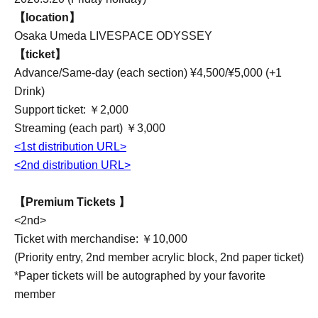
【location】
Osaka Umeda LIVESPACE ODYSSEY
【ticket】
Advance/Same-day (each section) ¥4,500/¥5,000 (+1
Drink)
Support ticket: ￥2,000
Streaming (each part) ￥3,000
<1st distribution URL>
<2nd distribution URL>
【Premium Tickets 】
<2nd>
Ticket with merchandise: ￥10,000
(Priority entry, 2nd member acrylic block, 2nd paper ticket)
*Paper tickets will be autographed by your favorite
member