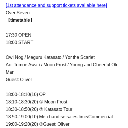
[1st attendance and support tickets available here]
Over Seven.
【timetable】
17:30 OPEN
18:00 START
Owl Nog / Meguru Katasato / Yor the Scarlet
Aoi Tomoe Awari / Moon Frost / Young and Cheerful Old
Man
Guest: Oliver
18:00-18:10(10) OP
18:10-18:30(20) ① Moon Frost
18:30-18:50(20) ② Katasato Tour
18:50-19:00(10) Merchandise sales time/Commercial
19:00-19:20(20) ③Guest: Oliver