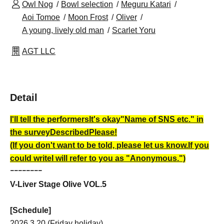
Owl Nog
Bowl selection
Meguru Katari
Aoi Tomoe
Moon Frost
Oliver
A young, lively old man
Scarlet Yoru
AGT LLC
Detail
I'll tell the performers
It's okay
"Name of SNS etc." in
the survey
Described
Please!
(If you don't want to be told, please let us know.
If you
could write
I will refer to you as "Anonymous.")
ｰｰｰｰｰｰｰｰ
V-Liver Stage Olive VOL.5
[Schedule]
2026.3.20 (Friday holiday)