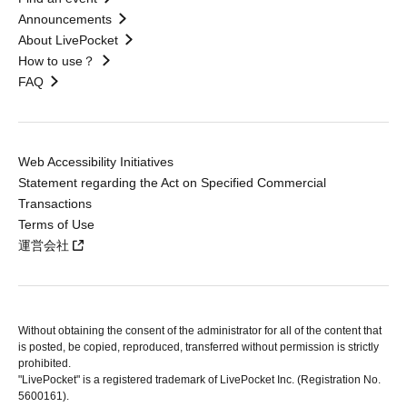
Announcements
About LivePocket
How to use？
FAQ
Web Accessibility Initiatives
Statement regarding the Act on Specified Commercial
Transactions
Terms of Use
運営会社
Without obtaining the consent of the administrator for all of the content that
is posted, be copied, reproduced, transferred without permission is strictly
prohibited.
"LivePocket" is a registered trademark of LivePocket Inc. (Registration No.
5600161).