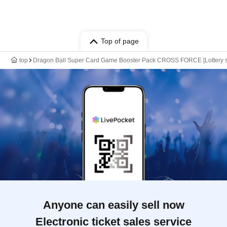
Top of page
top
Dragon Ball Super Card Game Booster Pack CROSS FORCE [Lottery sa
Anyone can easily sell now
Electronic ticket sales service