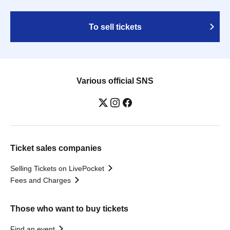
To sell tickets
Various official SNS
Ticket sales companies
Selling Tickets on LivePocket
Fees and Charges
Those who want to buy tickets
Find an event