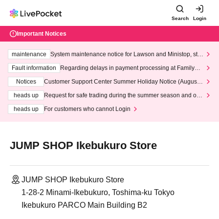
Search
Login
Important Notices
maintenance
System maintenance notice for Lawson and Ministop, star
ting at 3:00 AM on Wednesday (Wed)
Fault information
Regarding delays in payment processing at FamilyMa
rt stores
Notices
Customer Support Center Summer Holiday Notice (August 1
3th - August 14th, 2026)
heads up
Request for safe trading during the summer season and our
response to recent violations of terms and conditions.
heads up
For customers who cannot Login
JUMP SHOP Ikebukuro Store
JUMP SHOP Ikebukuro Store
1-28-2 Minami-Ikebukuro, Toshima-ku Tokyo
Ikebukuro PARCO Main Building B2