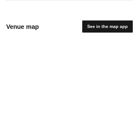
Venue map
See in the map app