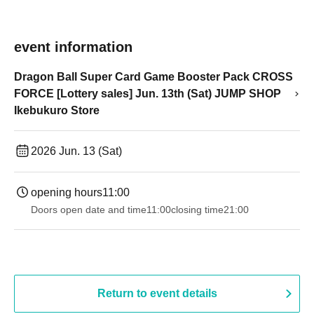
event information
Dragon Ball Super Card Game Booster Pack CROSS
FORCE [Lottery sales] Jun. 13th (Sat) JUMP SHOP
Ikebukuro Store
2026 Jun. 13 (Sat)
opening hours
11:00
Doors open date and time
11:00
closing time
21:00
Return to event details