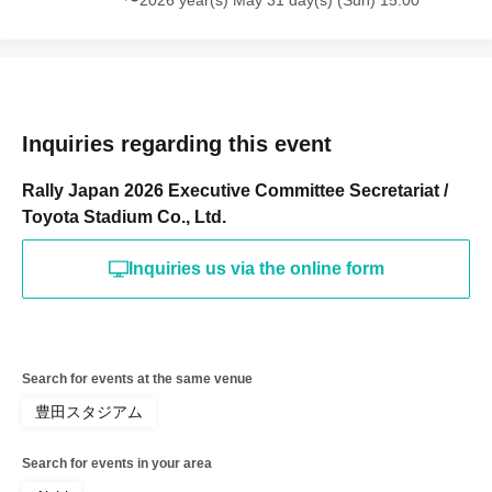
〜2026 year(s) May 31 day(s) (Sun) 15:00
Inquiries regarding this event
Rally Japan 2026 Executive Committee Secretariat /
Toyota Stadium Co., Ltd.
Inquiries us via the online form
Search for events at the same venue
豊田スタジアム
Search for events in your area