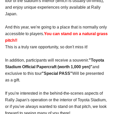
tour of the stadium's interior (which is usually off-limits),
and enjoy unique experiences only available at Rally
Japan.
And this year, we're going to a place that is normally only
accessible to players.
You can stand on a natural grass
pitch!!
This is a truly rare opportunity, so don't miss it!
In addition, participants will receive a souvenir.
"Toyota
Stadium Official Papercraft (worth 1,000 yen)"
and
exclusive to this tour
"Special PASS"
Will be presented
as a gift.
If you're interested in the behind-the-scenes aspects of
Rally Japan's operation or the interior of Toyota Stadium,
or if you've always wanted to stand on that pitch, we look
forward to seeing many of you there!