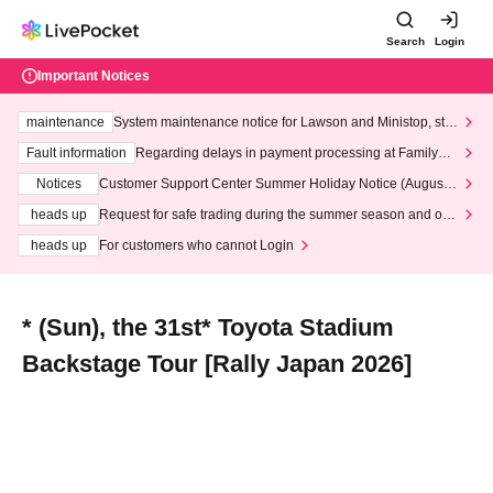
Search
Login
Important Notices
maintenance
System maintenance notice for Lawson and Ministop, star
ting at 3:00 AM on Wednesday (Wed)
Fault information
Regarding delays in payment processing at FamilyMa
rt stores
Notices
Customer Support Center Summer Holiday Notice (August 1
3th - August 14th, 2026)
heads up
Request for safe trading during the summer season and our
response to recent violations of terms and conditions.
heads up
For customers who cannot Login
* (Sun), the 31st* Toyota Stadium
Backstage Tour [Rally Japan 2026]