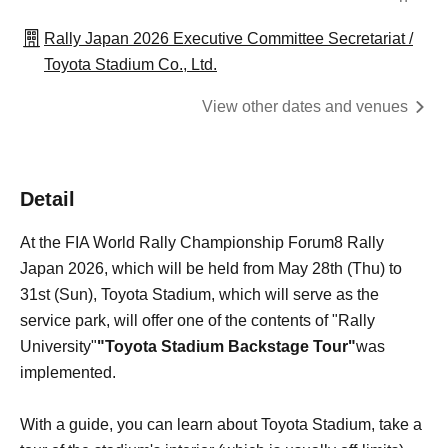
Rally Japan 2026 Executive Committee Secretariat /
Toyota Stadium Co., Ltd.
View other dates and venues
Detail
At the FIA World Rally Championship Forum8 Rally
Japan 2026, which will be held from May 28th (Thu) to
31st (Sun), Toyota Stadium, which will serve as the
service park, will offer one of the contents of "Rally
University"
"Toyota Stadium Backstage Tour"
was
implemented.
With a guide, you can learn about Toyota Stadium, take a