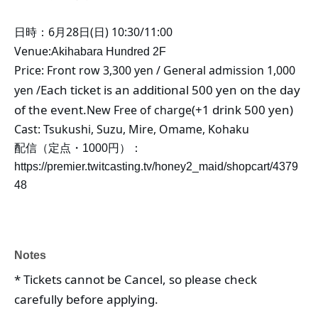
日時：6月28日(日) 10:30/11:00
Venue:
Akihabara Hundred 2F
Price: Front row 3,300 yen / General admission 1,000
Each ticket is an additional 500 yen on the day
yen /
of the event.
(+1 drink 500 yen)
New Free of charge
Cast: Tsukushi, Suzu, Mire, Omame, Kohaku
配信（定点・1000円）：
https://premier.twitcasting.tv/honey2_maid/shopcart/4379
48
Notes
* Tickets cannot be Cancel, so please check
carefully before applying.