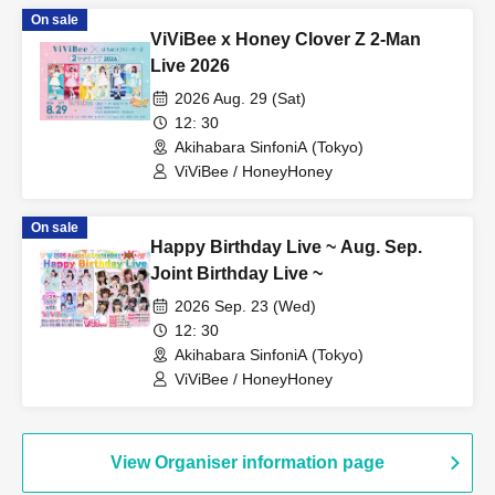
On sale
ViViBee x Honey Clover Z 2-Man
Live 2026
2026 Aug. 29 (Sat)
12: 30
Akihabara SinfoniA (Tokyo)
ViViBee / HoneyHoney
On sale
Happy Birthday Live ~ Aug. Sep.
Joint Birthday Live ~
2026 Sep. 23 (Wed)
12: 30
Akihabara SinfoniA (Tokyo)
ViViBee / HoneyHoney
View Organiser information page