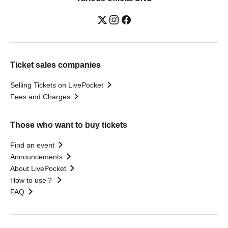
Ticket sales companies
Selling Tickets on LivePocket
Fees and Charges
Those who want to buy tickets
Find an event
Announcements
About LivePocket
How to use？
FAQ