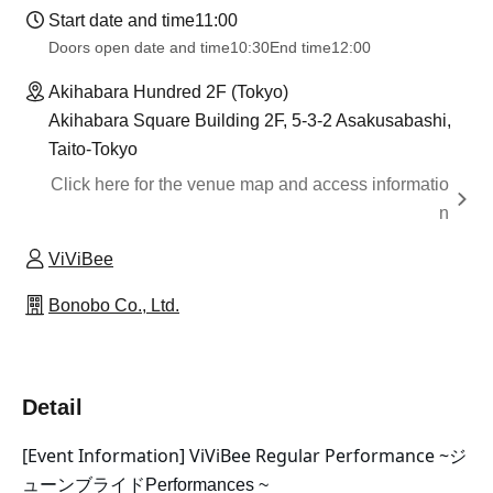
Start date and time
11:00
Doors open date and time
10:30
End time
12:00
Akihabara Hundred 2F (Tokyo)
Akihabara Square Building 2F, 5-3-2 Asakusabashi,
Taito-Tokyo
Click here for the venue map and access informatio
n
ViViBee
Bonobo Co., Ltd.
Detail
[Event Information] ViViBee Regular Performance ~
ジ
ューンブライド
Performances ~