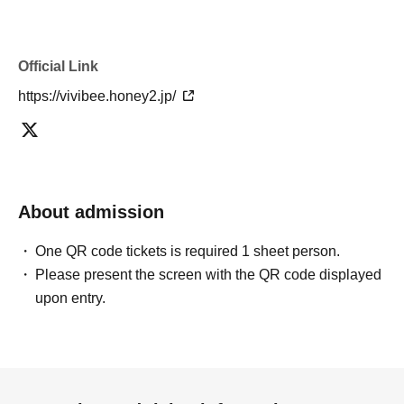
Official Link
https://vivibee.honey2.jp/
About admission
One QR code tickets is required 1 sheet person.
Please present the screen with the QR code displayed
upon entry.