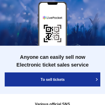
Anyone can easily sell now
Electronic ticket sales service
To sell tickets
Various official SNS