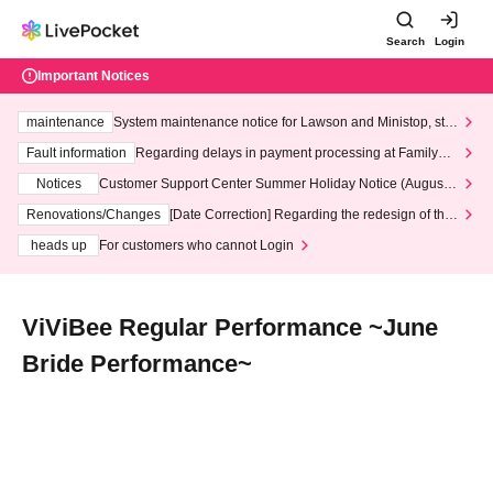
Search
Login
Important Notices
maintenance
System maintenance notice for Lawson and Ministop, star
ting at 3:00 AM on Wednesday (Wed)
Fault information
Regarding delays in payment processing at FamilyMa
rt stores
Notices
Customer Support Center Summer Holiday Notice (August 1
3th - August 14th, 2026)
Renovations/Changes
[Date Correction] Regarding the redesign of the
LivePocket website's top page
heads up
For customers who cannot Login
ViViBee Regular Performance ~June
Bride Performance~