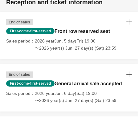
Reception and ticket information
End of sales
Front row reserved seat
First-come-first-served
Sales period
2026 yearJun. 5 day(Fri) 19:00
〜2026 year(s) Jun. 27 day(s) (Sat) 23:59
End of sales
General arrival sale accepted
First-come-first-served
Sales period
2026 yearJun. 6 day(Sat) 19:00
〜2026 year(s) Jun. 27 day(s) (Sat) 23:59