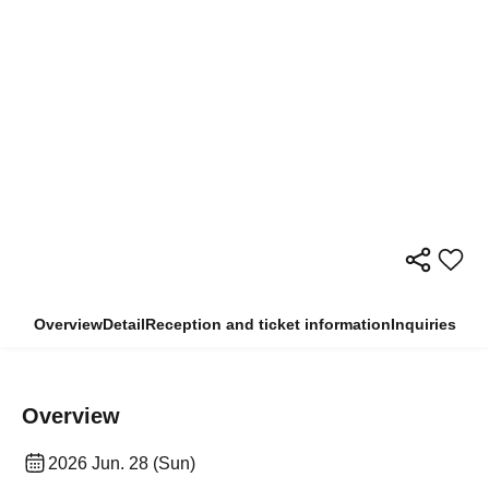
Overview
Detail
Reception and ticket information
Inquiries
Overview
2026 Jun. 28 (Sun)