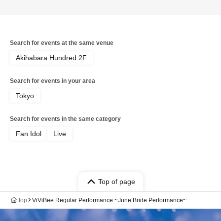
Search for events at the same venue
Akihabara Hundred 2F
Search for events in your area
Tokyo
Search for events in the same category
Fan Idol
Live
Top of page
top
ViViBee Regular Performance ~June Bride Performance~