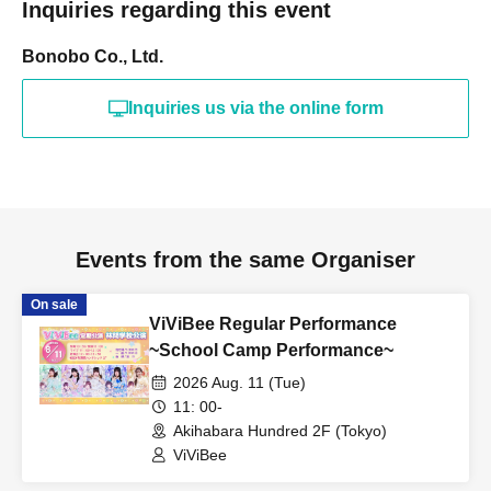
Inquiries regarding this event
Bonobo Co., Ltd.
Inquiries us via the online form
Events from the same Organiser
On sale
ViViBee Regular Performance
~School Camp Performance~
2026 Aug. 11 (Tue)
11: 00-
Akihabara Hundred 2F (Tokyo)
ViViBee