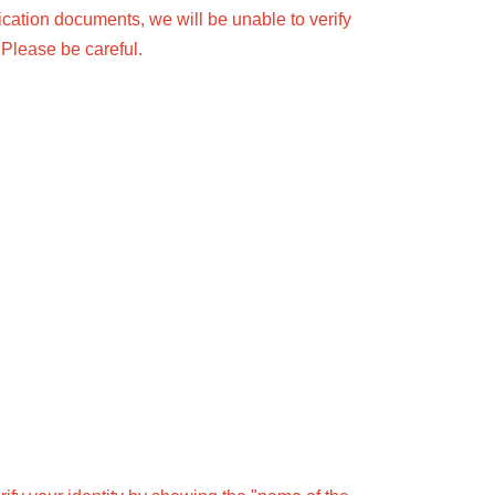
fication documents, we will be unable to verify
 Please be careful.