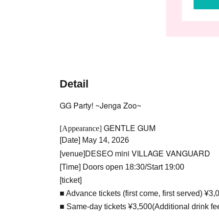
Detail
GG Party! ~Jenga Zoo~
GENTLE GUM
[Appearance]
[Date] May 14, 2026
DESEO mini VILLAGE VANGUARD
[venue]
[Time] Doors open 18:30/Start 19:00
[ticket]
■ Advance tickets (first come, first served) ¥3,
■ Same-day tickets ¥3,500
(Additional drink fe