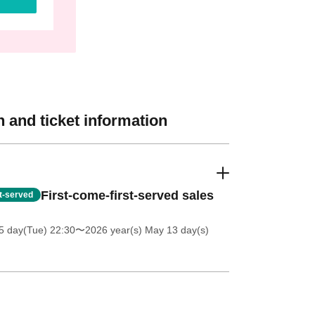
 and ticket information
First-come-first-served sales
st-served
5 day(Tue) 22:30
〜2026 year(s) May 13 day(s)