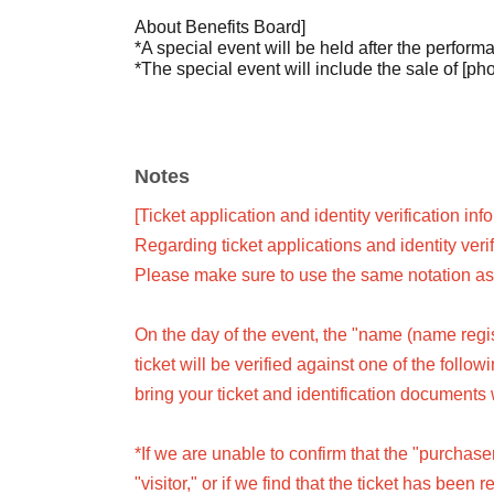
About Benefits Board]
*A special event will be held after the perform
*The special event will include the sale of [phot
Notes
[Ticket application and identity verification inf
Regarding ticket applications and identity veri
Please make sure to use the same notation as 
On the day of the event, the "name (name regist
ticket will be verified against one of the follo
bring your ticket and identification documents 
*If we are unable to confirm that the "purchas
"visitor," or if we find that the ticket has been 