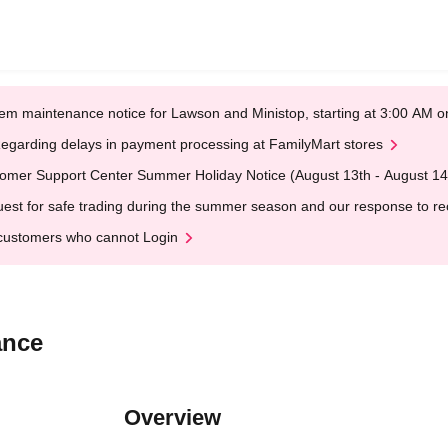
em maintenance notice for Lawson and Ministop, starting at 3:00 AM
egarding delays in payment processing at FamilyMart stores
omer Support Center Summer Holiday Notice (August 13th - August 14
est for safe trading during the summer season and our response to rece
customers who cannot Login
ance
Overview