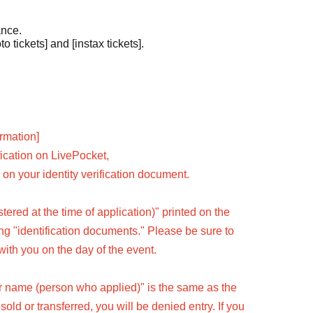
ance.
o tickets] and [instax tickets].
ormation]
fication on LivePocket,
on your identity verification document.
ered at the time of application)" printed on the
wing "identification documents." Please be sure to
with you on the day of the event.
er name (person who applied)" is the same as the
resold or transferred, you will be denied entry. If you