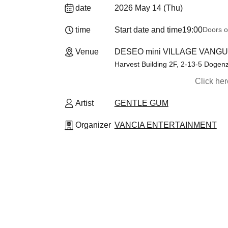
date
2026 May 14 (Thu)
time
Start date and time
19:00
Doors o
Venue
DESEO mini VILLAGE VANGU
Harvest Building 2F, 2-13-5 Doge
Click he
Artist
GENTLE GUM
Organizer
VANCIA ENTERTAINMENT