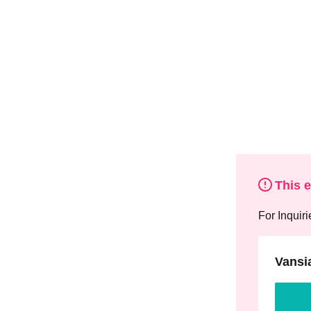
This 
For Inquiri
Vansi