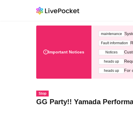
Syst
maintenance
R
Fault information
Important Notices
Cust
Notices
Requ
heads up
For 
heads up
Stop
GG Party!! Yamada Perform