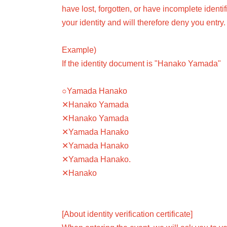
have lost, forgotten, or have incomplete identi
your identity and will therefore deny you entry.
Example)
If the identity document is "Hanako Yamada"
○Yamada Hanako
✕Hanako Yamada
✕Hanako Yamada
✕Yamada Hanako
✕Yamada Hanako
✕Yamada Hanako.
✕Hanako
[About identity verification certificate]