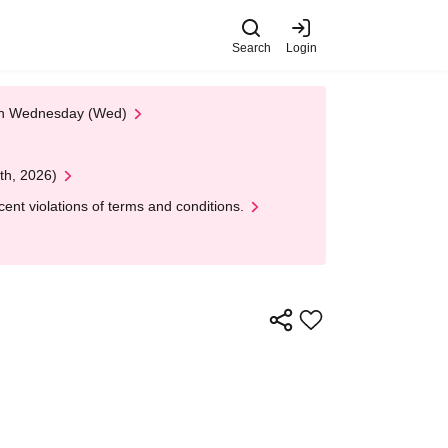
Search
Login
 on Wednesday (Wed)
th, 2026)
nt violations of terms and conditions.