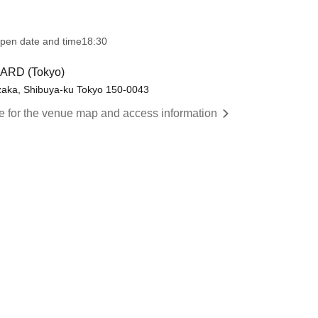
pen date and time
18:30
ARD (Tokyo)
nzaka, Shibuya-ku Tokyo 150-0043
re for the venue map and access information