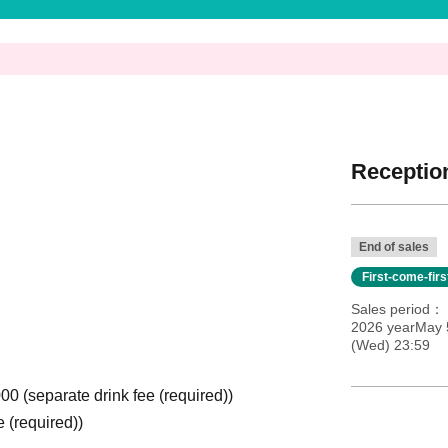
Reception
End of sales
First-come-fir
Sales period
2026 yearMay 
(Wed) 23:59
000 (separate drink fee (required))
e (required))