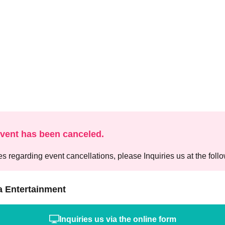
event has been canceled.
es regarding event cancellations, please Inquiries us at the foll
a Entertainment
Inquiries us via the online form