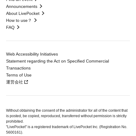
Announcements
About LivePocket
How to use？
FAQ
Web Accessibility Initiatives
Statement regarding the Act on Specified Commercial
Transactions
Terms of Use
運営会社
Without obtaining the consent of the administrator for all of the content that
is posted, be copied, reproduced, transferred without permission is strictly
prohibited.
"LivePocket" is a registered trademark of LivePocket Inc. (Registration No.
5600161).