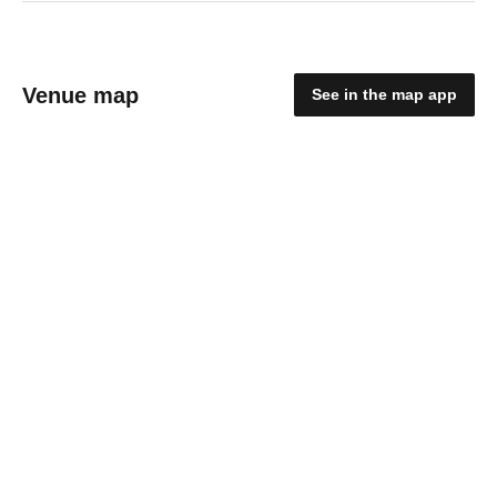
Venue map
See in the map app