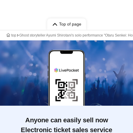
Top of page
top
Ghost storyteller Ayumi Shirotani's solo performance "Otaru Senkei: H
Anyone can easily sell now
Electronic ticket sales service