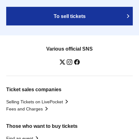
To sell tickets
Various official SNS
Ticket sales companies
Selling Tickets on LivePocket
Fees and Charges
Those who want to buy tickets
Find an event