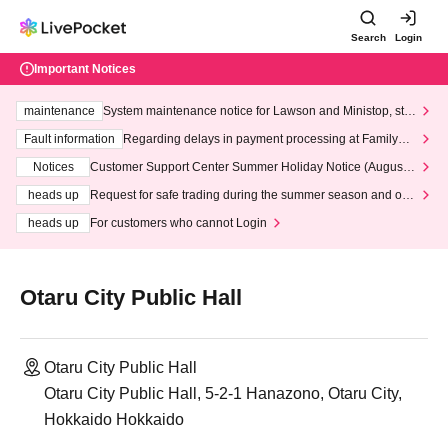
Search
Login
Important Notices
maintenance
System maintenance notice for Lawson and Ministop, star
ting at 3:00 AM on Wednesday (Wed)
Fault information
Regarding delays in payment processing at FamilyMa
rt stores
Notices
Customer Support Center Summer Holiday Notice (August 1
3th - August 14th, 2026)
heads up
Request for safe trading during the summer season and our
response to recent violations of terms and conditions.
heads up
For customers who cannot Login
Otaru City Public Hall
Otaru City Public Hall
Otaru City Public Hall, 5-2-1 Hanazono, Otaru City,
Hokkaido Hokkaido