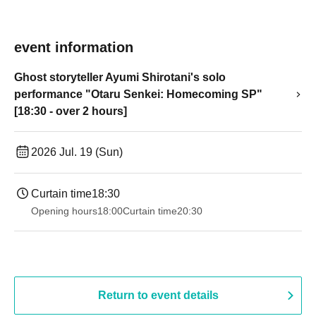
event information
Ghost storyteller Ayumi Shirotani's solo
performance "Otaru Senkei: Homecoming SP"
[18:30 - over 2 hours]
2026 Jul. 19 (Sun)
Curtain time
18:30
Opening hours
18:00
Curtain time
20:30
Return to event details