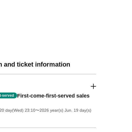
 and ticket information
First-come-first-served sales
st-served
20 day(Wed) 23:10
〜2026 year(s) Jun. 19 day(s)