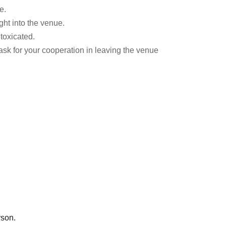
e.
ht into the venue.
ntoxicated.
ask for your cooperation in leaving the venue
rson.