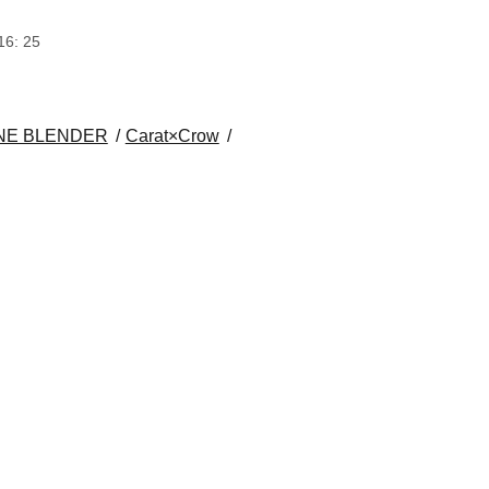
16: 25
NE BLENDER
Carat×Crow