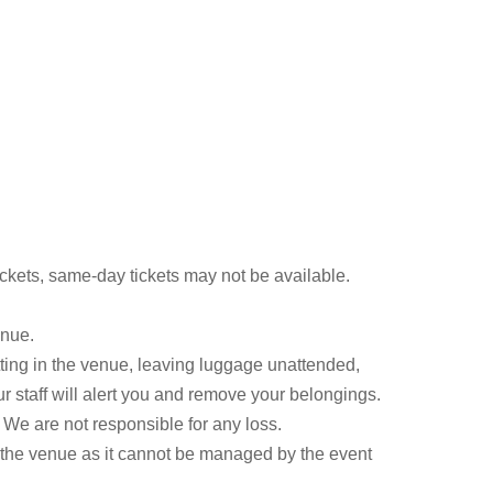
kets, same-day tickets may not be available.
enue.
ting in the venue, leaving luggage unattended,
ur staff will alert you and remove your belongings.
We are not responsible for any loss.
s the venue as it cannot be managed by the event