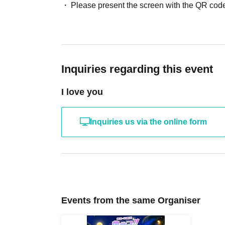
Please present the screen with the QR code
Inquiries regarding this event
I love you
Inquiries us via the online form
Events from the same Organiser