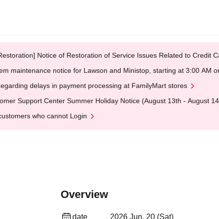
Restoration] Notice of Restoration of Service Issues Related to Credi
em maintenance notice for Lawson and Ministop, starting at 3:00 AM
egarding delays in payment processing at FamilyMart stores
omer Support Center Summer Holiday Notice (August 13th - August 14
customers who cannot Login
Overview
date
2026 Jun. 20 (Sat)