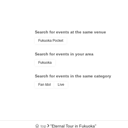
Search for events at the same venue
Fukuoka Pocket
Search for events in your area
Fukuoka
Search for events in the same category
Fan Idol
Live
top
"Eternal Tour in Fukuoka"