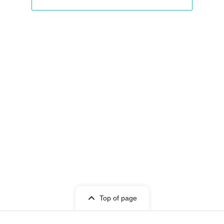
Top of page