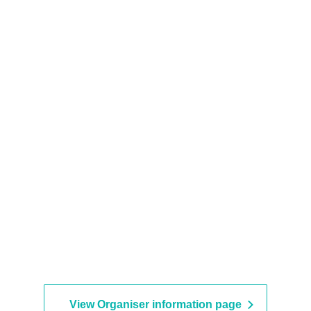
View Organiser information page