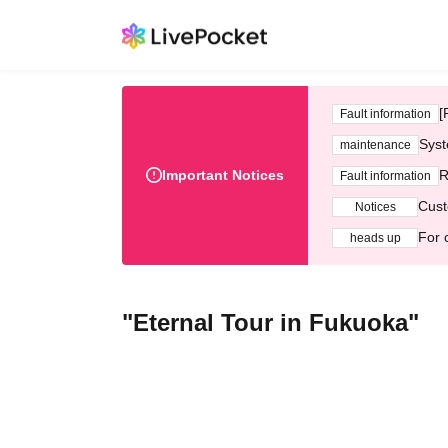
[
Fault information
Syst
maintenance
Important Notices
R
Fault information
Cust
Notices
For 
heads up
"Eternal Tour in Fukuoka"