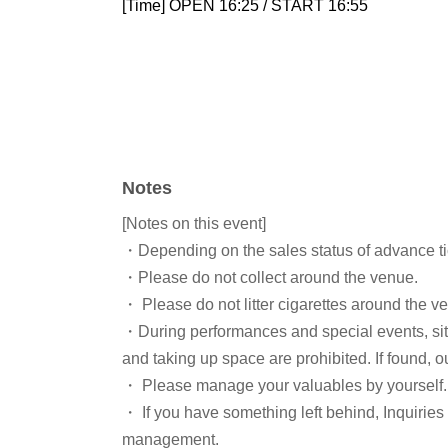
[Time] OPEN 16:25 / START 16:55
Notes
[Notes on this event]
・Depending on the sales status of advance tic
・Please do not collect around the venue.
・ Please do not litter cigarettes around the v
・During performances and special events, sit
and taking up space are prohibited. If found, o
・ Please manage your valuables by yourself. 
・ If you have something left behind, Inquirie
management.