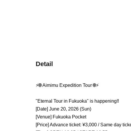
Detail
⚡️🌐 Aimimu Expedition Tour 🌐⚡️
"Eternal Tour in Fukuoka" is happening!!
[Date] June 20, 2026 (Sun)
[Venue] Fukuoka Pocket
[Price] Advance ticket: ¥3,000 / Same day tick