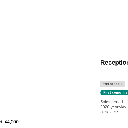
Reception
End of sales
First-come-fir
Sales period
2026 yearMay 
(Fri) 23:59
et: ¥4,000