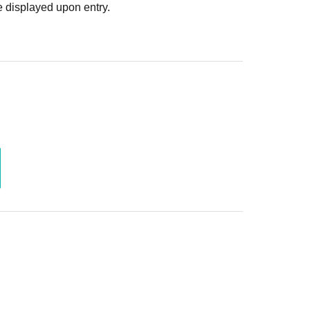
 displayed upon entry.