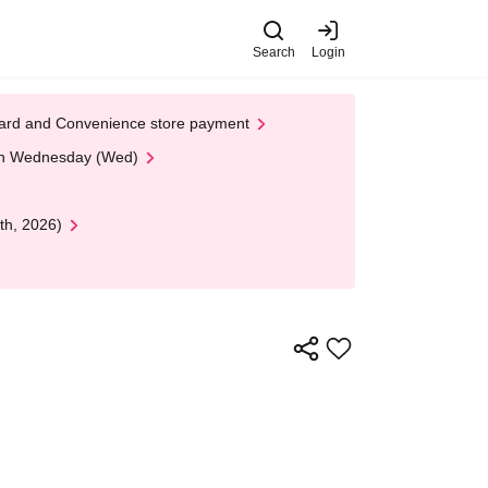
Search
Login
t Card and Convenience store payment
 on Wednesday (Wed)
th, 2026)