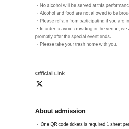
・No alcohol will be served at this performanc
・Alcohol and food are not allowed to be broug
・Please refrain from participating if you are i
・In order to avoid crowding in the venue, we 
promptly after the special event ends.
・Please take your trash home with you.
Official Link
About admission
One QR code tickets is required 1 sheet pe