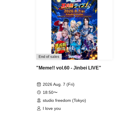
End of sales
"Meme!! vol.60 - Jinbei LIVE"
2026 Aug. 7 (Fri)
18:50〜
studio freedom (Tokyo)
I love you