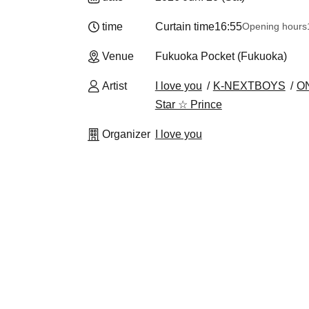
time
Curtain time
16:55
Opening hours
Venue
Fukuoka Pocket (Fukuoka)
Artist
I love you
K-NEXTBOYS
O
Star ☆ Prince
Organizer
I love you