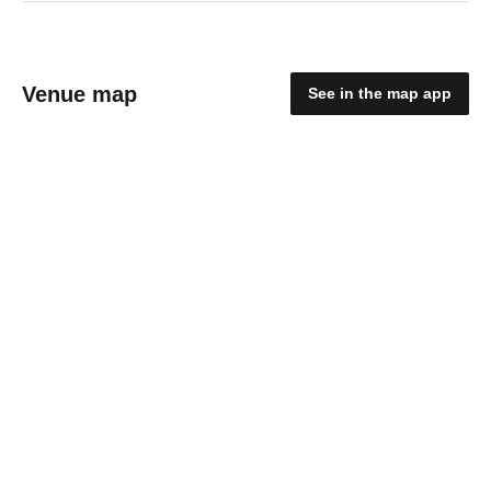
Venue map
See in the map app