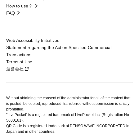
How to use？
FAQ
Web Accessibility Initiatives
Statement regarding the Act on Specified Commercial
Transactions
Terms of Use
運営会社
Without obtaining the consent of the administrator for all of the content that
is posted, be copied, reproduced, transferred without permission is strictly
prohibited.
"LivePocket" is a registered trademark of LivePocket Inc. (Registration No.
5600161).
QR Code is a registered trademark of DENSO WAVE INCORPORATED in
Japan and in other countries.