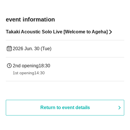
event information
Takaki Acoustic Solo Live [Welcome to Ageha]
2026 Jun. 30 (Tue)
2nd opening
18:30
1st opening
14:30
Return to event details