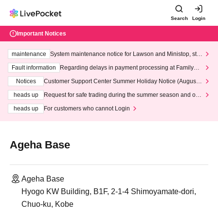
Search
Login
Important Notices
maintenance
System maintenance notice for Lawson and Ministop, star
ting at 3:00 AM on Wednesday (Wed)
Fault information
Regarding delays in payment processing at FamilyMa
rt stores
Notices
Customer Support Center Summer Holiday Notice (August 1
3th - August 14th, 2026)
heads up
Request for safe trading during the summer season and our
response to recent violations of terms and conditions.
heads up
For customers who cannot Login
Ageha Base
Ageha Base
Hyogo KW Building, B1F, 2-1-4 Shimoyamate-dori,
Chuo-ku, Kobe