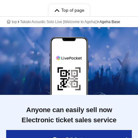
Top of page
top
Takaki Acoustic Solo Live [Welcome to Ageha]
Ageha Base
Anyone can easily sell now
Electronic ticket sales service