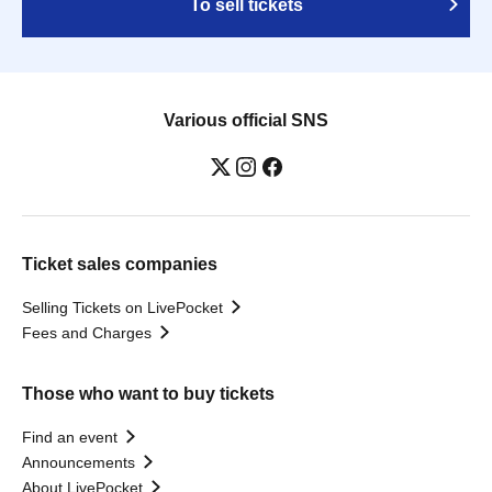
To sell tickets
Various official SNS
Ticket sales companies
Selling Tickets on LivePocket
Fees and Charges
Those who want to buy tickets
Find an event
Announcements
About LivePocket