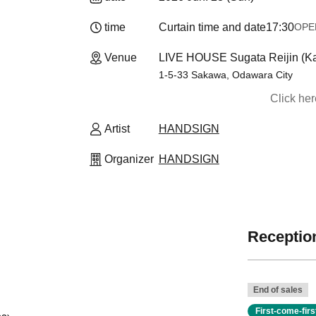
time
Curtain time and date
17:30
OPEN​
Venue
LIVE HOUSE Sugata Reijin (K
1-5-33 Sakawa, Odawara City
Click he
Artist
HANDSIGN
Organizer
HANDSIGN
Reception
End of sales
First-come-fir