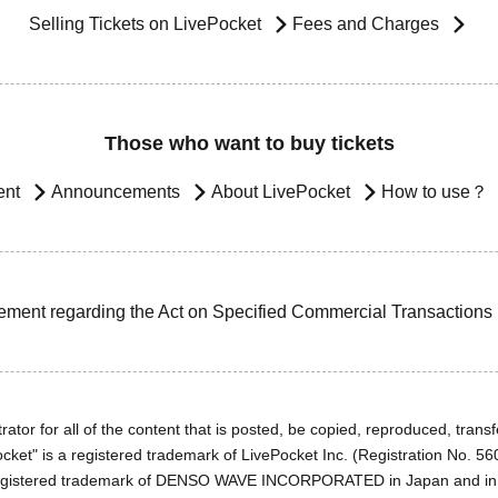
Selling Tickets on LivePocket
Fees and Charges
Those who want to buy tickets
ent
Announcements
About LivePocket
How to use？
ement regarding the Act on Specified Commercial Transactions
ator for all of the content that is posted, be copied, reproduced, transfe
cket" is a registered trademark of LivePocket Inc. (Registration No. 5
egistered trademark of DENSO WAVE INCORPORATED in Japan and in o