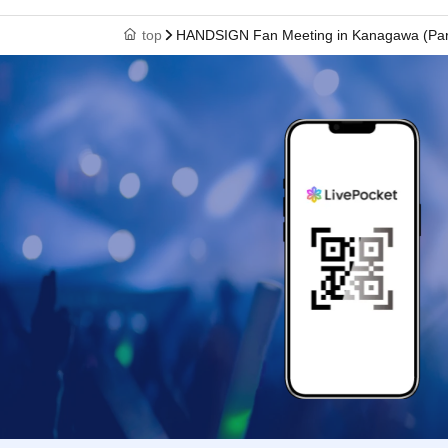
top
HANDSIGN Fan Meeting in Kanagawa (Par