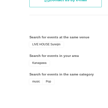
Search for events at the same venue
LIVE HOUSE Sureijin
Search for events in your area
Kanagawa
Search for events in the same category
music
Pop