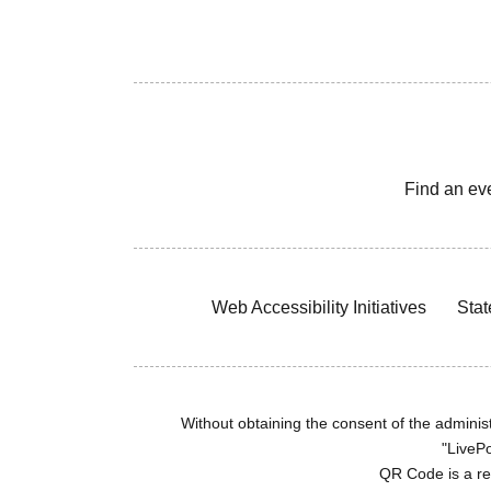
Find an ev
Web Accessibility Initiatives
Stat
Without obtaining the consent of the administr
"LivePo
QR Code is a r