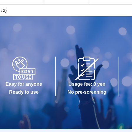
t 2)
Easy for anyone
Usage fee: 0 yen
Ready to use
No pre-screening