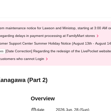
em maintenance notice for Lawson and Ministop, starting at 3:00 AM
egarding delays in payment processing at FamilyMart stores
omer Support Center Summer Holiday Notice (August 13th - August 14
[Date Correction] Regarding the redesign of the LivePocket website
ges
customers who cannot Login
anagawa (Part 2)
Overview
date
2026 Jun. 28 (Sun)