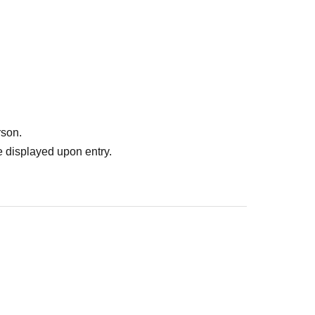
rson.
 displayed upon entry.