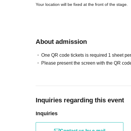
Your location will be fixed at the front of the stage.
About admission
One QR code tickets is required 1 sheet pe
Please present the screen with the QR code
Inquiries regarding this event
Inquiries
Contact us by e-mail