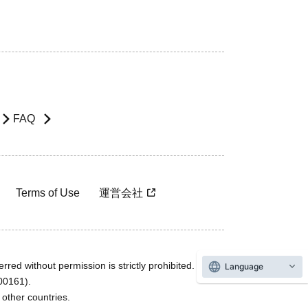
FAQ
Terms of Use
運営会社
rred without permission is strictly prohibited.
Language
600161).
ther countries.