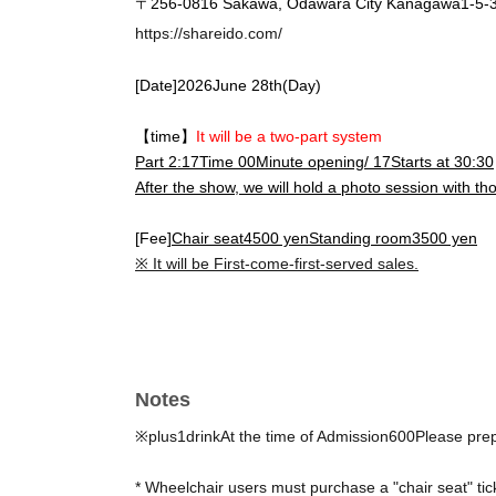
〒
256-0816
Sakawa, Odawara City Kanagawa
1-5-
https://shareido.com/
[Date]
2026
June 28th
(Day
)
【time】
It will be a two-part system
Part 2:
17
Time 0
0
Minute opening
/ 17
Starts at 30:30
After the show, we will hold a photo session with t
[Fee]
Chair seat
4500
yen
Standing room
3500
yen
※ It will be First-come-first-served sales.
Notes
※plus
1
drink
At the time of Admission
600
Please pre
* Wheelchair users must purchase a "chair seat" tic