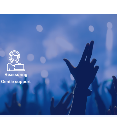
Reassuring
Gentle support