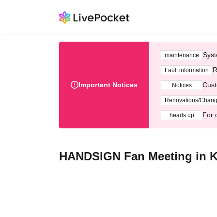
Syst
maintenance
R
Fault information
Important Notices
Cust
Notices
Renovations/Chan
For 
heads up
HANDSIGN Fan Meeting in K