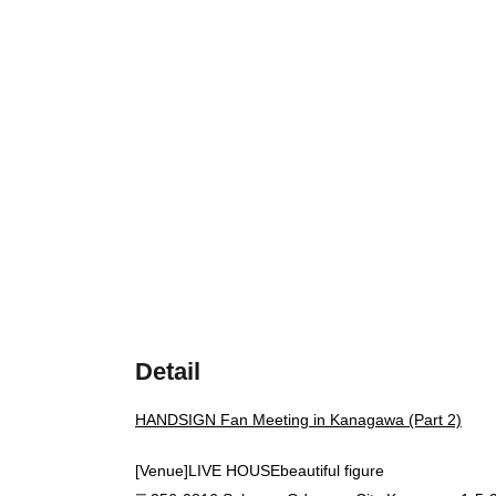
Detail
HANDSIGN Fan Meeting in Kanagawa (Part 2)
[Venue]
LIVE HOUSE
beautiful figure