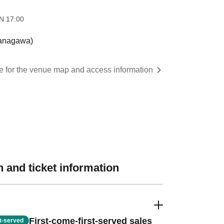
 ​
17:00
anagawa)
re for the venue map and access information
 and ticket information
First-come-first-served sales
st-served