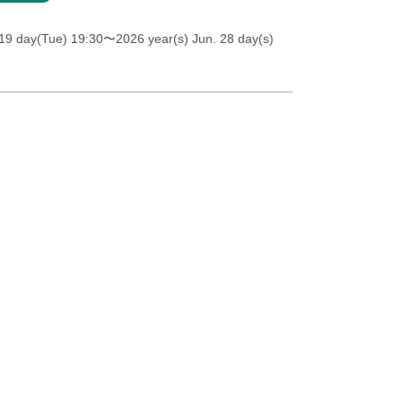
19 day(Tue) 19:30
〜2026 year(s) Jun. 28 day(s)