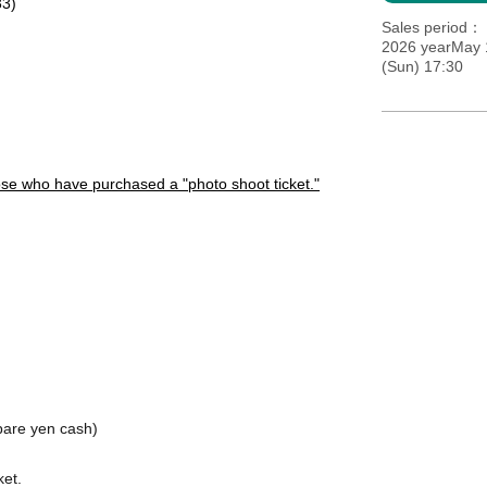
33)
Sales period
2026 yearMay 
(Sun) 17:30
hose who have purchased a "photo shoot ticket."
pare yen cash
)
ket.