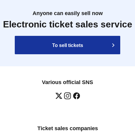
Anyone can easily sell now
Electronic ticket sales service
To sell tickets
Various official SNS
Ticket sales companies