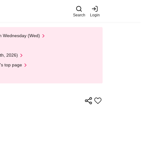
Search
Login
 on Wednesday (Wed)
th, 2026)
's top page