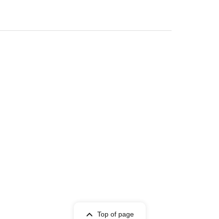
Top of page