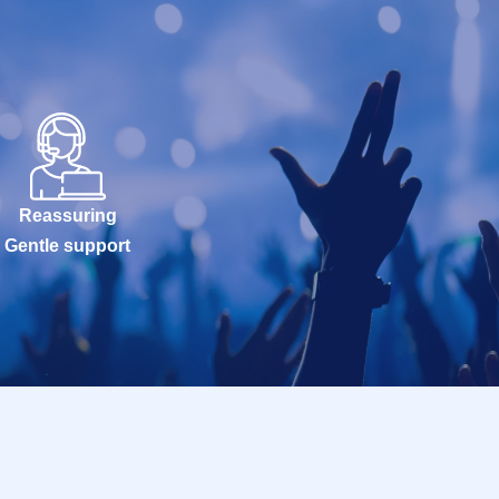
Reassuring
Gentle support