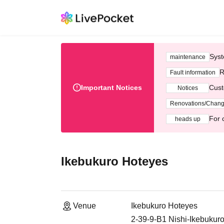
Syst
maintenance
R
Fault information
Important Notices
Cust
Notices
Renovations/Chan
For 
heads up
Ikebukuro Hoteyes
Venue
Ikebukuro Hoteyes
2-39-9-B1 Nishi-Ikebukur