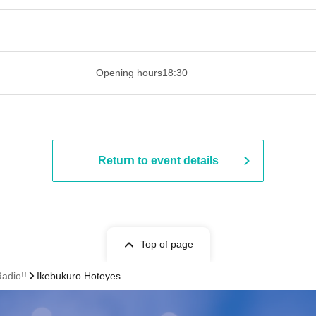
 ​​ ​​ ​​ ​​ ​​ ​​ ​​ ​​ ​​ ​​ ​​ ​​ ​​ ​​ ​​ ​​ ​​ ​​ ​​ ​​ ​​ ​​ ​​ ​​ ​​ ​​ ​​ ​​ ​​ ​
Opening hours
18:30
Return to event details
Top of page
adio!!
Ikebukuro Hoteyes