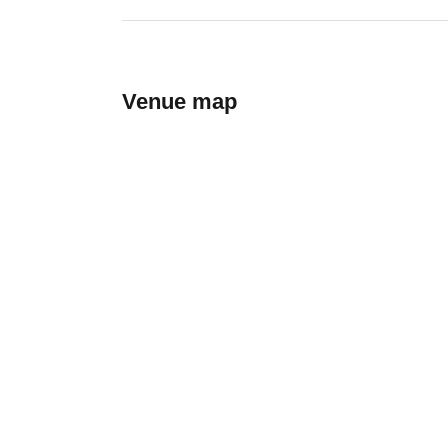
Venue map