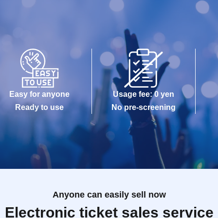
Easy for anyone
Usage fee: 0 yen
Ready to use
No pre-screening
Anyone can easily sell now
Electronic ticket sales service