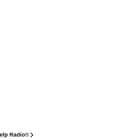
lp Radio!!