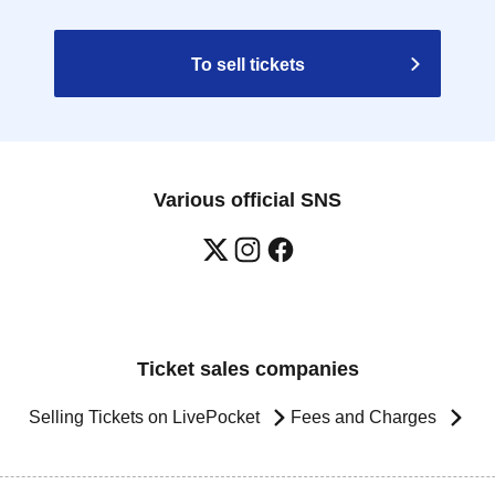
To sell tickets
Various official SNS
Ticket sales companies
Selling Tickets on LivePocket
Fees and Charges