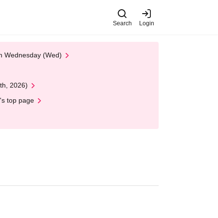
Search
Login
 on Wednesday (Wed)
th, 2026)
's top page