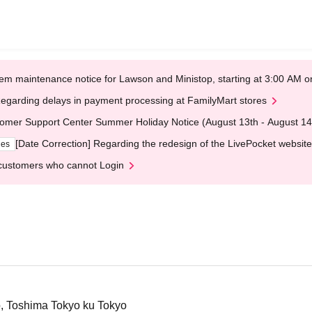
em maintenance notice for Lawson and Ministop, starting at 3:00 AM
egarding delays in payment processing at FamilyMart stores
omer Support Center Summer Holiday Notice (August 13th - August 14
[Date Correction] Regarding the redesign of the LivePocket website
ges
customers who cannot Login
o, Toshima Tokyo ku Tokyo