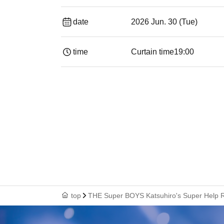
date
2026 Jun. 30 (Tue)
time
Curtain time
19:00​ ​ ​ ​​ ​​ ​​ ​​ ​​ ​​ ​​ ​​ ​​ ​​ ​​ ​​ ​​ ​​ ​​ ​​ ​​ ​​
top
THE Super BOYS Katsuhiro's Super Help R