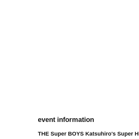
event information
THE Super BOYS Katsuhiro's Super He