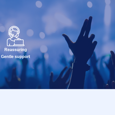
Reassuring
Gentle support