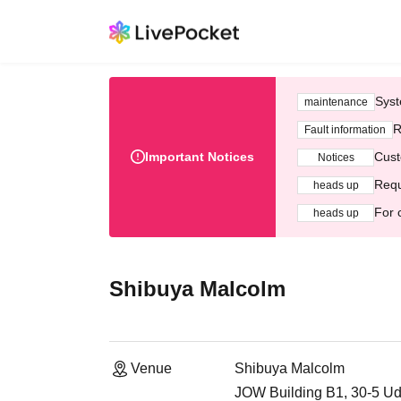
Syst
maintenance
R
Fault information
Important Notices
Cust
Notices
Requ
heads up
For 
heads up
Shibuya Malcolm
Venue
Shibuya Malcolm
JOW Building B1, 30-5 U