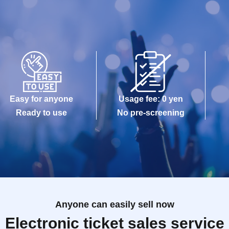
Easy for anyone
Usage fee: 0 yen
Ready to use
No pre-screening
Anyone can easily sell now
Electronic ticket sales service