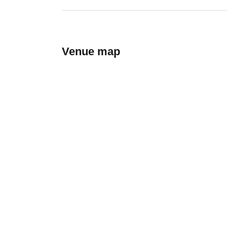
Venue map