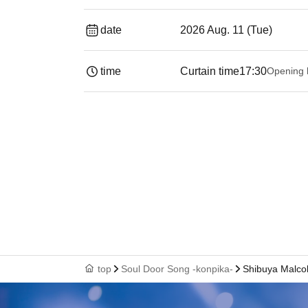
date
2026 Aug. 11 (Tue)
time
Curtain time
17:30
Opening 
top
Soul Door Song -konpika-
Shibuya Malco