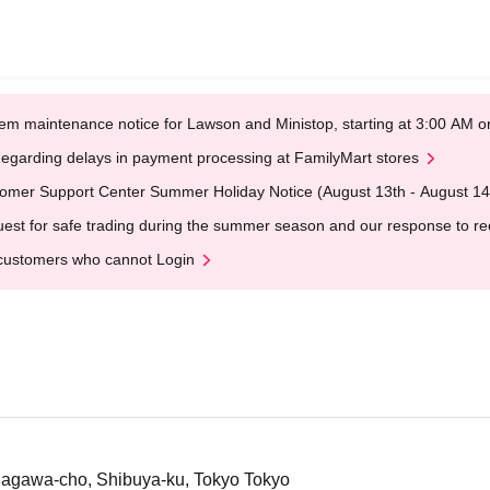
em maintenance notice for Lawson and Ministop, starting at 3:00 AM
egarding delays in payment processing at FamilyMart stores
omer Support Center Summer Holiday Notice (August 13th - August 14
est for safe trading during the summer season and our response to rece
customers who cannot Login
dagawa-cho, Shibuya-ku, Tokyo Tokyo