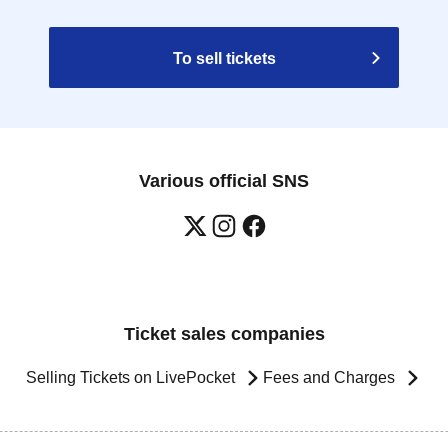
To sell tickets
Various official SNS
Ticket sales companies
Selling Tickets on LivePocket
Fees and Charges