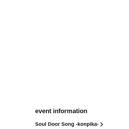
event information
Soul Door Song -konpika-