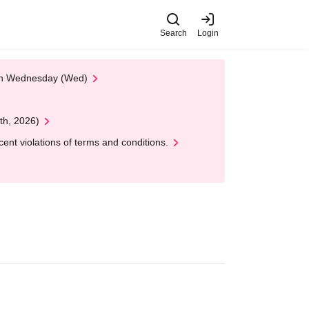
Search
Login
 on Wednesday (Wed)
th, 2026)
nt violations of terms and conditions.