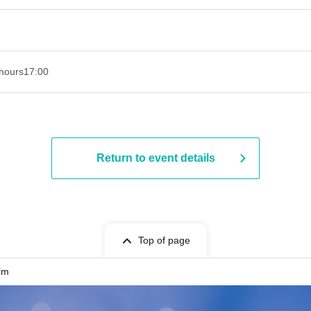
hours
17:00
Return to event details
Top of page
lm