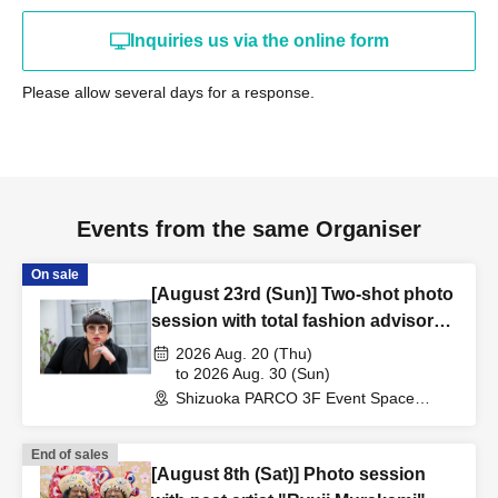
*Customers who do not follow the instructions of our staff
Inquiries us via the online form
may be refused entry or asked to leave the venue.
*Please note that refunds will not be issued if you are
Please allow several days for a response.
unable to attend the event due to personal reasons.
*The start time may change depending on the progress of
the event. Please allow yourself plenty of time to
participate.
*If any fraudulent activity such as the transfer or sale of
Events from the same Organiser
winning tickets, or the forgery of identification documents
On sale
is discovered, participation will be refused under any
[August 23rd (Sun)] Two-shot photo
circumstances.
session with total fashion advisor
"YOKO FUCHIGAMI"
2026 Aug. 20 (Thu)
＜有効な身分証＞
to 2026 Aug. 30 (Sun)
Shizuoka PARCO 3F Event Space
[1] Passport
(Shizuoka)
[2] Driver's license
End of sales
[3] Basic resident register card
[August 8th (Sat)] Photo session
[4] Special permanent resident certificate or residence