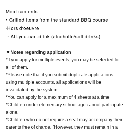
Meal contents
• Grilled items from the standard BBQ course
·Hors d'oeuvre
・All-you-can-drink (alcoholic/soft drinks)
▼Notes regarding application
*If you apply for multiple events, you may be selected for
all of them.
*Please note that if you submit duplicate applications
using multiple accounts, all applications will be
invalidated by the system.
*You can apply for a maximum of 4 sheets at a time.
*Children under elementary school age cannot participate
alone.
*Children who do not require a seat may accompany their
parents free of charge. (However, they must remain in a