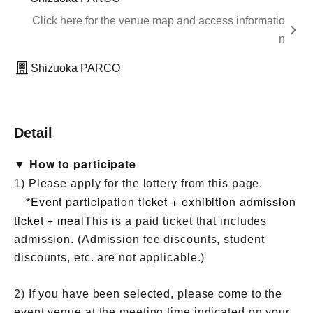
Click here for the venue map and access informatio
n
Shizuoka PARCO
Detail
▼ How to participate
1) Please apply for the lottery from this page.
Event participation ticket + exhibition admission
*
ticket + meal
This is a paid ticket that includes
admission. (Admission fee discounts, student
discounts, etc. are not applicable.)
2) If you have been selected, please come to the
event venue at the meeting time indicated on your