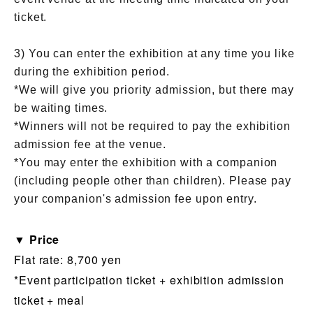
ticket.
3) You can enter the exhibition at any time you like
during the exhibition period.
*We will give you priority admission, but there may
be waiting times.
*Winners will not be required to pay the exhibition
admission fee at the venue.
*You may enter the exhibition with a companion
(including people other than children). Please pay
your companion's admission fee upon entry.
▼ Price
Flat rate: 8,700 yen
*Event participation ticket + exhibition admission
ticket + meal