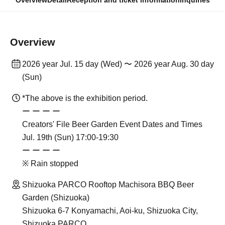
Overview
Detail
Reception and ticket information
Inquiries
Overview
2026 year Jul. 15 day (Wed) 〜 2026 year Aug. 30 day
(Sun)
*The above is the exhibition period.
ー ー ー ー
Creators' File Beer Garden Event Dates and Times
Jul. 19th (Sun) 17:00-19:30
ー ー ー ー
※ Rain stopped
Shizuoka PARCO Rooftop Machisora BBQ Beer
Garden (Shizuoka)
Shizuoka 6-7 Konyamachi, Aoi-ku, Shizuoka City,
Shizuoka PARCO