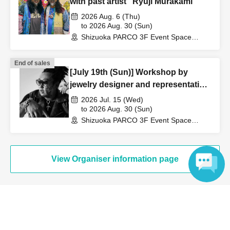
with past artist "Ryuji Murakami"
card
2026 Aug. 6 (Thu)
[5] Physical disability certificate, mental disability
to 2026 Aug. 30 (Sun)
insurance and welfare certificate, rehabilitation certificate
Shizuoka PARCO 3F Event Space
(Shizuoka)
[6] My Number Card
[7] Student ID card with photo / Student handbook
End of sales
[July 19th (Sun)] Workshop by
*If you do not have any of the above, please bring two
jewelry designer and representative
documents that show your name, such as mail or official
of Alumihark, "SATORU IWABUCHI"
2026 Jul. 15 (Wed)
documents.
to 2026 Aug. 30 (Sun)
Shizuoka PARCO 3F Event Space
(Shizuoka)
View Organiser information page
Language
Search for events at the same venue