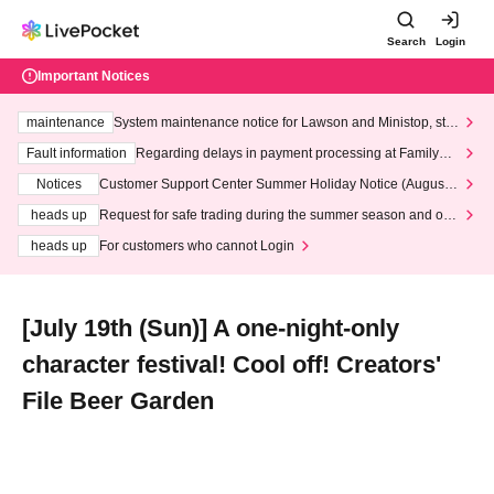
Search
Login
Important Notices
maintenance
System maintenance notice for Lawson and Ministop, star
ting at 3:00 AM on Wednesday (Wed)
Fault information
Regarding delays in payment processing at FamilyMa
rt stores
Notices
Customer Support Center Summer Holiday Notice (August 1
3th - August 14th, 2026)
heads up
Request for safe trading during the summer season and our
response to recent violations of terms and conditions.
heads up
For customers who cannot Login
[July 19th (Sun)] A one-night-only
character festival! Cool off! Creators'
File Beer Garden