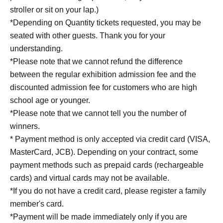
stroller or sit on your lap.)
*Depending on Quantity tickets requested, you may be
seated with other guests. Thank you for your
understanding.
*Please note that we cannot refund the difference
between the regular exhibition admission fee and the
discounted admission fee for customers who are high
school age or younger.
*Please note that we cannot tell you the number of
winners.
* Payment method is only accepted via credit card (VISA,
MasterCard, JCB). Depending on your contract, some
payment methods such as prepaid cards (rechargeable
cards) and virtual cards may not be available.
*If you do not have a credit card, please register a family
member's card.
*Payment will be made immediately only if you are