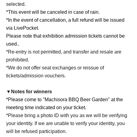
selected.
*This event will be canceled in case of rain.
*In the event of cancellation, a full refund will be issued
via LivePocket.
Please note that exhibition admission tickets cannot be
used.
.
*Re-entry is not permitted, and transfer and resale are
prohibited.
*We do not offer seat exchanges or reissue of
tickets/admission vouchers.
▼Notes for winners
*Please come to "Machisora BBQ Beer Garden" at the
meeting time indicated on your ticket.
*Please bring a photo ID with you as we will be verifying
your identity. If we are unable to verify your identity, you
will be refused participation.