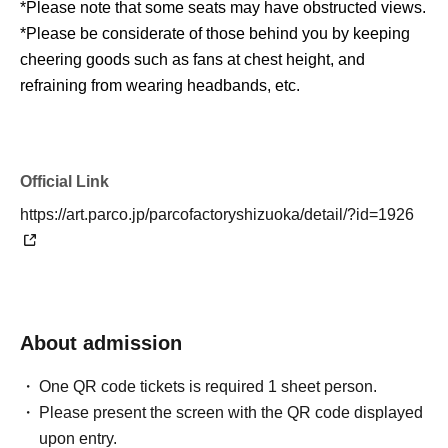
*Please note that some seats may have obstructed views.
*Please be considerate of those behind you by keeping
cheering goods such as fans at chest height, and
refraining from wearing headbands, etc.
*Please refrain from touching creators, putting headgear
on them, or making them hold objects.
*The event will be held outdoors. Please take care of your
Official Link
own health.
https://art.parco.jp/parcofactoryshizuoka/detail/?id=1926
*Only still photography is permitted during this event.
Please be considerate of other attendees. Video
recording is strictly prohibited.
*We are unable to accept gifts, letters, catering, or food or
drink donations.
About admission
※ transportation expenses and accommodation expenses
of the day will be borne by the customer.
One QR code tickets is required 1 sheet person.
*Please manage your personal belongings yourself. The
Please present the screen with the QR code displayed
facility and organizers cannot assume any responsibility
upon entry.