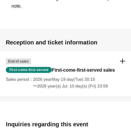
note.
Reception and ticket information
End of sales
First-come-first-served sales
First-come-first-served
Sales period
2026 yearMay 19 day(Tue) 20:15
〜2026 year(s) Jul. 10 day(s) (Fri) 23:59
Inquiries regarding this event