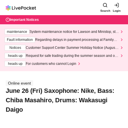
Search
Login
Important Notices
maintenance
System maintenance notice for Lawson and Ministop, star
ting at 3:00 AM on Wednesday (Wed)
Fault information
Regarding delays in payment processing at FamilyMa
rt stores
Notices
Customer Support Center Summer Holiday Notice (August 1
3th - August 14th, 2026)
heads up
Request for safe trading during the summer season and our
response to recent violations of terms and conditions.
heads up
For customers who cannot Login
Online event
June 26 (Fri) Saxophone: Nike, Bass:
Chiba Masahiro, Drums: Wakasugi
Daigo