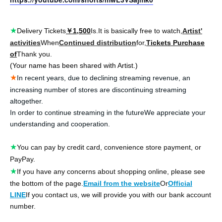
★
Delivery Tickets
￥1,500
Is.
It is basically free to watch,
Artist'
activities
When
Continued distribution
for,
Tickets Purchase
of
Thank you.
(Your name has been shared with Artist.)
★
In recent years, due to declining streaming revenue, an
increasing number of stores are discontinuing streaming
altogether.
In order to continue streaming in the future
We appreciate your
understanding and cooperation.
★
You can pay by credit card, convenience store payment, or
PayPay.
★
If you have any concerns about shopping online, please see
the bottom of the page.
Email from the website
Or
Official
LINE
If you contact us, we will provide you with our bank account
number.