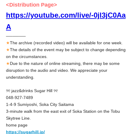
<Distribution Page>
https://youtube.com/live/-0jl3jC0Aa
A
—–—–—–
★
The archive (recorded video) will be available for one week.
★
The details of the event may be subject to change depending
on the circumstances.
★
Due to the nature of online streaming, there may be some
disruption to the audio and video. We appreciate your
understanding.
୨୧ jazz&drinks Sugar Hill ୨୧
048-927-7489
1-4-9 Sumiyoshi, Soka City Saitama
3-minute walk from the east exit of Soka Station on the Tobu
Skytree Line.
home page
https://sugarhill.jp/