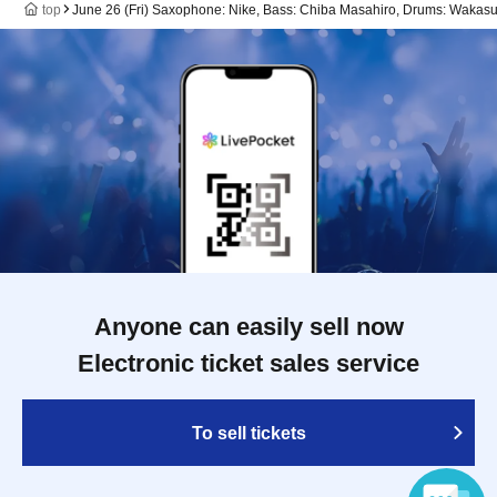
top
June 26 (Fri) Saxophone: Nike, Bass: Chiba Masahiro, Drums: Wakas
Anyone can easily sell now
Electronic ticket sales service
To sell tickets