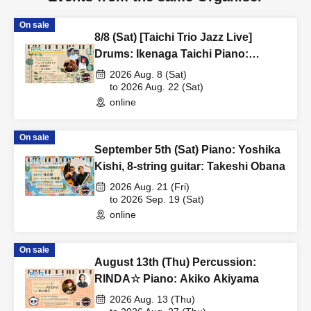
On sale
8/8 (Sat) [Taichi Trio Jazz Live]
Drums: Ikenaga Taichi Piano:
Akagami REY Bass: Tanaka Kimiya
2026 Aug. 8 (Sat)
to 2026 Aug. 22 (Sat)
online
On sale
September 5th (Sat) Piano: Yoshika
Kishi, 8-string guitar: Takeshi Obana
2026 Aug. 21 (Fri)
to 2026 Sep. 19 (Sat)
online
On sale
August 13th (Thu) Percussion:
RINDA☆ Piano: Akiko Akiyama
2026 Aug. 13 (Thu)