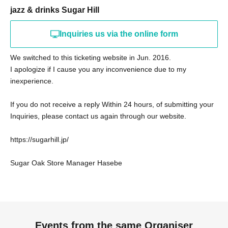
jazz & drinks Sugar Hill
Inquiries us via the online form
We switched to this ticketing website in Jun. 2016.
I apologize if I cause you any inconvenience due to my
inexperience.
If you do not receive a reply Within 24 hours, of submitting your
Inquiries, please contact us again through our website.
https://sugarhill.jp/
Sugar Oak Store Manager Hasebe
Events from the same Organiser