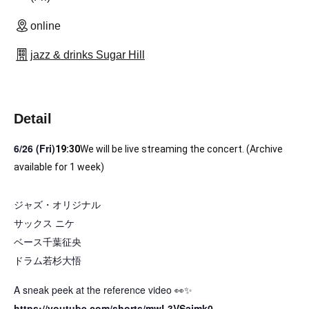
online
jazz & drinks Sugar Hill
Detail
6/26 (Fri)
19:3
0
We will be live streaming the concert. (Archive 
available for 1 week)
ジャズ・オリジナル
サックス ニケ
ベース千葉征央
ドラム若杉大悟
A sneak peek at the reference video 👀✨
https://youtube.com/shorts/mwL3VSajmk0