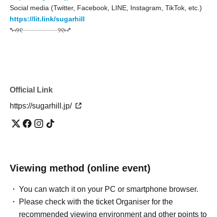
Social media (Twitter, Facebook, LINE, Instagram, TikTok, etc.)
https://lit.link/sugarhill
*⑅୨୧┈┈┈┈┈┈┈┈┈୨୧⑅*
Official Link
https://sugarhill.jp/
Viewing method (online event)
You can watch it on your PC or smartphone browser.
Please check with the ticket Organiser for the
recommended viewing environment and other points to