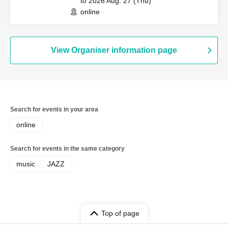
to 2026 Aug. 27 (Thu)
online
View Organiser information page
Search for events in your area
online
Search for events in the same category
music
JAZZ
Top of page