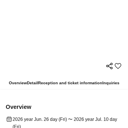
Overview
Detail
Reception and ticket information
Inquiries
Overview
2026 year Jun. 26 day (Fri) 〜 2026 year Jul. 10 day
(Fri)