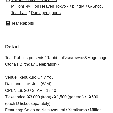
Million! ~Miilion Heaven Tokyo~
blindly
G-Shot
Tear Lab
Damaged goods
Tear Rabbits
Detail
Tear Rabbits presents “Rabbithut”
&Mogumogu
Akira Yozuki
Otoha's Birthday Celebration~
Venue: Ikebukuro Only You
Date and time: Jun. (Wed)
OPEN 18: 20 / START 18:40
Ticket price: ¥3,000 (front) / ¥1,500 (general) / +¥500
(each D ticket separately)
Featuring: Saigo no Natsuyasumi / Yamikumo / Million!