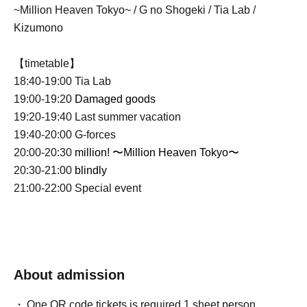
~Million Heaven Tokyo~ / G no Shogeki / Tia Lab /
Kizumono
【timetable】
18:40-19:00 Tia Lab
19:00-19:20
Damaged goods
19:20-19:40 Last summer vacation
19:40-20:00 G-forces
20:00-20:30
million! 〜Million Heaven Tokyo〜
20:30-21:00
blindly
21:00-22:00 Special event
About admission
One QR code tickets is required 1 sheet person.