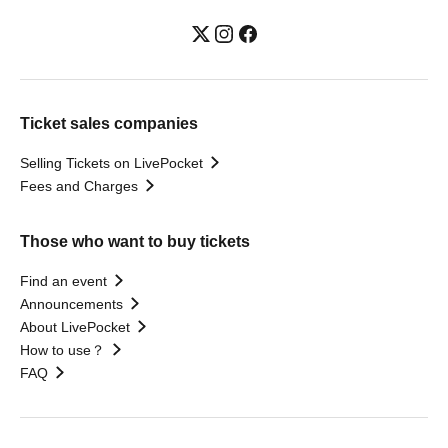
Ticket sales companies
Selling Tickets on LivePocket
Fees and Charges
Those who want to buy tickets
Find an event
Announcements
About LivePocket
How to use？
FAQ