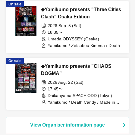
On sale
◆Yamikumo presents "Three Cities
Clash" Osaka Edition
2026 Sep. 5 (Sat)
18:35〜
Umeda ODYSSEY (Osaka)
Yamikumo / Zetsubou Kinema / Death
Candy / Me! / Made in Maiden / Oiran
Dochuu / Kokoro Syndrome
On sale
◆Yamikumo presents "CHAOS
DOGMA"
2026 Aug. 22 (Sat)
17:45〜
Daikanyama SPACE ODD (Tokyo)
Yamikumo / Death Candy / Made in
Maiden / Oiran Dochu / Kokoro
Syndrome / DaTuRa / Scylla / XILUX /
Dr.CUTTER
View Organiser information page