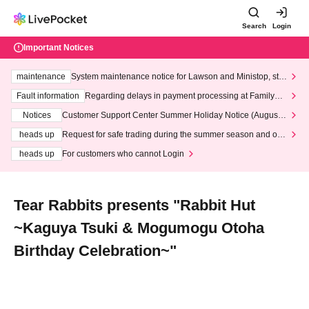
Search
Login
Important Notices
maintenance
System maintenance notice for Lawson and Ministop, star
ting at 3:00 AM on Wednesday (Wed)
Fault information
Regarding delays in payment processing at FamilyMa
rt stores
Notices
Customer Support Center Summer Holiday Notice (August 1
3th - August 14th, 2026)
heads up
Request for safe trading during the summer season and our
response to recent violations of terms and conditions.
heads up
For customers who cannot Login
Tear Rabbits presents "Rabbit Hut
~Kaguya Tsuki & Mogumogu Otoha
Birthday Celebration~"