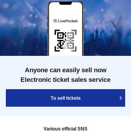
Anyone can easily sell now
Electronic ticket sales service
To sell tickets
Various official SNS