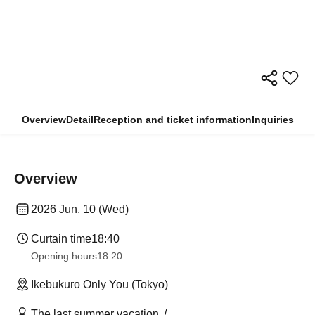
Overview
Detail
Reception and ticket information
Inquiries
Overview
2026 Jun. 10 (Wed)
Curtain time
18:40
Opening hours
18:20
Ikebukuro Only You (Tokyo)
The last summer vacation