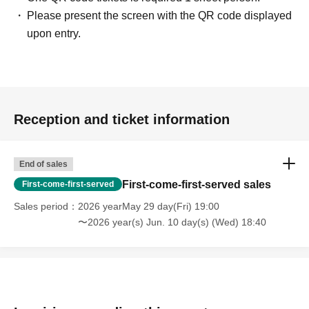
Please present the screen with the QR code displayed
upon entry.
Reception and ticket information
End of sales
First-come-first-served sales
First-come-first-served
Sales period
2026 yearMay 29 day(Fri) 19:00
〜2026 year(s) Jun. 10 day(s) (Wed) 18:40