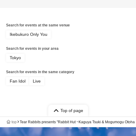
Search for events at the same venue
Ikebukuro Only You
Search for events in your area
Tokyo
Search for events in the same category
Fan Idol
Live
Top of page
top
Tear Rabbits presents "Rabbit Hut ~Kaguya Tsuki & Mogumogu Otoha 