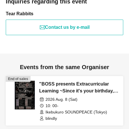
Inquiries regarding this event
Tear Rabbits
Contact us by e-mail
Events from the same Organiser
End of sales
"BOSS presents Extracurricular
Learning ~Since it's your birthday,
I'll give you a song to help everyone
2026 Aug. 8 (Sat)
shine even brighter~"
10: 00-
Ikebukuro SOUNDPEACE (Tokyo)
blindly